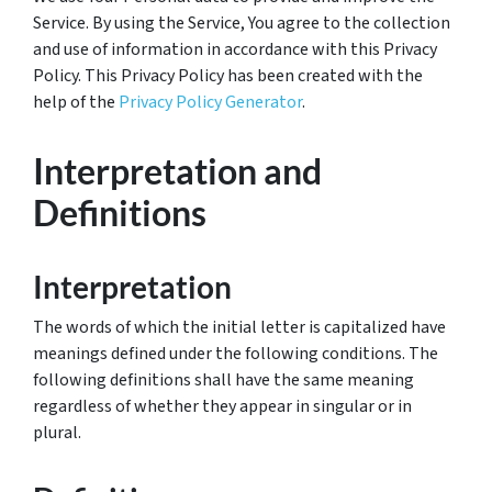
Service. By using the Service, You agree to the collection
and use of information in accordance with this Privacy
Policy. This Privacy Policy has been created with the
help of the
Privacy Policy Generator
.
Interpretation and
Definitions
Interpretation
The words of which the initial letter is capitalized have
meanings defined under the following conditions. The
following definitions shall have the same meaning
regardless of whether they appear in singular or in
plural.