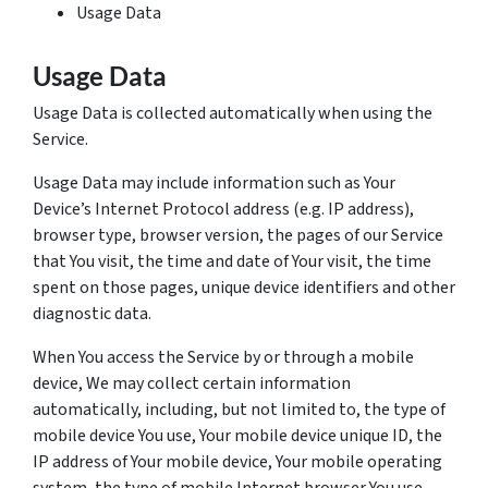
Usage Data
Usage Data
Usage Data is collected automatically when using the
Service.
Usage Data may include information such as Your
Device’s Internet Protocol address (e.g. IP address),
browser type, browser version, the pages of our Service
that You visit, the time and date of Your visit, the time
spent on those pages, unique device identifiers and other
diagnostic data.
When You access the Service by or through a mobile
device, We may collect certain information
automatically, including, but not limited to, the type of
mobile device You use, Your mobile device unique ID, the
IP address of Your mobile device, Your mobile operating