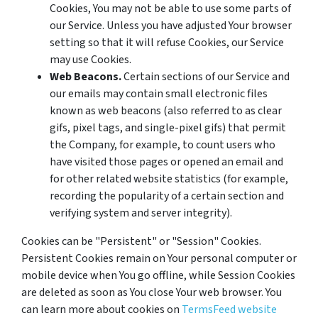
Cookies, You may not be able to use some parts of
our Service. Unless you have adjusted Your browser
setting so that it will refuse Cookies, our Service
may use Cookies.
Web Beacons.
Certain sections of our Service and
our emails may contain small electronic files
known as web beacons (also referred to as clear
gifs, pixel tags, and single-pixel gifs) that permit
the Company, for example, to count users who
have visited those pages or opened an email and
for other related website statistics (for example,
recording the popularity of a certain section and
verifying system and server integrity).
Cookies can be "Persistent" or "Session" Cookies.
Persistent Cookies remain on Your personal computer or
mobile device when You go offline, while Session Cookies
are deleted as soon as You close Your web browser. You
can learn more about cookies on
TermsFeed website