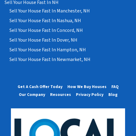
Sell Your House Fast In NH
Sell Your House Fast In Manchester, NH
Sell Your House Fast In Nashua, NH
Sell Your House Fast In Concord, NH
Sell Your House Fast In Dover, NH
Sell Your House Fast In Hampton, NH
Sell Your House Fast In Newmarket, NH
Get A Cash Offer Today
How We Buy Houses
FAQ
Our Company
Resources
Privacy Policy
Blog