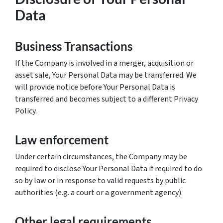
Data
Business Transactions
If the Company is involved in a merger, acquisition or
asset sale, Your Personal Data may be transferred. We
will provide notice before Your Personal Data is
transferred and becomes subject to a different Privacy
Policy.
Law enforcement
Under certain circumstances, the Company may be
required to disclose Your Personal Data if required to do
so by law or in response to valid requests by public
authorities (e.g. a court or a government agency).
Other legal requirements