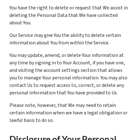
You have the right to delete or request that We assist in
deleting the Personal Data that We have collected
about You.
Our Service may give You the ability to delete certain
information about You from within the Service.
You may update, amend, or delete Your information at
any time by signing in to Your Account, if you have one,
and visiting the account settings section that allows
you to manage Your personal information. You may also
contact Us to request access to, correct, or delete any
personal information that You have provided to Us.
Please note, however, that We may need to retain
certain information when we have a legal obligation or
lawful basis to do so.
Disclosure of Your Personal