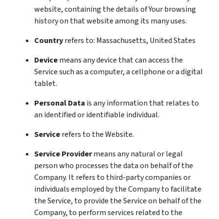
website, containing the details of Your browsing
history on that website among its many uses.
Country
refers to: Massachusetts, United States
Device
means any device that can access the
Service such as a computer, a cellphone or a digital
tablet.
Personal Data
is any information that relates to
an identified or identifiable individual.
Service
refers to the Website.
Service Provider
means any natural or legal
person who processes the data on behalf of the
Company. It refers to third-party companies or
individuals employed by the Company to facilitate
the Service, to provide the Service on behalf of the
Company, to perform services related to the