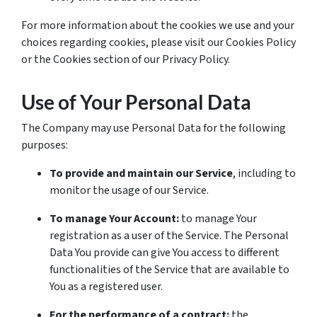
For more information about the cookies we use and your
choices regarding cookies, please visit our Cookies Policy
or the Cookies section of our Privacy Policy.
Use of Your Personal Data
The Company may use Personal Data for the following
purposes:
To provide and maintain our Service
, including to
monitor the usage of our Service.
To manage Your Account:
to manage Your
registration as a user of the Service. The Personal
Data You provide can give You access to different
functionalities of the Service that are available to
You as a registered user.
For the performance of a contract:
the