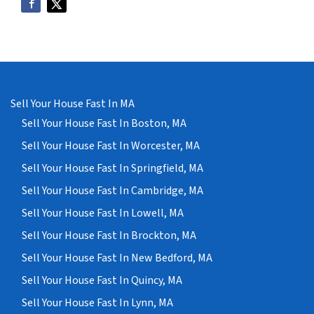
Sell Your House Fast In MA
Sell Your House Fast In Boston, MA
Sell Your House Fast In Worcester, MA
Sell Your House Fast In Springfield, MA
Sell Your House Fast In Cambridge, MA
Sell Your House Fast In Lowell, MA
Sell Your House Fast In Brockton, MA
Sell Your House Fast In New Bedford, MA
Sell Your House Fast In Quincy, MA
Sell Your House Fast In Lynn, MA