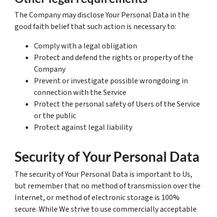
The Company may disclose Your Personal Data in the
good faith belief that such action is necessary to:
Comply with a legal obligation
Protect and defend the rights or property of the
Company
Prevent or investigate possible wrongdoing in
connection with the Service
Protect the personal safety of Users of the Service
or the public
Protect against legal liability
Security of Your Personal Data
The security of Your Personal Data is important to Us,
but remember that no method of transmission over the
Internet, or method of electronic storage is 100%
secure. While We strive to use commercially acceptable