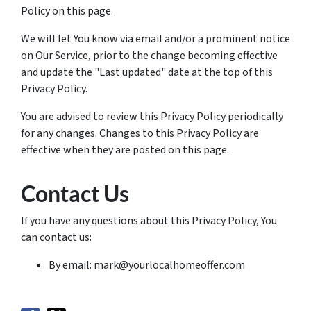
Policy on this page.
We will let You know via email and/or a prominent notice
on Our Service, prior to the change becoming effective
and update the "Last updated" date at the top of this
Privacy Policy.
You are advised to review this Privacy Policy periodically
for any changes. Changes to this Privacy Policy are
effective when they are posted on this page.
Contact Us
If you have any questions about this Privacy Policy, You
can contact us:
By email: mark@yourlocalhomeoffer.com