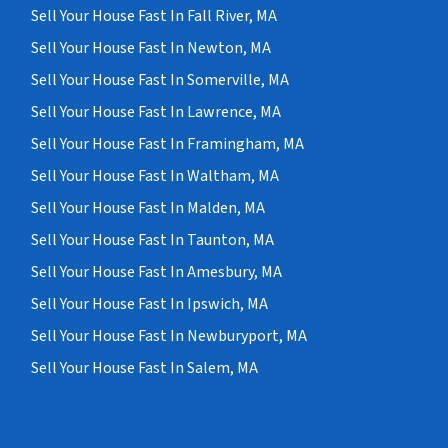
Sell Your House Fast In Fall River, MA
Sell Your House Fast In Newton, MA
Sell Your House Fast In Somerville, MA
Sell Your House Fast In Lawrence, MA
Sell Your House Fast In Framingham, MA
Sell Your House Fast In Waltham, MA
Sell Your House Fast In Malden, MA
Sell Your House Fast In Taunton, MA
Sell Your House Fast In Amesbury, MA
Sell Your House Fast In Ipswich, MA
Sell Your House Fast In Newburyport, MA
Sell Your House Fast In Salem, MA