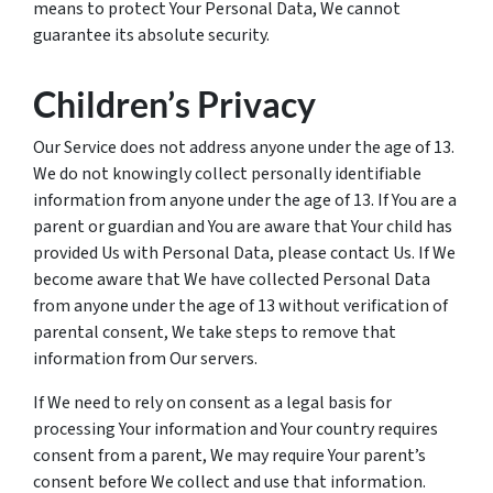
means to protect Your Personal Data, We cannot
guarantee its absolute security.
Children’s Privacy
Our Service does not address anyone under the age of 13.
We do not knowingly collect personally identifiable
information from anyone under the age of 13. If You are a
parent or guardian and You are aware that Your child has
provided Us with Personal Data, please contact Us. If We
become aware that We have collected Personal Data
from anyone under the age of 13 without verification of
parental consent, We take steps to remove that
information from Our servers.
If We need to rely on consent as a legal basis for
processing Your information and Your country requires
consent from a parent, We may require Your parent’s
consent before We collect and use that information.