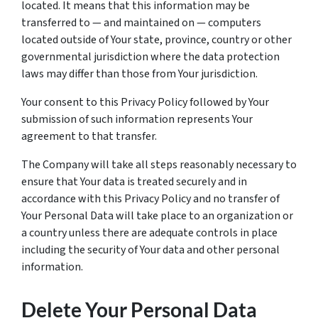
located. It means that this information may be
transferred to — and maintained on — computers
located outside of Your state, province, country or other
governmental jurisdiction where the data protection
laws may differ than those from Your jurisdiction.
Your consent to this Privacy Policy followed by Your
submission of such information represents Your
agreement to that transfer.
The Company will take all steps reasonably necessary to
ensure that Your data is treated securely and in
accordance with this Privacy Policy and no transfer of
Your Personal Data will take place to an organization or
a country unless there are adequate controls in place
including the security of Your data and other personal
information.
Delete Your Personal Data