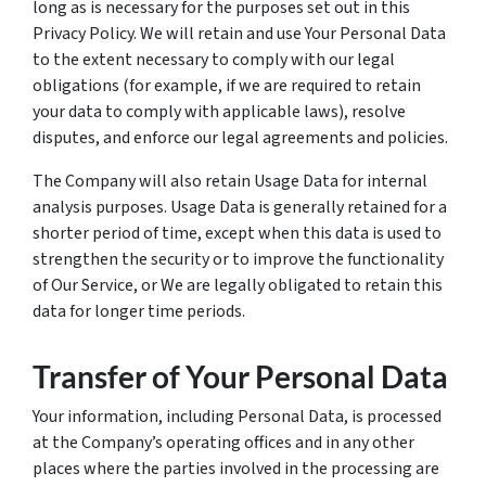
long as is necessary for the purposes set out in this
Privacy Policy. We will retain and use Your Personal Data
to the extent necessary to comply with our legal
obligations (for example, if we are required to retain
your data to comply with applicable laws), resolve
disputes, and enforce our legal agreements and policies.
The Company will also retain Usage Data for internal
analysis purposes. Usage Data is generally retained for a
shorter period of time, except when this data is used to
strengthen the security or to improve the functionality
of Our Service, or We are legally obligated to retain this
data for longer time periods.
Transfer of Your Personal Data
Your information, including Personal Data, is processed
at the Company’s operating offices and in any other
places where the parties involved in the processing are