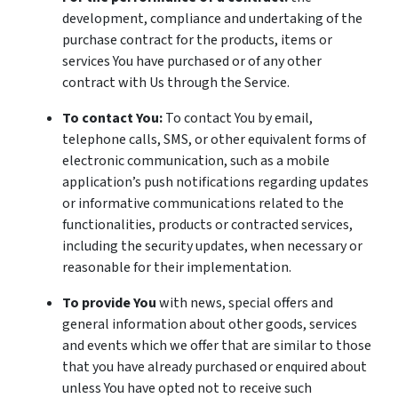
development, compliance and undertaking of the
purchase contract for the products, items or
services You have purchased or of any other
contract with Us through the Service.
To contact You:
To contact You by email,
telephone calls, SMS, or other equivalent forms of
electronic communication, such as a mobile
application’s push notifications regarding updates
or informative communications related to the
functionalities, products or contracted services,
including the security updates, when necessary or
reasonable for their implementation.
To provide You
with news, special offers and
general information about other goods, services
and events which we offer that are similar to those
that you have already purchased or enquired about
unless You have opted not to receive such