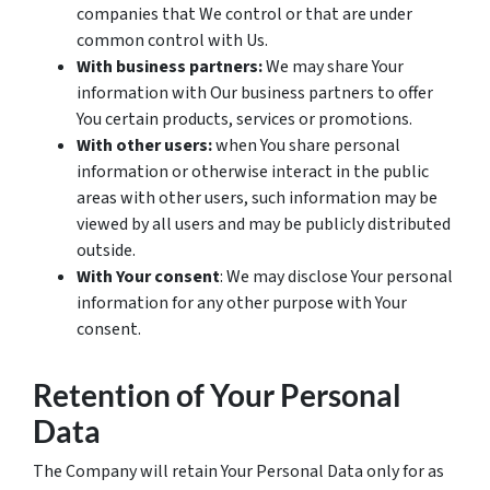
companies that We control or that are under
common control with Us.
With business partners:
We may share Your
information with Our business partners to offer
You certain products, services or promotions.
With other users:
when You share personal
information or otherwise interact in the public
areas with other users, such information may be
viewed by all users and may be publicly distributed
outside.
With Your consent
: We may disclose Your personal
information for any other purpose with Your
consent.
Retention of Your Personal
Data
The Company will retain Your Personal Data only for as