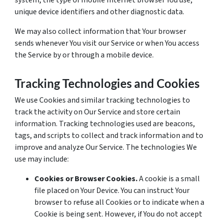
system, the type of mobile Internet browser You use,
unique device identifiers and other diagnostic data.
We may also collect information that Your browser
sends whenever You visit our Service or when You access
the Service by or through a mobile device.
Tracking Technologies and Cookies
We use Cookies and similar tracking technologies to
track the activity on Our Service and store certain
information. Tracking technologies used are beacons,
tags, and scripts to collect and track information and to
improve and analyze Our Service. The technologies We
use may include:
Cookies or Browser Cookies.
A cookie is a small
file placed on Your Device. You can instruct Your
browser to refuse all Cookies or to indicate when a
Cookie is being sent. However, if You do not accept