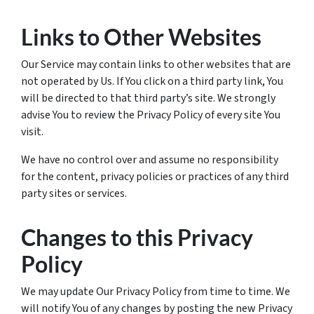
Links to Other Websites
Our Service may contain links to other websites that are
not operated by Us. If You click on a third party link, You
will be directed to that third party’s site. We strongly
advise You to review the Privacy Policy of every site You
visit.
We have no control over and assume no responsibility
for the content, privacy policies or practices of any third
party sites or services.
Changes to this Privacy
Policy
We may update Our Privacy Policy from time to time. We
will notify You of any changes by posting the new Privacy