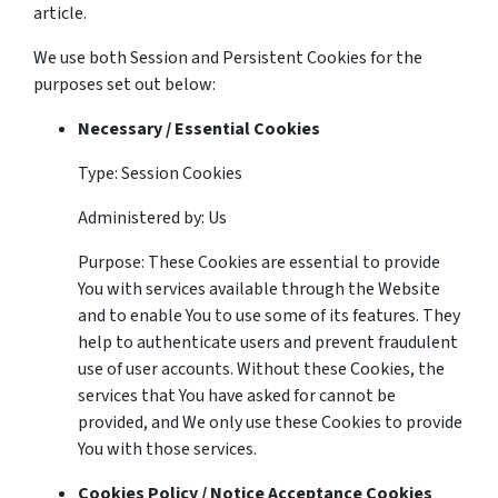
article.
We use both Session and Persistent Cookies for the
purposes set out below:
Necessary / Essential Cookies
Type: Session Cookies
Administered by: Us
Purpose: These Cookies are essential to provide
You with services available through the Website
and to enable You to use some of its features. They
help to authenticate users and prevent fraudulent
use of user accounts. Without these Cookies, the
services that You have asked for cannot be
provided, and We only use these Cookies to provide
You with those services.
Cookies Policy / Notice Acceptance Cookies