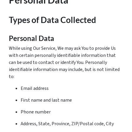
Types of Data Collected
Personal Data
While using Our Service, We may ask You to provide Us
with certain personally identifiable information that
can be used to contact or identify You. Personally
identifiable information may include, but is not limited
to:
Email address
First name and last name
Phone number
Address, State, Province, ZIP/Postal code, City