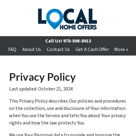
Call Us!
978-898-8913
FAQ
About Us
Contact Us
Get A Cash Offer
More
Privacy Policy
Last updated: October 21, 2024
This Privacy Policy describes Our policies and procedures
on the collection, use and disclosure of Your information
when You use the Service and tells You about Your privacy
rights and how the law protects You.
We use Your Personal data to provide and improve the