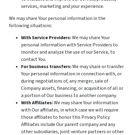
services, marketing and your experience.
We may share Your personal information in the
following situations:
With Service Providers:
We may share Your
personal information with Service Providers to
monitor and analyze the use of our Service, to
contact You.
For business transfers:
We may share or transfer
Your personal information in connection with, or
during negotiations of, any merger, sale of
Company assets, financing, or acquisition of all or
a portion of Our business to another company.
With Affiliates:
We may share Your information
with Our affiliates, in which case we will require
those affiliates to honor this Privacy Policy.
Affiliates include Our parent company and any
other subsidiaries, joint venture partners or other