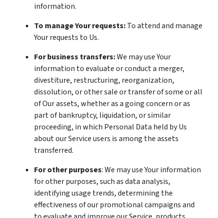
information.
To manage Your requests:
To attend and manage
Your requests to Us.
For business transfers:
We may use Your
information to evaluate or conduct a merger,
divestiture, restructuring, reorganization,
dissolution, or other sale or transfer of some or all
of Our assets, whether as a going concern or as
part of bankruptcy, liquidation, or similar
proceeding, in which Personal Data held by Us
about our Service users is among the assets
transferred.
For other purposes
: We may use Your information
for other purposes, such as data analysis,
identifying usage trends, determining the
effectiveness of our promotional campaigns and
to evaluate and improve our Service, products,