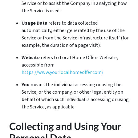
Service or to assist the Company in analyzing how
the Service is used.
Usage Data
refers to data collected
automatically, either generated by the use of the
Service or from the Service infrastructure itself (for
example, the duration of a page visit).
Website
refers to Local Home Offers Website,
accessible from
https://www.yourlocalhomeoffer.com/
You
means the individual accessing or using the
Service, or the company, or other legal entity on
behalf of which such individual is accessing or using
the Service, as applicable.
Collecting and Using Your
Personal Data