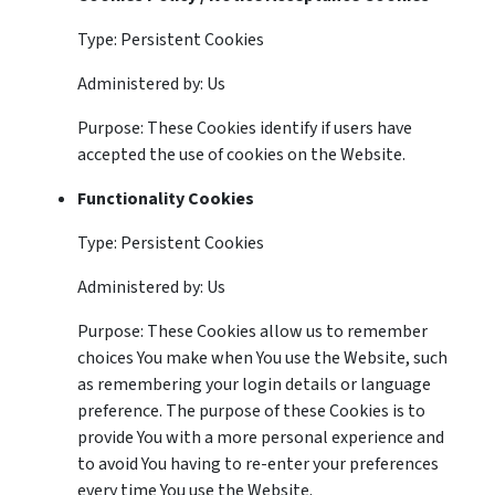
Type: Persistent Cookies
Administered by: Us
Purpose: These Cookies identify if users have
accepted the use of cookies on the Website.
Functionality Cookies
Type: Persistent Cookies
Administered by: Us
Purpose: These Cookies allow us to remember
choices You make when You use the Website, such
as remembering your login details or language
preference. The purpose of these Cookies is to
provide You with a more personal experience and
to avoid You having to re-enter your preferences
every time You use the Website.