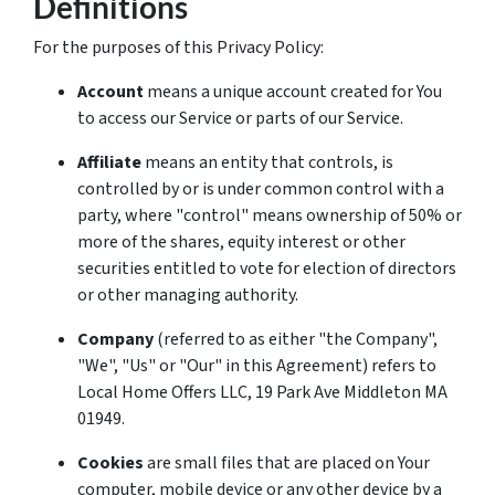
Definitions
For the purposes of this Privacy Policy:
Account
means a unique account created for You
to access our Service or parts of our Service.
Affiliate
means an entity that controls, is
controlled by or is under common control with a
party, where "control" means ownership of 50% or
more of the shares, equity interest or other
securities entitled to vote for election of directors
or other managing authority.
Company
(referred to as either "the Company",
"We", "Us" or "Our" in this Agreement) refers to
Local Home Offers LLC, 19 Park Ave Middleton MA
01949.
Cookies
are small files that are placed on Your
computer, mobile device or any other device by a