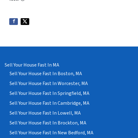
Sell Your House Fast In MA
Sell Your House Fast In Boston, MA
Sell Your House Fast In Worcester, MA
Sell Your House Fast In Springfield, MA
Sell Your House Fast In Cambridge, MA
Sell Your House Fast In Lowell, MA
Sell Your House Fast In Brockton, MA
Sell Your House Fast In New Bedford, MA