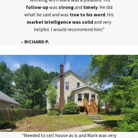
“Working with Mark was a pleasure. His
follow-up
was
strong
and
timely
. He did
what he said and was
true to his word
. His
market intelligence was solid
and very
helpful. I would recommend him.”
– RICHARD P.
“Needed to sell house as is and Mark was very