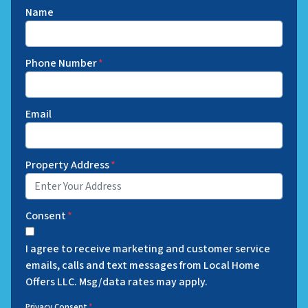
Name
Phone Number
*
Email
Property Address
*
Consent
*
I agree to receive marketing and customer service
emails, calls and text messages from Local Home
Offers LLC. Msg/data rates may apply.
Privacy Consent
*