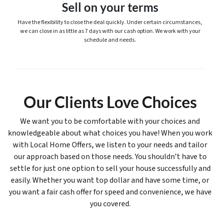
Sell on your terms
Have the flexibility to close the deal quickly. Under certain circumstances,
we can close in as little as 7 days with our cash option. We work with your
schedule and needs.
Our Clients Love Choices
We want you to be comfortable with your choices and
knowledgeable about what choices you have! When you work
with Local Home Offers, we listen to your needs and tailor
our approach based on those needs. You shouldn’t have to
settle for just one option to sell your house successfully and
easily. Whether you want top dollar and have some time, or
you want a fair cash offer for speed and convenience, we have
you covered.