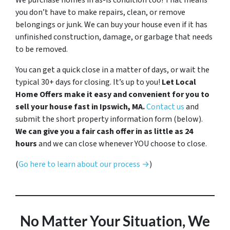
We purchase homes in as-is condition too! That means
you don’t have to make repairs, clean, or remove
belongings or junk. We can buy your house even if it has
unfinished construction, damage, or garbage that needs
to be removed.
You can get a quick close in a matter of days, or wait the
typical 30+ days for closing. It’s up to you!
Let Local
Home Offers make it easy and convenient for you to
sell your house fast in Ipswich, MA.
Contact us
and
submit the short property information form (below).
We can give you a fair cash offer in as little as 24
hours
and we can close whenever YOU choose to close.
(
Go here to learn about our process →
)
No Matter Your Situation, We