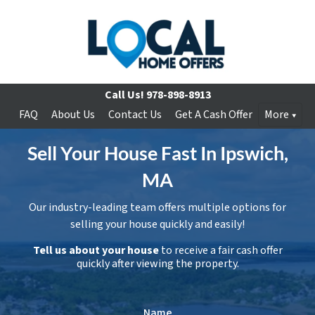
Call Us!
978-898-8913
FAQ
About Us
Contact Us
Get A Cash Offer
More
Sell Your House Fast In Ipswich,
MA
Our industry-leading team offers multiple options for
selling your house quickly and easily!
Tell us about your house
to receive a fair cash offer
quickly after viewing the property.
Name