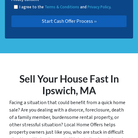
I agree to the
Terms & Conditions
and
Privacy Policy
.
Sell Your House Fast In
Ipswich, MA
Facing a situation that could benefit from a quick home
sale? Are you dealing with a divorce, foreclosure, death
of a family member, burdensome rental property, or
other stressful situation? Local Home Offers helps
property owners just like you, who are stuck in difficult