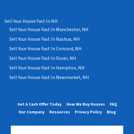
Sell Your House Fast In NH
Sell Your House Fast In Manchester, NH
Sell Your House Fast In Nashua, NH
Sell Your House Fast In Concord, NH
Sell Your House Fast In Dover, NH
Sell Your House Fast In Hampton, NH
Sell Your House Fast In Newmarket, NH
Get A Cash Offer Today
How We Buy Houses
FAQ
Our Company
Resources
Privacy Policy
Blog