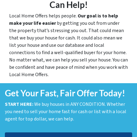
Can Help!
Local Home Offers helps people.
Our goal is to help
make your life easier
by getting you out from under
the property that’s stressing you out. That could mean
that we buy your house for cash. It could also mean we
list your house and use our database and local
connections to find a well-qualified buyer for your home.
No matter what, we can help you sell your house. You can
be confident and have peace of mind when you work with
Local Home Offers.
Get Your Fast, Fair Offer Today!
START HERE:
We buy houses in ANY CONDITION. Whether
you need to sell your home fast for cash or list with a local
agent for top dollar, we can help.