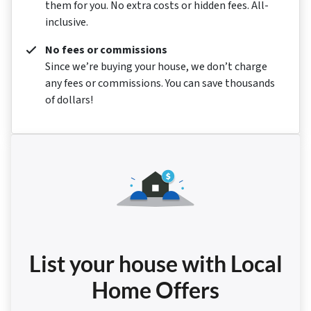
them for you. No extra costs or hidden fees. All-
inclusive.
No fees or commissions
Since we’re buying your house, we don’t charge
any fees or commissions. You can save thousands
of dollars!
List your house with Local
Home Offers