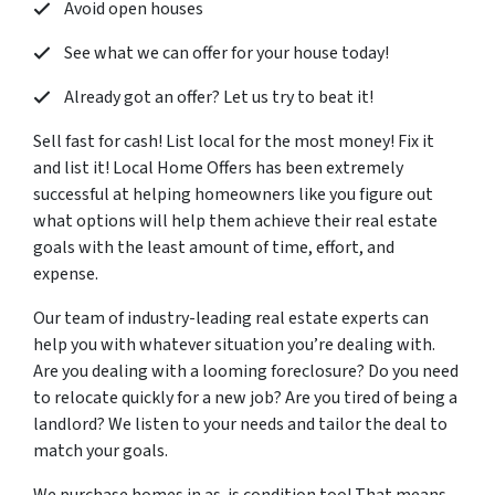
Avoid open houses
See what we can offer for your house today!
Already got an offer? Let us try to beat it!
Sell fast for cash! List local for the most money! Fix it
and list it! Local Home Offers has been extremely
successful at helping homeowners like you figure out
what options will help them achieve their real estate
goals with the least amount of time, effort, and
expense.
Our team of industry-leading real estate experts can
help you with whatever situation you’re dealing with.
Are you dealing with a looming foreclosure? Do you need
to relocate quickly for a new job? Are you tired of being a
landlord? We listen to your needs and tailor the deal to
match your goals.