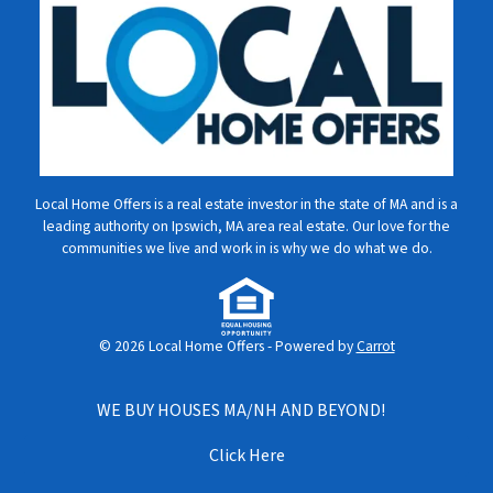
Local Home Offers is a real estate investor in the state of MA and is a
leading authority on Ipswich, MA area real estate. Our love for the
communities we live and work in is why we do what we do.
© 2026 Local Home Offers - Powered by
Carrot
WE BUY HOUSES MA/NH AND BEYOND!
Click Here