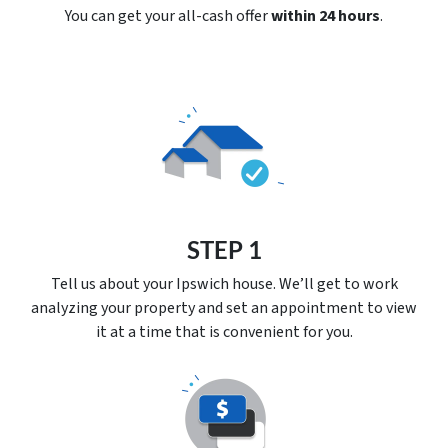
You can get your all-cash offer
within 24 hours
.
STEP 1
Tell us about your Ipswich house. We’ll get to work
analyzing your property and set an appointment to view
it at a time that is convenient for you.