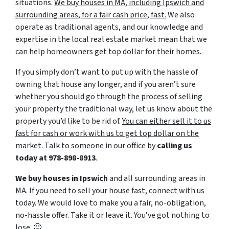
situations.
We buy houses in MA, including Ipswich and
surrounding areas, for a fair cash price, fast.
We also
operate as traditional agents, and our knowledge and
expertise in the local real estate market mean that we
can help homeowners get top dollar for their homes.
If you simply don’t want to put up with the hassle of
owning that house any longer, and if you aren’t sure
whether you should go through the process of selling
your property the traditional way, let us know about the
property you’d like to be rid of.
You can either sell it to us
fast for cash or work with us to get top dollar on the
market.
Talk to someone in our office by
calling us
today at
978-898-8913
.
We buy houses in Ipswich
and all surrounding areas in
MA. If you need to sell your house fast, connect with us
today. We would love to make you a fair, no-obligation,
no-hassle offer. Take it or leave it. You’ve got nothing to
lose
. 🙂