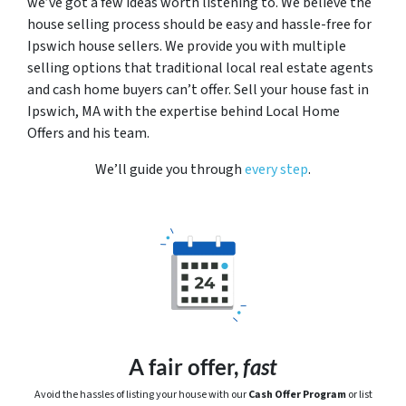
we’ve got a few ideas worth listening to. We believe the
house selling process should be easy and hassle-free for
Ipswich house sellers. We provide you with multiple
selling options that traditional local real estate agents
and cash home buyers can’t offer. Sell your house fast in
Ipswich, MA with the expertise behind Local Home
Offers and his team.
We’ll guide you through
every step
.
A fair offer,
fast
Avoid the hassles of listing your house with our
Cash Offer Program
or
list