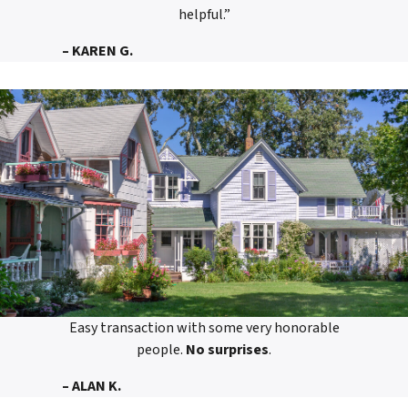
helpful.”
– KAREN G.
Easy transaction with some very honorable
people.
No surprises
.
– ALAN K.