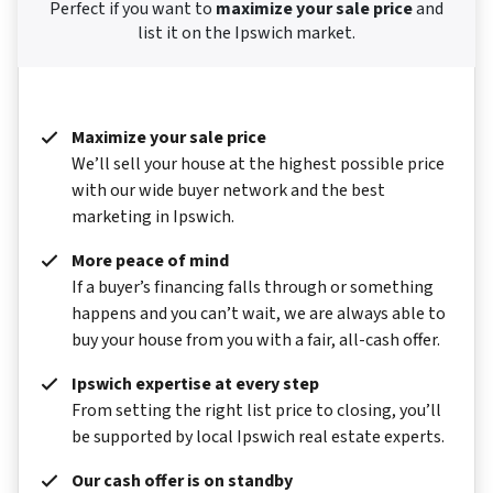
Perfect if you want to
maximize your sale price
and
list it on the Ipswich market.
Maximize your sale price
We’ll sell your house at the highest possible price
with our wide buyer network and the best
marketing in Ipswich.
More peace of mind
If a buyer’s financing falls through or something
happens and you can’t wait, we are always able to
buy your house from you with a fair, all-cash offer.
Ipswich expertise at every step
From setting the right list price to closing, you’ll
be supported by local Ipswich real estate experts.
Our cash offer is on standby