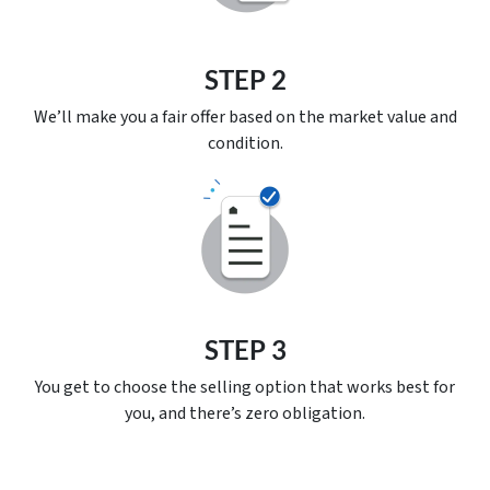
STEP 2
We’ll make you a fair offer based on the market value and
condition.
STEP 3
You get to choose the selling option that works best for
you, and there’s
zero
obligation.