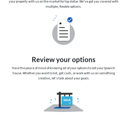
your property with us on the market for top dollar. We’ve got you covered with
multiple, flexible options.
Review your options
Have the peace of mind of knowing
all
of your options to sell your Ipswich
house. Whether you want to list, get cash, or work with us on something
creative, let’s talk about your goals.