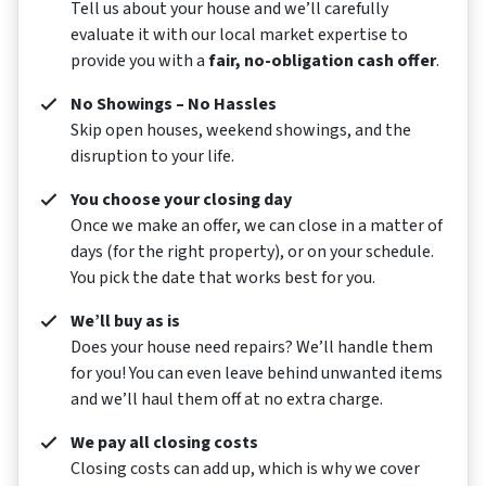
Tell us about your house and we’ll carefully
evaluate it with our local market expertise to
provide you with a
fair, no-obligation cash offer
.
No Showings – No Hassles
Skip open houses, weekend showings, and the
disruption to your life.
You choose your closing day
Once we make an offer, we can close in a matter of
days (for the right property), or on your schedule.
You pick the date that works best for you.
We’ll buy as is
Does your house need repairs? We’ll handle them
for you! You can even leave behind unwanted items
and we’ll haul them off at no extra charge.
We pay all closing costs
Closing costs can add up, which is why we cover