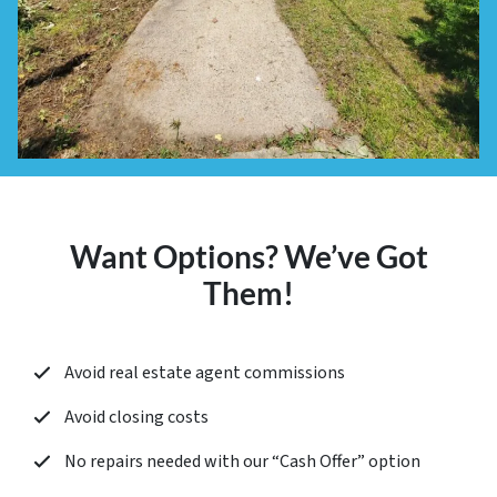
Want Options? We’ve Got
Them!
Avoid real estate agent commissions
Avoid closing costs
No repairs needed with our “
Cash Offer
” option