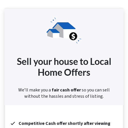
Sell your house to Local
Home Offers
We’ll make you a
fair cash offer
so you can sell
without the hassles and stress of listing.
Competitive Cash offer shortly after viewing