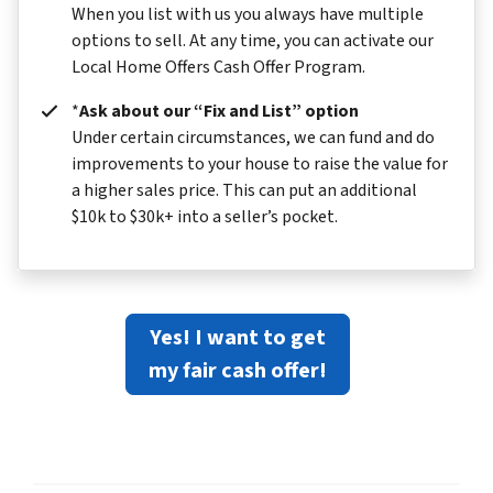
When you list with us you always have multiple
options to sell. At any time, you can activate our
Local Home Offers Cash Offer Program.
*
Ask about our “Fix and List” option
Under certain circumstances, we can fund and do
improvements to your house to raise the value for
a higher sales price. This can put an additional
$10k to $30k+ into a seller’s pocket.
Yes! I want to get
my fair cash offer!