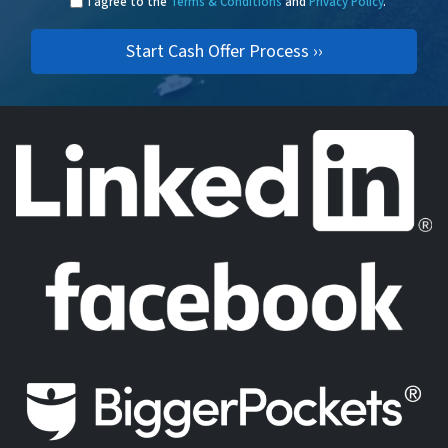
I agree to the
Terms & Conditions
and
Privacy Policy
.