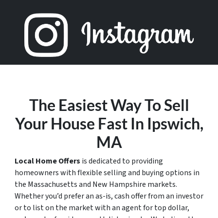
The Easiest Way To Sell
Your House Fast In Ipswich,
MA
Local Home Offers
is dedicated to providing
homeowners with flexible selling and buying options in
the Massachusetts and New Hampshire markets.
Whether you’d prefer an as-is, cash offer from an investor
or to list on the market with an agent for top dollar,