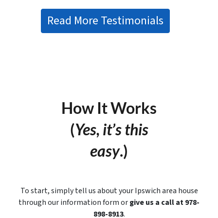
Read More Testimonials
How It Works
(
Yes, it’s this
easy
.)
To start, simply tell us about your Ipswich area house
through our information form or
give us a call at 978-
898-8913
.