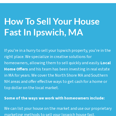
How To Sell Your House
Fast In Ipswich, MA
If you’re in a hurry to sell your Ispwich property, you’re in the
right place. We specialize in creative solutions for
homeowners, allowing them to sell quickly and easily.
Local
Home Offers
and his team has been investing in real estate
in MA for years. We cover the North Shore MA and Southern
NH areas and offer effective ways to get cash for a home or
top dollar on the local market.
Some of the ways we work with homeowners include:
We can list your house on the market and use our proprietary
marketing methods to sell your Ipswich house fast.