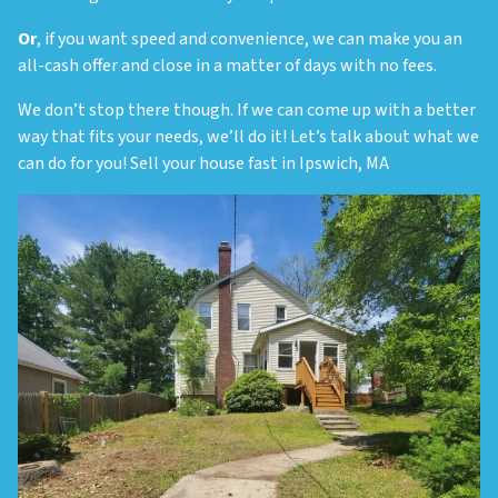
Or
, if you want speed and convenience, we can make you an
all-cash offer and close in a matter of days with no fees.
We don’t stop there though. If we can come up with a better
way that fits your needs, we’ll do it! Let’s talk about what we
can do for you! Sell your house fast in Ipswich, MA