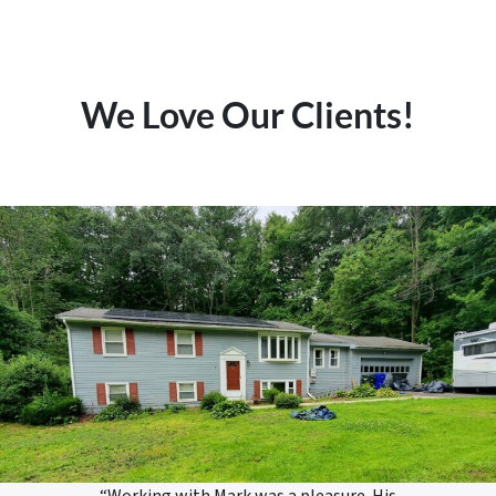
We Love Our Clients!