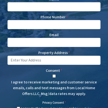
Phone Number
*
Email
Property Address
*
Consent
*
I agree to receive marketing and customer service
emails, calls and text messages from Local Home
Offers LLC. Msg/data rates may apply.
Privacy Consent
*