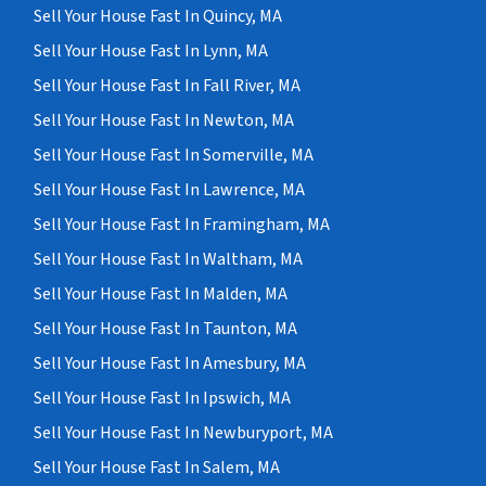
Sell Your House Fast In Quincy, MA
Sell Your House Fast In Lynn, MA
Sell Your House Fast In Fall River, MA
Sell Your House Fast In Newton, MA
Sell Your House Fast In Somerville, MA
Sell Your House Fast In Lawrence, MA
Sell Your House Fast In Framingham, MA
Sell Your House Fast In Waltham, MA
Sell Your House Fast In Malden, MA
Sell Your House Fast In Taunton, MA
Sell Your House Fast In Amesbury, MA
Sell Your House Fast In Ipswich, MA
Sell Your House Fast In Newburyport, MA
Sell Your House Fast In Salem, MA