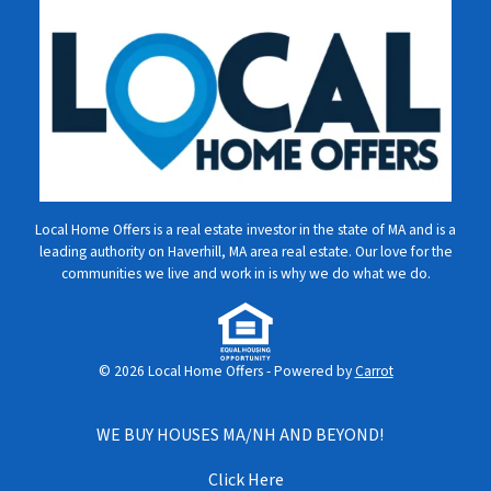
Local Home Offers is a real estate investor in the state of MA and is a
leading authority on Haverhill, MA area real estate. Our love for the
communities we live and work in is why we do what we do.
© 2026 Local Home Offers - Powered by
Carrot
WE BUY HOUSES MA/NH AND BEYOND!
Click Here