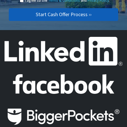
I agree to the
Terms & Conditions
and
Privacy Policy
.