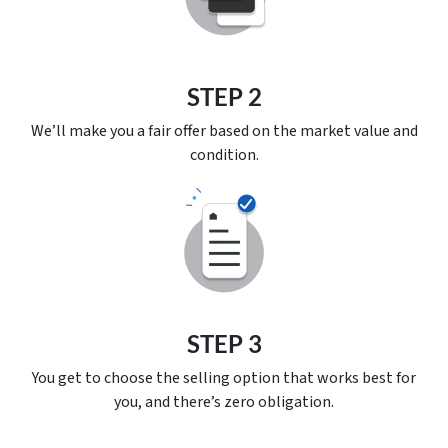
STEP 2
We’ll make you a fair offer based on the market value and
condition.
STEP 3
You get to choose the selling option that works best for
you, and there’s
zero
obligation.