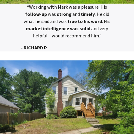
“Working with Mark was a pleasure. His
follow-up
was
strong
and
timely
. He did
what he said and was
true to his word
. His
market intelligence was solid
and very
helpful. I would recommend him.”
– RICHARD P.