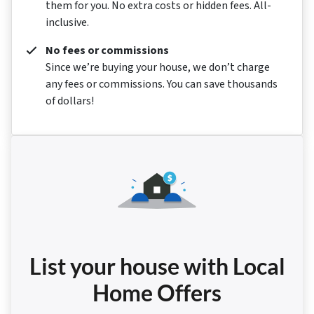
them for you. No extra costs or hidden fees. All-
inclusive.
No fees or commissions
Since we’re buying your house, we don’t charge
any fees or commissions. You can save thousands
of dollars!
List your house with Local
Home Offers