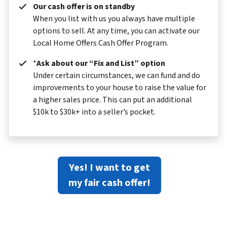
Our cash offer is on standby
When you list with us you always have multiple
options to sell. At any time, you can activate our
Local Home Offers Cash Offer Program.
*
Ask about our “Fix and List” option
Under certain circumstances, we can fund and do
improvements to your house to raise the value for
a higher sales price. This can put an additional
$10k to $30k+ into a seller’s pocket.
Yes! I want to get
my fair cash offer!