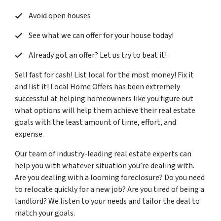
Avoid open houses
See what we can offer for your house today!
Already got an offer? Let us try to beat it!
Sell fast for cash! List local for the most money! Fix it
and list it! Local Home Offers has been extremely
successful at helping homeowners like you figure out
what options will help them achieve their real estate
goals with the least amount of time, effort, and
expense.
Our team of industry-leading real estate experts can
help you with whatever situation you’re dealing with.
Are you dealing with a looming foreclosure? Do you need
to relocate quickly for a new job? Are you tired of being a
landlord? We listen to your needs and tailor the deal to
match your goals.