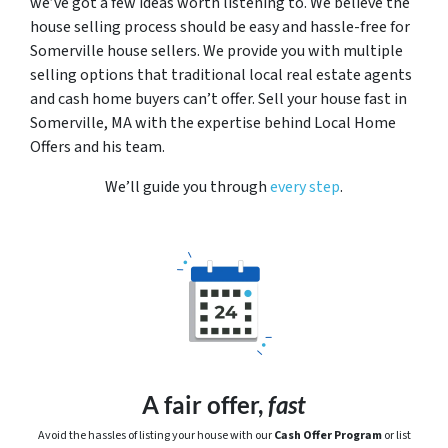
we’ve got a few ideas worth listening to. We believe the
house selling process should be easy and hassle-free for
Somerville house sellers. We provide you with multiple
selling options that traditional local real estate agents
and cash home buyers can’t offer. Sell your house fast in
Somerville, MA with the expertise behind Local Home
Offers and his team.
We’ll guide you through
every step
.
A fair offer,
fast
Avoid the hassles of listing your house with our
Cash Offer Program
or
list