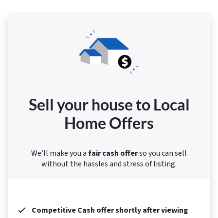
Sell your house to Local
Home Offers
We’ll make you a
fair cash offer
so you can sell
without the hassles and stress of listing.
Competitive Cash offer shortly after viewing