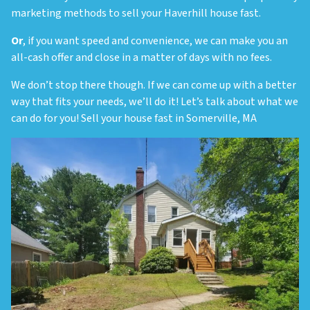
marketing methods to sell your Haverhill house fast.
Or
, if you want speed and convenience, we can make you an
all-cash offer and close in a matter of days with no fees.
We don’t stop there though. If we can come up with a better
way that fits your needs, we’ll do it! Let’s talk about what we
can do for you! Sell your house fast in Somerville, MA