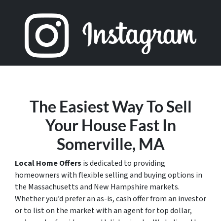
The Easiest Way To Sell
Your House Fast In
Somerville, MA
Local Home Offers
is dedicated to providing
homeowners with flexible selling and buying options in
the Massachusetts and New Hampshire markets.
Whether you’d prefer an as-is, cash offer from an investor
or to list on the market with an agent for top dollar,