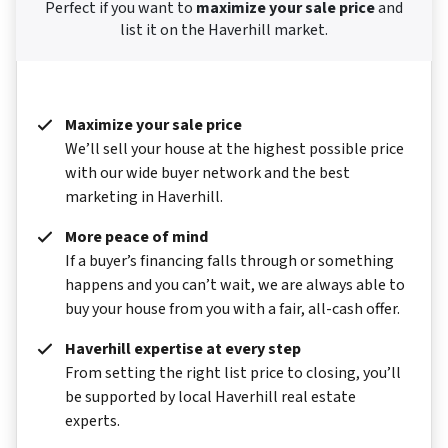
Perfect if you want to
maximize your sale price
and
list it on the Haverhill market.
Maximize your sale price
We’ll sell your house at the highest possible price
with our wide buyer network and the best
marketing in Haverhill.
More peace of mind
If a buyer’s financing falls through or something
happens and you can’t wait, we are always able to
buy your house from you with a fair, all-cash offer.
Haverhill expertise at every step
From setting the right list price to closing, you’ll
be supported by local Haverhill real estate
experts.