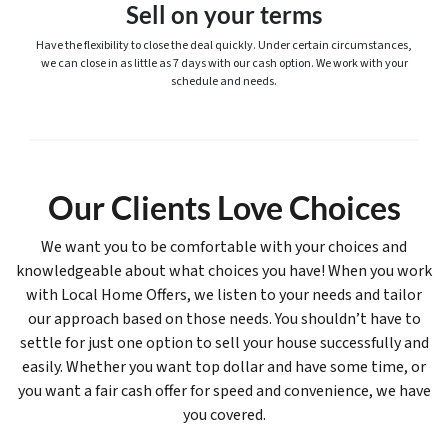
Sell on your terms
Have the flexibility to close the deal quickly. Under certain circumstances,
we can close in as little as 7 days with our cash option. We work with your
schedule and needs.
Our Clients Love Choices
We want you to be comfortable with your choices and
knowledgeable about what choices you have! When you work
with Local Home Offers, we listen to your needs and tailor
our approach based on those needs. You shouldn’t have to
settle for just one option to sell your house successfully and
easily. Whether you want top dollar and have some time, or
you want a fair cash offer for speed and convenience, we have
you covered.