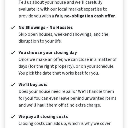
Tell us about your house and we’ll carefully
evaluate it with our local market expertise to
provide you with a
fair, no-obligation cash offer
.
No Showings – No Hassles
Skip open houses, weekend showings, and the
disruption to your life.
You choose your closing day
Once we make an offer, we can close in a matter of
days (for the right property), or on your schedule.
You pick the date that works best for you.
We’ll buy as is
Does your house need repairs? We’ll handle them
for you! You can even leave behind unwanted items
and we’ll haul them off at no extra charge.
We pay all closing costs
Closing costs can add up, which is why we cover