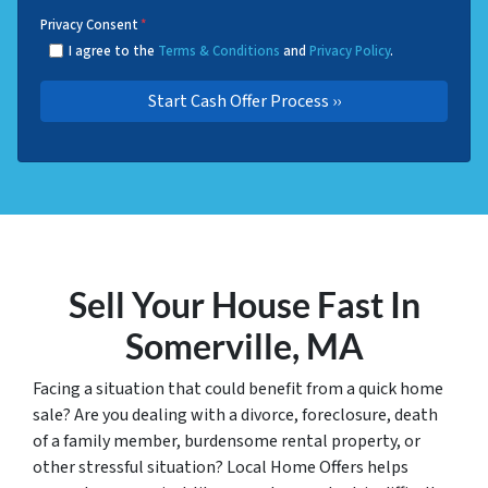
Privacy Consent
*
I agree to the
Terms & Conditions
and
Privacy Policy
.
Sell Your House Fast In
Somerville, MA
Facing a situation that could benefit from a quick home
sale? Are you dealing with a divorce, foreclosure, death
of a family member, burdensome rental property, or
other stressful situation? Local Home Offers helps