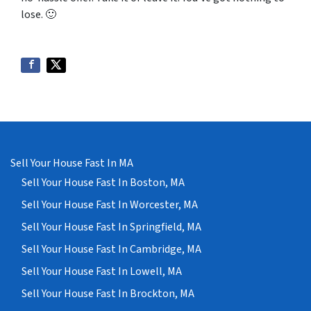
lose
. 🙂
Sell Your House Fast In MA
Sell Your House Fast In Boston, MA
Sell Your House Fast In Worcester, MA
Sell Your House Fast In Springfield, MA
Sell Your House Fast In Cambridge, MA
Sell Your House Fast In Lowell, MA
Sell Your House Fast In Brockton, MA