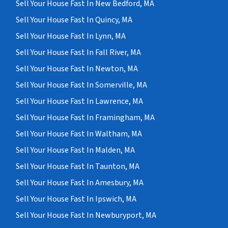
Sell Your House Fast In New Bedford, MA
Sell Your House Fast In Quincy, MA
Sell Your House Fast In Lynn, MA
Sell Your House Fast In Fall River, MA
Sell Your House Fast In Newton, MA
Sell Your House Fast In Somerville, MA
Sell Your House Fast In Lawrence, MA
Sell Your House Fast In Framingham, MA
Sell Your House Fast In Waltham, MA
Sell Your House Fast In Malden, MA
Sell Your House Fast In Taunton, MA
Sell Your House Fast In Amesbury, MA
Sell Your House Fast In Ipswich, MA
Sell Your House Fast In Newburyport, MA