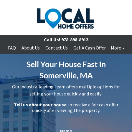
Call Us!
978-898-8913
FAQ
About Us
Contact Us
Get A Cash Offer
More
Sell Your House Fast In
Somerville, MA
Our industry-leading team offers multiple options for
selling your house quickly and easily!
Tell us about your house
to receive a fair cash offer
quickly after viewing the property.
Name