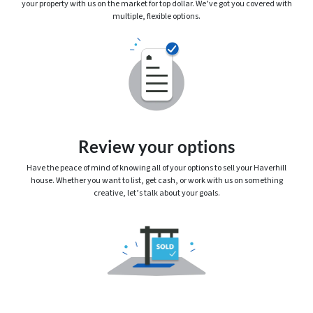
your property with us on the market for top dollar. We’ve got you covered with
multiple, flexible options.
Review your options
Have the peace of mind of knowing
all
of your options to sell your Haverhill
house. Whether you want to list, get cash, or work with us on something
creative, let’s talk about your goals.