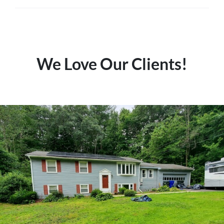
We Love Our Clients!