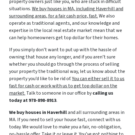
property owners just like you, who are stuck in difficult
situations.
We buy houses in MA, including Haverhill and
surrounding areas, for a fair cash price, fast.
We also
operate as traditional agents, and our knowledge and
expertise in the local real estate market mean that we
can help homeowners get top dollar for their homes.
If you simply don’t want to put up with the hassle of
owning that house any longer, and if you aren’t sure
whether you should go through the process of selling
your property the traditional way, let us know about the
property you’d like to be rid of.
You can either sell it to us
fast for cash or work with us to get top dollar on the
market.
Talk to someone in our office by
calling us
today at
978-898-8913
.
We buy houses in Haverhill
and all surrounding areas in
MA. If you need to sell your house fast, connect with us
today. We would love to make you a fair, no-obligation,
no-hassle offer. Take it or leave it. You’ve got nothing to