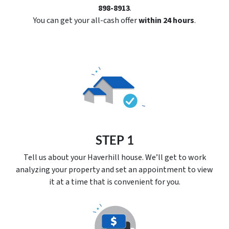
898-8913
.
You can get your all-cash offer
within 24 hours
.
STEP 1
Tell us about your Haverhill house. We’ll get to work
analyzing your property and set an appointment to view
it at a time that is convenient for you.