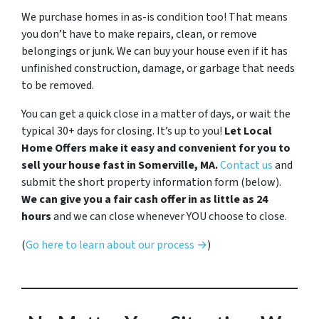
We purchase homes in as-is condition too! That means
you don’t have to make repairs, clean, or remove
belongings or junk. We can buy your house even if it has
unfinished construction, damage, or garbage that needs
to be removed.
You can get a quick close in a matter of days, or wait the
typical 30+ days for closing. It’s up to you!
Let Local
Home Offers make it easy and convenient for you to
sell your house fast in Somerville, MA.
Contact us
and
submit the short property information form (below).
We can give you a fair cash offer in as little as 24
hours
and we can close whenever YOU choose to close.
(
Go here to learn about our process →
)