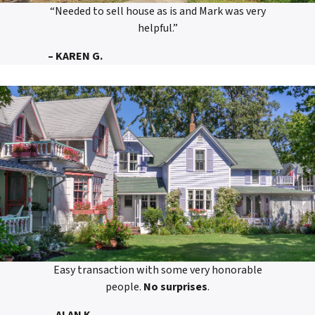
“Needed to sell house as is and Mark was very
helpful.”
– KAREN G.
Easy transaction with some very honorable
people.
No surprises
.