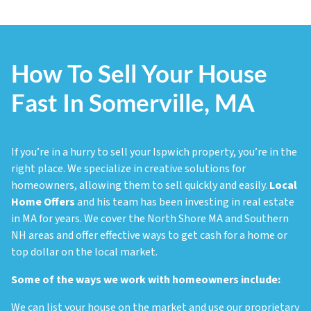
How To Sell Your House
Fast In Somerville, MA
If you’re in a hurry to sell your Ispwich property, you’re in the
right place. We specialize in creative solutions for
homeowners, allowing them to sell quickly and easily.
Local
Home Offers
and his team has been investing in real estate
in MA for years. We cover the North Shore MA and Southern
NH areas and offer effective ways to get cash for a home or
top dollar on the local market.
Some of the ways we work with homeowners include:
We can list your house on the market and use our proprietary