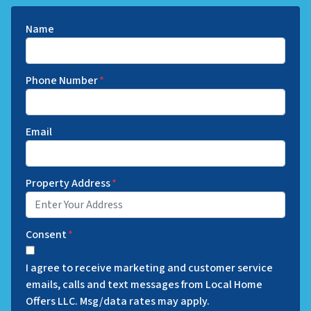
Name
Phone Number
*
Email
Property Address
*
Consent
*
I agree to receive marketing and customer service
emails, calls and text messages from Local Home
Offers LLC. Msg/data rates may apply.