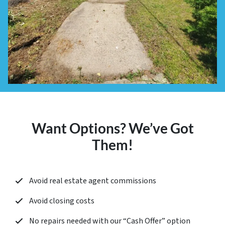
Want Options? We’ve Got
Them!
Avoid real estate agent commissions
Avoid closing costs
No repairs needed with our “
Cash Offer
” option