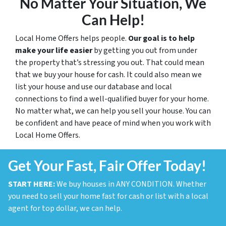
No Matter Your Situation, We
Can Help!
Local Home Offers helps people.
Our goal is to help
make your life easier
by getting you out from under
the property that’s stressing you out. That could mean
that we buy your house for cash. It could also mean we
list your house and use our database and local
connections to find a well-qualified buyer for your home.
No matter what, we can help you sell your house. You can
be confident and have peace of mind when you work with
Local Home Offers.
Get Your Fast, Fair Offer Today!
START HERE:
We buy houses in ANY CONDITION. Whether
you need to sell your home fast for cash or list with a local
agent for top dollar, we can help.