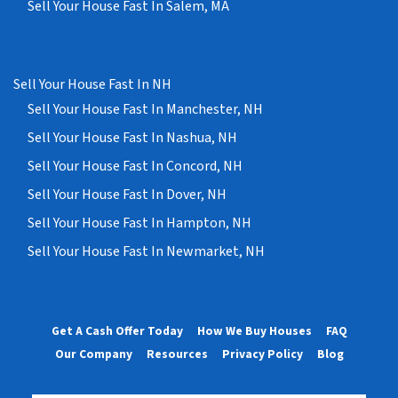
Sell Your House Fast In Salem, MA
Sell Your House Fast In NH
Sell Your House Fast In Manchester, NH
Sell Your House Fast In Nashua, NH
Sell Your House Fast In Concord, NH
Sell Your House Fast In Dover, NH
Sell Your House Fast In Hampton, NH
Sell Your House Fast In Newmarket, NH
Get A Cash Offer Today
How We Buy Houses
FAQ
Our Company
Resources
Privacy Policy
Blog