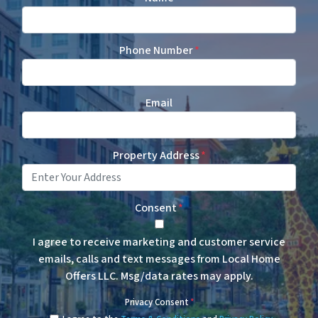
Phone Number
*
Email
Property Address
*
Consent
*
I agree to receive marketing and customer service
emails, calls and text messages from Local Home
Offers LLC. Msg/data rates may apply.
Privacy Consent
*