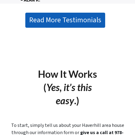
– ALAN K.
Read More Testimonials
How It Works
(
Yes, it’s this
easy
.)
To start, simply tell us about your Haverhill area house
through our information form or
give us a call at 978-