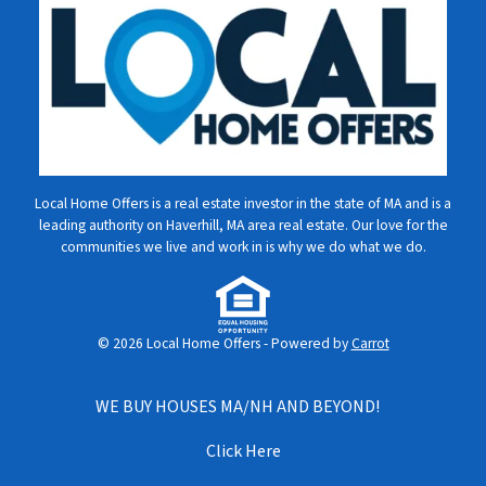
Local Home Offers is a real estate investor in the state of MA and is a
leading authority on Haverhill, MA area real estate. Our love for the
communities we live and work in is why we do what we do.
© 2026 Local Home Offers - Powered by
Carrot
WE BUY HOUSES MA/NH AND BEYOND!
Click Here