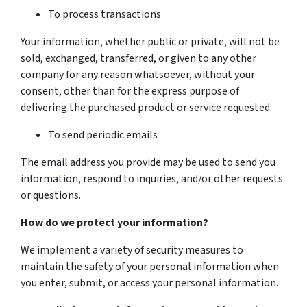
To process transactions
Your information, whether public or private, will not be
sold, exchanged, transferred, or given to any other
company for any reason whatsoever, without your
consent, other than for the express purpose of
delivering the purchased product or service requested.
To send periodic emails
The email address you provide may be used to send you
information, respond to inquiries, and/or other requests
or questions.
How do we protect your information?
We implement a variety of security measures to
maintain the safety of your personal information when
you enter, submit, or access your personal information.