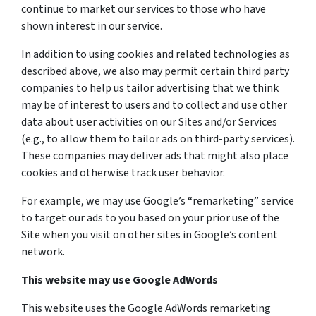
continue to market our services to those who have
shown interest in our service.
In addition to using cookies and related technologies as
described above, we also may permit certain third party
companies to help us tailor advertising that we think
may be of interest to users and to collect and use other
data about user activities on our Sites and/or Services
(e.g., to allow them to tailor ads on third-party services).
These companies may deliver ads that might also place
cookies and otherwise track user behavior.
For example, we may use Google’s “remarketing” service
to target our ads to you based on your prior use of the
Site when you visit on other sites in Google’s content
network.
This website may use Google AdWords
This website uses the Google AdWords remarketing