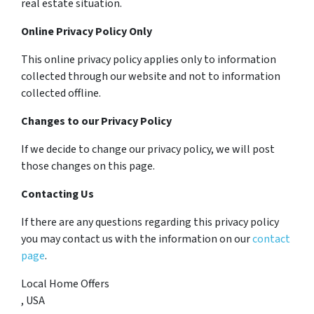
real estate situation.
Online Privacy Policy Only
This online privacy policy applies only to information
collected through our website and not to information
collected offline.
Changes to our Privacy Policy
If we decide to change our privacy policy, we will post
those changes on this page.
Contacting Us
If there are any questions regarding this privacy policy
you may contact us with the information on our
contact
page
.
Local Home Offers
, USA