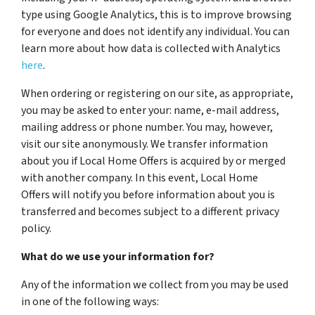
type using Google Analytics, this is to improve browsing
for everyone and does not identify any individual. You can
learn more about how data is collected with Analytics
here
.
When ordering or registering on our site, as appropriate,
you may be asked to enter your: name, e-mail address,
mailing address or phone number. You may, however,
visit our site anonymously. We transfer information
about you if Local Home Offers is acquired by or merged
with another company. In this event, Local Home
Offers will notify you before information about you is
transferred and becomes subject to a different privacy
policy.
What do we use your information for?
Any of the information we collect from you may be used
in one of the following ways: