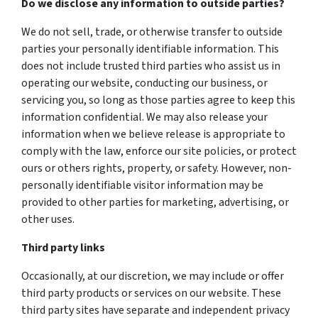
Do we disclose any information to outside parties?
We do not sell, trade, or otherwise transfer to outside
parties your personally identifiable information. This
does not include trusted third parties who assist us in
operating our website, conducting our business, or
servicing you, so long as those parties agree to keep this
information confidential. We may also release your
information when we believe release is appropriate to
comply with the law, enforce our site policies, or protect
ours or others rights, property, or safety. However, non-
personally identifiable visitor information may be
provided to other parties for marketing, advertising, or
other uses.
Third party links
Occasionally, at our discretion, we may include or offer
third party products or services on our website. These
third party sites have separate and independent privacy