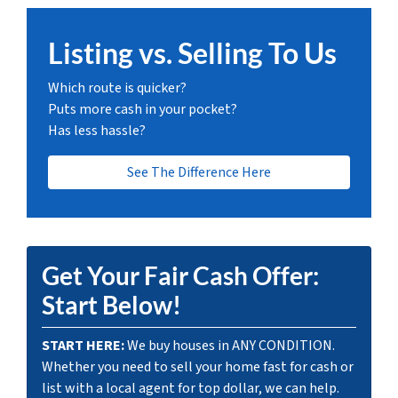
Listing vs. Selling To Us
Which route is quicker?
Puts more cash in your pocket?
Has less hassle?
See The Difference Here
Get Your Fair Cash Offer:
Start Below!
START HERE:
We buy houses in ANY CONDITION.
Whether you need to sell your home fast for cash or
list with a local agent for top dollar, we can help.