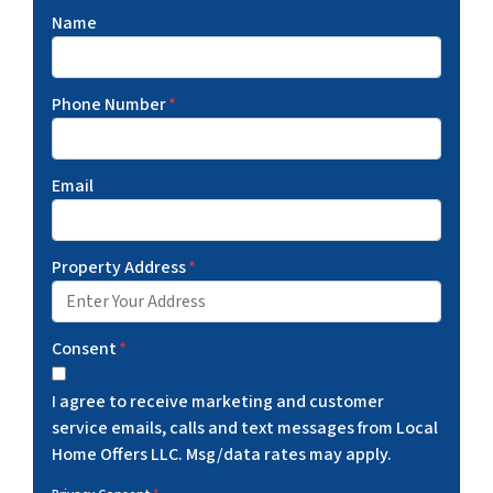
Name
Phone Number
*
Email
Property Address
*
Consent
*
I agree to receive marketing and customer
service emails, calls and text messages from Local
Home Offers LLC. Msg/data rates may apply.