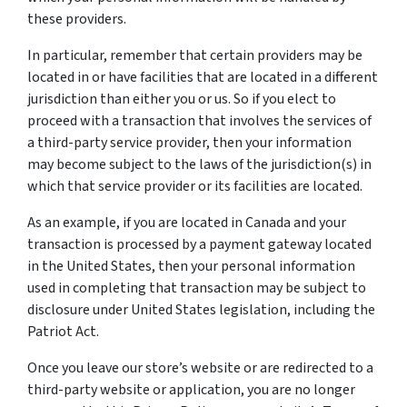
these providers.
In particular, remember that certain providers may be
located in or have facilities that are located in a different
jurisdiction than either you or us. So if you elect to
proceed with a transaction that involves the services of
a third-party service provider, then your information
may become subject to the laws of the jurisdiction(s) in
which that service provider or its facilities are located.
As an example, if you are located in Canada and your
transaction is processed by a payment gateway located
in the United States, then your personal information
used in completing that transaction may be subject to
disclosure under United States legislation, including the
Patriot Act.
Once you leave our store’s website or are redirected to a
third-party website or application, you are no longer