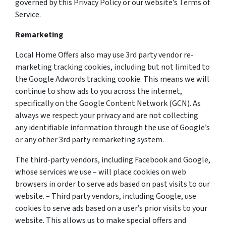
governed by this Privacy Policy or our website’s Terms of
Service.
Remarketing
Local Home Offers also may use 3rd party vendor re-
marketing tracking cookies, including but not limited to
the Google Adwords tracking cookie. This means we will
continue to show ads to you across the internet,
specifically on the Google Content Network (GCN). As
always we respect your privacy and are not collecting
any identifiable information through the use of Google’s
or any other 3rd party remarketing system.
The third-party vendors, including Facebook and Google,
whose services we use – will place cookies on web
browsers in order to serve ads based on past visits to our
website. – Third party vendors, including Google, use
cookies to serve ads based on a user’s prior visits to your
website. This allows us to make special offers and