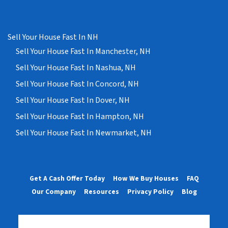
Sell Your House Fast In NH
Sell Your House Fast In Manchester, NH
Sell Your House Fast In Nashua, NH
Sell Your House Fast In Concord, NH
Sell Your House Fast In Dover, NH
Sell Your House Fast In Hampton, NH
Sell Your House Fast In Newmarket, NH
Get A Cash Offer Today
How We Buy Houses
FAQ
Our Company
Resources
Privacy Policy
Blog