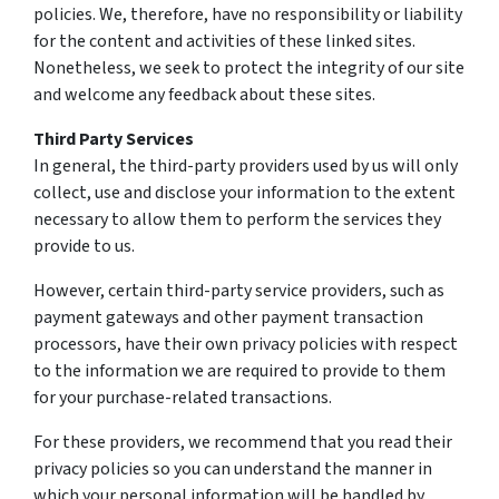
policies. We, therefore, have no responsibility or liability
for the content and activities of these linked sites.
Nonetheless, we seek to protect the integrity of our site
and welcome any feedback about these sites.
Third Party Services
In general, the third-party providers used by us will only
collect, use and disclose your information to the extent
necessary to allow them to perform the services they
provide to us.
However, certain third-party service providers, such as
payment gateways and other payment transaction
processors, have their own privacy policies with respect
to the information we are required to provide to them
for your purchase-related transactions.
For these providers, we recommend that you read their
privacy policies so you can understand the manner in
which your personal information will be handled by