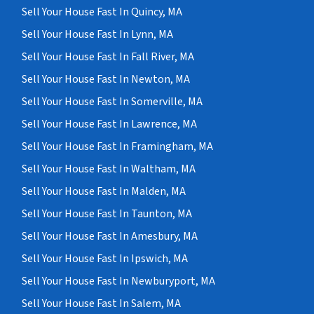
Sell Your House Fast In Quincy, MA
Sell Your House Fast In Lynn, MA
Sell Your House Fast In Fall River, MA
Sell Your House Fast In Newton, MA
Sell Your House Fast In Somerville, MA
Sell Your House Fast In Lawrence, MA
Sell Your House Fast In Framingham, MA
Sell Your House Fast In Waltham, MA
Sell Your House Fast In Malden, MA
Sell Your House Fast In Taunton, MA
Sell Your House Fast In Amesbury, MA
Sell Your House Fast In Ipswich, MA
Sell Your House Fast In Newburyport, MA
Sell Your House Fast In Salem, MA