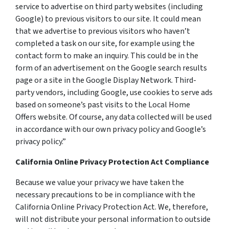
service to advertise on third party websites (including
Google) to previous visitors to our site. It could mean
that we advertise to previous visitors who haven’t
completed a task on our site, for example using the
contact form to make an inquiry. This could be in the
form of an advertisement on the Google search results
page or a site in the Google Display Network. Third-
party vendors, including Google, use cookies to serve ads
based on someone’s past visits to the Local Home
Offers website. Of course, any data collected will be used
in accordance with our own privacy policy and Google’s
privacy policy.”
California Online Privacy Protection Act Compliance
Because we value your privacy we have taken the
necessary precautions to be in compliance with the
California Online Privacy Protection Act. We, therefore,
will not distribute your personal information to outside