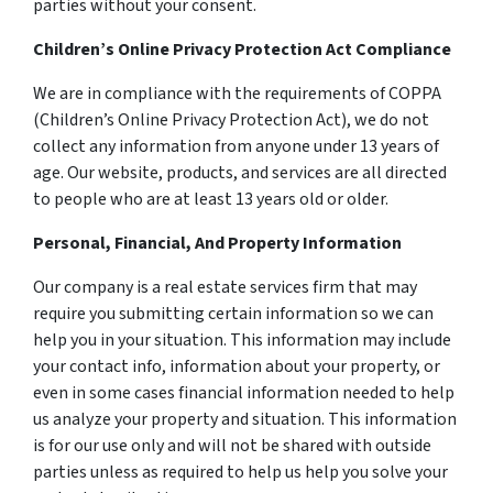
parties without your consent.
Children’s Online Privacy Protection Act Compliance
We are in compliance with the requirements of COPPA
(Children’s Online Privacy Protection Act), we do not
collect any information from anyone under 13 years of
age. Our website, products, and services are all directed
to people who are at least 13 years old or older.
Personal, Financial, And Property Information
Our company is a real estate services firm that may
require you submitting certain information so we can
help you in your situation. This information may include
your contact info, information about your property, or
even in some cases financial information needed to help
us analyze your property and situation. This information
is for our use only and will not be shared with outside
parties unless as required to help us help you solve your