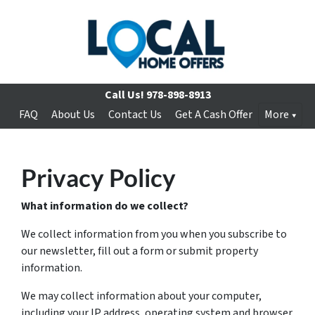
Call Us!
978-898-8913
FAQ
About Us
Contact Us
Get A Cash Offer
More
Privacy Policy
What information do we collect?
We collect information from you when you subscribe to
our newsletter, fill out a form or submit property
information.
We may collect information about your computer,
including your IP address, operating system and browser