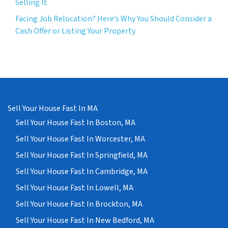
Selling It
Facing Job Relocation? Here’s Why You Should Consider a
Cash Offer or Listing Your Property
Sell Your House Fast In MA
Sell Your House Fast In Boston, MA
Sell Your House Fast In Worcester, MA
Sell Your House Fast In Springfield, MA
Sell Your House Fast In Cambridge, MA
Sell Your House Fast In Lowell, MA
Sell Your House Fast In Brockton, MA
Sell Your House Fast In New Bedford, MA