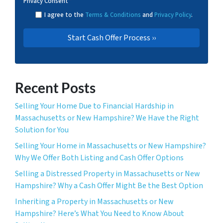
Privacy Consent
*
I agree to the
Terms & Conditions
and
Privacy Policy
.
Recent Posts
Selling Your Home Due to Financial Hardship in
Massachusetts or New Hampshire? We Have the Right
Solution for You
Selling Your Home in Massachusetts or New Hampshire?
Why We Offer Both Listing and Cash Offer Options
Selling a Distressed Property in Massachusetts or New
Hampshire? Why a Cash Offer Might Be the Best Option
Inheriting a Property in Massachusetts or New
Hampshire? Here’s What You Need to Know About