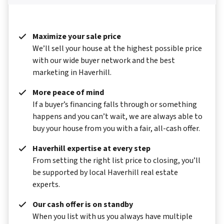
Maximize your sale price
We’ll sell your house at the highest possible price
with our wide buyer network and the best
marketing in Haverhill.
More peace of mind
If a buyer’s financing falls through or something
happens and you can’t wait, we are always able to
buy your house from you with a fair, all-cash offer.
Haverhill expertise at every step
From setting the right list price to closing, you’ll
be supported by local Haverhill real estate
experts.
Our cash offer is on standby
When you list with us you always have multiple