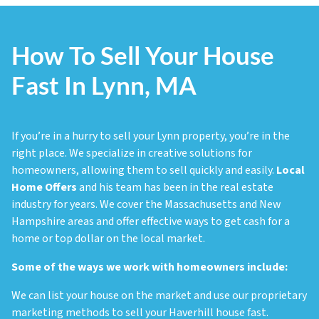
How To Sell Your House
Fast In Lynn, MA
If you’re in a hurry to sell your Lynn property, you’re in the
right place. We specialize in creative solutions for
homeowners, allowing them to sell quickly and easily.
Local
Home Offers
and his team has been in the real estate
industry for years. We cover the Massachusetts and New
Hampshire areas and offer effective ways to get cash for a
home or top dollar on the local market.
Some of the ways we work with homeowners include:
We can list your house on the market and use our proprietary
marketing methods to sell your Haverhill house fast.