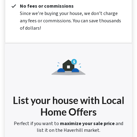
No fees or commissions
Since we’re buying your house, we don’t charge
any fees or commissions. You can save thousands
of dollars!
List your house with Local
Home Offers
Perfect if you want to
maximize your sale price
and
list it on the Haverhill market.