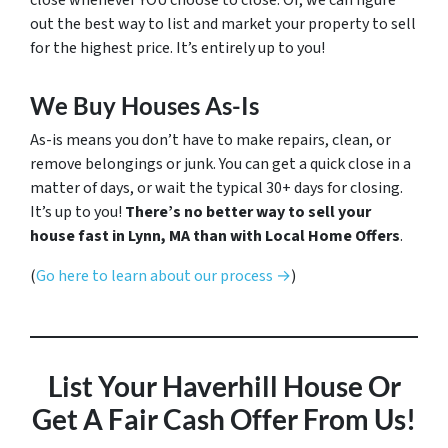
close whenever YOU choose to close. Or, we can figure
out the best way to list and market your property to sell
for the highest price. It’s entirely up to you!
We Buy Houses As-Is
As-is means you don’t have to make repairs, clean, or
remove belongings or junk. You can get a quick close in a
matter of days, or wait the typical 30+ days for closing.
It’s up to you!
There’s no better way to sell your
house fast in Lynn, MA than with Local Home Offers
.
(
Go here to learn about our process →
)
List Your Haverhill House
Or
Get A Fair Cash Offer From Us!