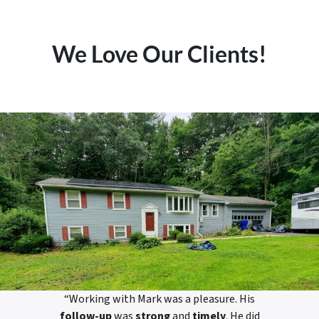
We Love Our Clients!
“Working with Mark was a pleasure. His
follow-up
was
strong
and
timely
. He did