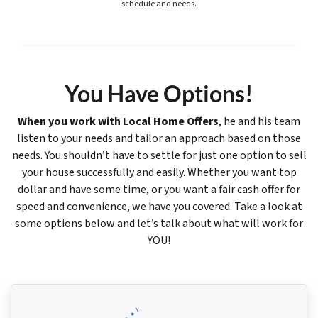
schedule and needs.
You Have Options!
When you work with Local Home Offers
, he and his team
listen to your needs and tailor an approach based on those
needs. You shouldn’t have to settle for just one option to sell
your house successfully and easily. Whether you want top
dollar and have some time, or you want a fair cash offer for
speed and convenience, we have you covered. Take a look at
some options below and let’s talk about what will work for
YOU!