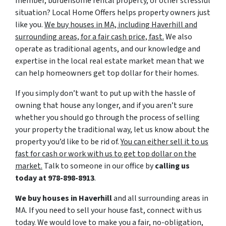
member, burdensome rental property, or other stressful
situation? Local Home Offers helps property owners just
like you.
We buy houses in MA, including Haverhill and
surrounding areas, for a fair cash price, fast.
We also
operate as traditional agents, and our knowledge and
expertise in the local real estate market mean that we
can help homeowners get top dollar for their homes.
If you simply don’t want to put up with the hassle of
owning that house any longer, and if you aren’t sure
whether you should go through the process of selling
your property the traditional way, let us know about the
property you’d like to be rid of.
You can either sell it to us
fast for cash or work with us to get top dollar on the
market.
Talk to someone in our office by
calling us
today at
978-898-8913
.
We buy houses in Haverhill
and all surrounding areas in
MA. If you need to sell your house fast, connect with us
today. We would love to make you a fair, no-obligation,