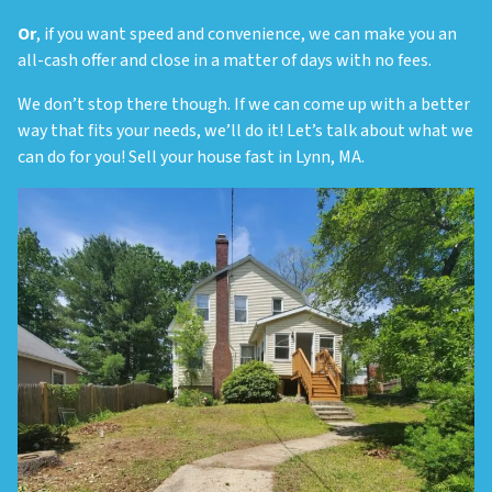
Or
, if you want speed and convenience, we can make you an
all-cash offer and close in a matter of days with no fees.
We don’t stop there though. If we can come up with a better
way that fits your needs, we’ll do it! Let’s talk about what we
can do for you! Sell your house fast in Lynn, MA.