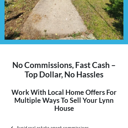
No Commissions, Fast Cash –
Top Dollar, No Hassles
Work With Local Home Offers For
Multiple Ways To Sell Your Lynn
House