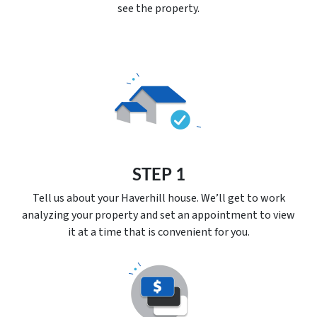
see the property.
STEP 1
Tell us about your Haverhill house. We’ll get to work
analyzing your property and set an appointment to view
it at a time that is convenient for you.