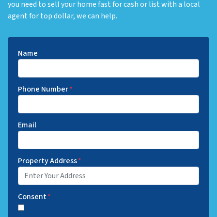
you need to sell your home fast for cash or list with a local
agent for top dollar, we can help.
Name
Phone Number
*
Email
Property Address
*
Consent
*