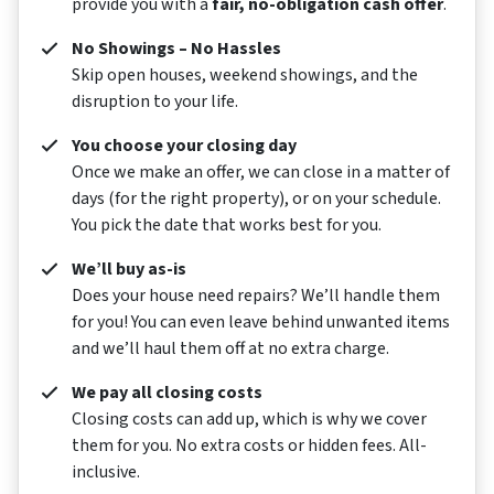
provide you with a
fair, no-obligation cash offer
.
No Showings – No Hassles
Skip open houses, weekend showings, and the
disruption to your life.
You choose your closing day
Once we make an offer, we can close in a matter of
days (for the right property), or on your schedule.
You pick the date that works best for you.
We’ll buy as-is
Does your house need repairs? We’ll handle them
for you! You can even leave behind unwanted items
and we’ll haul them off at no extra charge.
We pay all closing costs
Closing costs can add up, which is why we cover
them for you. No extra costs or hidden fees. All-
inclusive.