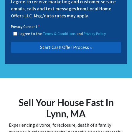
I agree to receive marketing and customer service
emails, calls and text messages from Local Home
Offers LLC. Msg/data rates may apply.
Privacy Consent
*
I agree to the
Terms & Conditions
and
Privacy Policy
.
Sell Your House Fast In
Lynn, MA
Experiencing divorce, foreclosure, death of a family