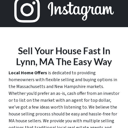
Sell Your House Fast In
Lynn, MA The Easy Way
Local Home Offers
is dedicated to providing
homeowners with flexible selling and buying options in
the Massachusetts and New Hampshire markets.
Whether you’d prefer an as-is, cash offer from an investor
or to list on the market with an agent for top dollar,
we’ve got a few ideas worth listening to. We believe the
house selling process should be easy and hassle-free for
MA house sellers. We provide you with multiple selling
options that traditional local real estate agents and