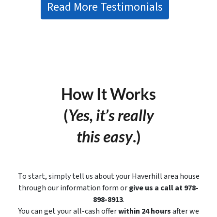
Read More Testimonials
How It Works
(
Yes, it’s really
this easy
.)
To start, simply tell us about your Haverhill area house
through our information form or
give us a call at 978-
898-8913
.
You can get your all-cash offer
within 24 hours
after we