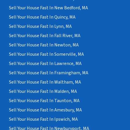
Sell Your House Fast In New Bedford, MA
Sell Your House Fast In Quincy, MA
Sell Your House Fast In Lynn, MA
Sell Your House Fast In Fall River, MA
Sell Your House Fast In Newton, MA
Sell Your House Fast In Somerville, MA
Sell Your House Fast In Lawrence, MA
Sell Your House Fast In Framingham, MA
Sell Your House Fast In Waltham, MA
Sell Your House Fast In Malden, MA
Sell Your House Fast In Taunton, MA
Sell Your House Fast In Amesbury, MA
Sell Your House Fast In Ipswich, MA
Sell Your House Fast In Newburyport, MA