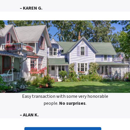
– KAREN G.
Easy transaction with some very honorable
people.
No surprises
.
– ALAN K.