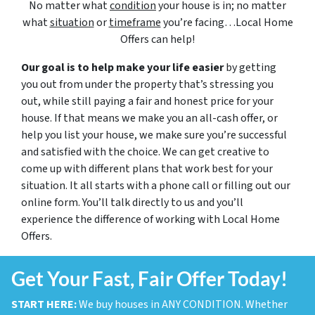
No matter what
condition
your house is in; no matter
what
situation
or
timeframe
you’re facing…Local Home
Offers can help!
Our goal is to help make your life easier
by getting
you out from under the property that’s stressing you
out, while still paying a fair and honest price for your
house. If that means we make you an all-cash offer, or
help you list your house, we make sure you’re successful
and satisfied with the choice. We can get creative to
come up with different plans that work best for your
situation. It all starts with a phone call or filling out our
online form. You’ll talk directly to us and you’ll
experience the difference of working with Local Home
Offers.
Get Your Fast, Fair Offer Today!
START HERE:
We buy houses in ANY CONDITION. Whether