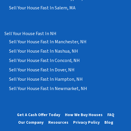
Sell Your House Fast In Salem, MA
Sell Your House Fast In NH
Sell Your House Fast In Manchester, NH
Sell Your House Fast In Nashua, NH
Sell Your House Fast In Concord, NH
Sell Your House Fast In Dover, NH
Sell Your House Fast In Hampton, NH
Sell Your House Fast In Newmarket, NH
Get A Cash Offer Today
How We Buy Houses
FAQ
Our Company
Resources
Privacy Policy
Blog