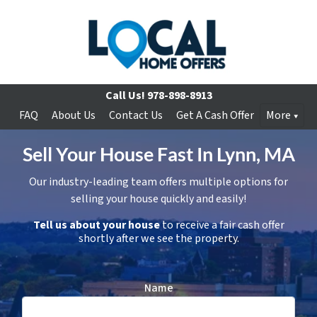
Call Us!
978-898-8913
FAQ
About Us
Contact Us
Get A Cash Offer
More
Sell Your House Fast In Lynn, MA
Our industry-leading team offers multiple options for
selling your house quickly and easily!
Tell us about your house
to receive a fair cash offer
shortly after we see the property.
Name