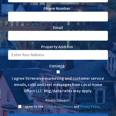
Phone Number
*
Email
Property Address
*
Consent
*
I agree to receive marketing and customer service
emails, calls and text messages from Local Home
Offers LLC. Msg/data rates may apply.
Privacy Consent
*
I agree to the
Terms & Conditions
and
Privacy Policy
.