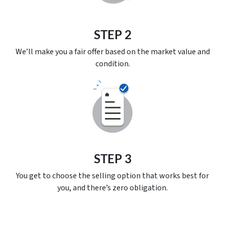
STEP 2
We’ll make you a fair offer based on the market value and
condition.
STEP 3
You get to choose the selling option that works best for
you, and there’s
zero
obligation.