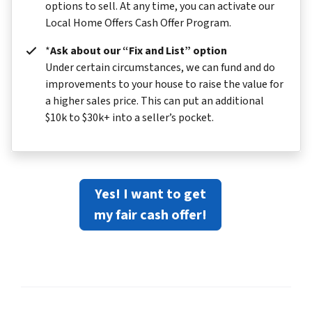
options to sell. At any time, you can activate our
Local Home Offers Cash Offer Program.
*
Ask about our “Fix and List” option
Under certain circumstances, we can fund and do
improvements to your house to raise the value for
a higher sales price. This can put an additional
$10k to $30k+ into a seller’s pocket.
Yes! I want to get
my fair cash offer!