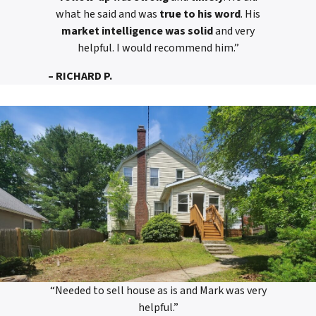
what he said and was
true to his word
. His
market intelligence was solid
and very
helpful. I would recommend him.”
– RICHARD P.
“Needed to sell house as is and Mark was very
helpful.”