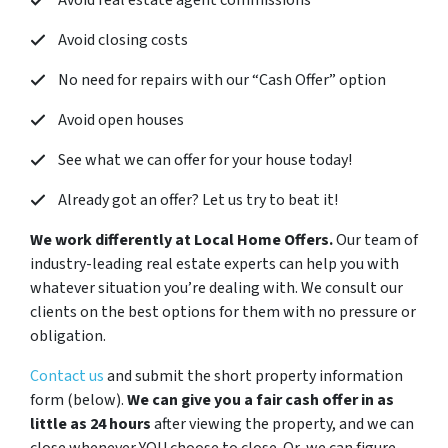
Avoid real estate agent commissions
Avoid closing costs
No need for repairs with our “
Cash Offer
” option
Avoid open houses
See what we can offer for your house today!
Already got an offer? Let us try to beat it!
We work differently at Local Home Offers.
Our team of
industry-leading real estate experts can help you with
whatever situation you’re dealing with. We consult our
clients on the best options for them with no pressure or
obligation.
Contact us
and submit the short property information
form (below).
We can give you a fair cash offer in as
little as 24 hours
after viewing the property, and we can