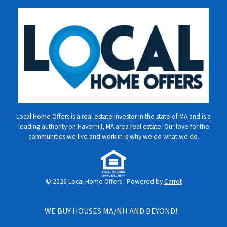
Local Home Offers is a real estate investor in the state of MA and is a
leading authority on Haverhill, MA area real estate. Our love for the
communities we live and work in is why we do what we do.
© 2026 Local Home Offers - Powered by
Carrot
WE BUY HOUSES MA/NH AND BEYOND!