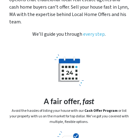
cash home buyers can’t offer. Sell your house fast in Lynn,
MA with the expertise behind Local Home Offers and his
team.
We’ll guide you through
every step
.
A fair offer,
fast
Avoid the hassles of listing your house with our
Cash Offer Program
or
list
your property with us on the market for top dollar. We’ve got you covered with
multiple, flexible options.