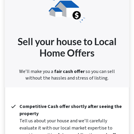
Sell your house to Local
Home Offers
We’ll make you a
fair cash offer
so you can sell
without the hassles and stress of listing.
Competitive Cash offer shortly after seeing the
property
Tell us about your house and we’ll carefully
evaluate it with our local market expertise to