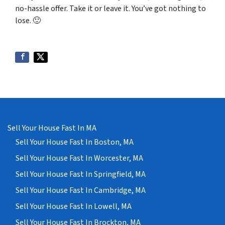
no-hassle offer. Take it or leave it. You’ve got nothing to
lose
. 🙂
Sell Your House Fast In MA
Sell Your House Fast In Boston, MA
Sell Your House Fast In Worcester, MA
Sell Your House Fast In Springfield, MA
Sell Your House Fast In Cambridge, MA
Sell Your House Fast In Lowell, MA
Sell Your House Fast In Brockton, MA