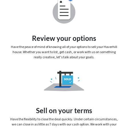
Review your options
Have the peace of mind of knowing
all
of your options to sell your Haverhill
house. Whether you want to list, get cash, or work with us on something
really creative, let’s talk about your goals.
Sell on your terms
Have the flexibility to close the deal quickly. Under certain circumstances,
we can close in as little as 7 days with our cash option. We work with your