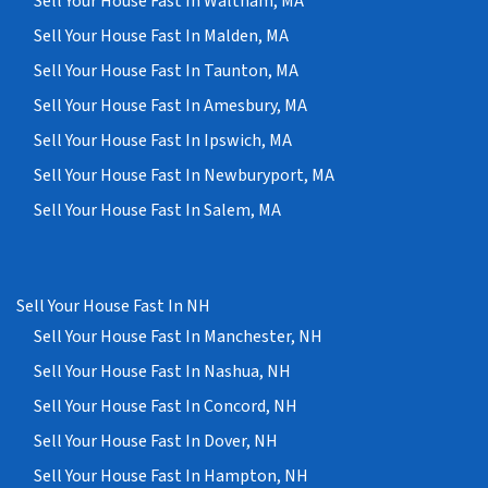
Sell Your House Fast In Waltham, MA
Sell Your House Fast In Malden, MA
Sell Your House Fast In Taunton, MA
Sell Your House Fast In Amesbury, MA
Sell Your House Fast In Ipswich, MA
Sell Your House Fast In Newburyport, MA
Sell Your House Fast In Salem, MA
Sell Your House Fast In NH
Sell Your House Fast In Manchester, NH
Sell Your House Fast In Nashua, NH
Sell Your House Fast In Concord, NH
Sell Your House Fast In Dover, NH
Sell Your House Fast In Hampton, NH