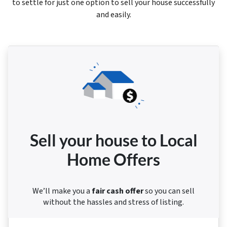
to settle for just one option to sell your house successfully
and easily.
Sell your house to Local
Home Offers
We’ll make you a
fair cash offer
so you can sell
without the hassles and stress of listing.