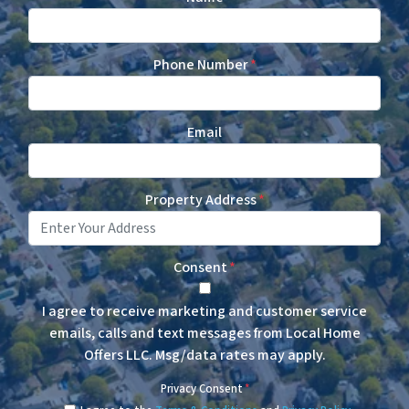
Phone Number
*
Email
Property Address
*
Consent
*
I agree to receive marketing and customer service
emails, calls and text messages from Local Home
Offers LLC. Msg/data rates may apply.
Privacy Consent
*