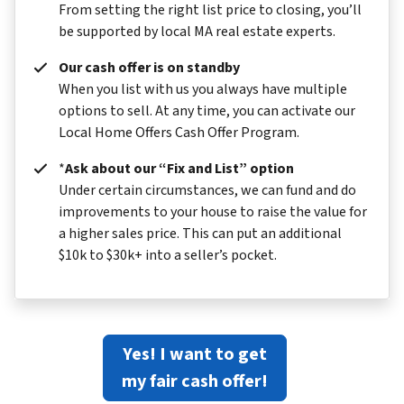
From setting the right list price to closing, you’ll
be supported by local MA real estate experts.
Our cash offer is on standby
When you list with us you always have multiple
options to sell. At any time, you can activate our
Local Home Offers Cash Offer Program.
*
Ask about our “Fix and List” option
Under certain circumstances, we can fund and do
improvements to your house to raise the value for
a higher sales price. This can put an additional
$10k to $30k+ into a seller’s pocket.
Yes! I want to get
my fair cash offer!