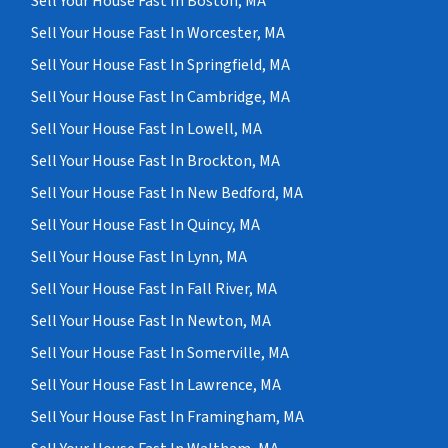
Sell Your House Fast In Boston, MA
Sell Your House Fast In Worcester, MA
Sell Your House Fast In Springfield, MA
Sell Your House Fast In Cambridge, MA
Sell Your House Fast In Lowell, MA
Sell Your House Fast In Brockton, MA
Sell Your House Fast In New Bedford, MA
Sell Your House Fast In Quincy, MA
Sell Your House Fast In Lynn, MA
Sell Your House Fast In Fall River, MA
Sell Your House Fast In Newton, MA
Sell Your House Fast In Somerville, MA
Sell Your House Fast In Lawrence, MA
Sell Your House Fast In Framingham, MA