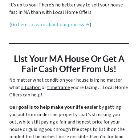
It’s up to you! There’s no better way to sell your house
fast in MA than with Local Home Offers.
(
Go here to learn about our process →
)
List Your MA House
Or
Get A
Fair Cash Offer From Us!
No matter what
condition
your house is in; no matter
what
situation
or
timeframe
you’re facing…Local Home
Offers can help!
Our goal is to help make your life easier
by getting
you out from under the property that’s stressing you
out, while still paying a fair and honest price for your
house or guiding you through the steps to list it on the
market for the highest price possible. If you’re looking