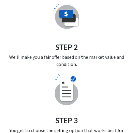
STEP 2
We’ll make you a fair offer based on the market value and
condition.
STEP 3
You get to choose the selling option that works best for