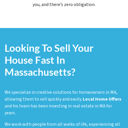
you, and there’s
zero
obligation.
Looking To Sell Your
House Fast In
Massachusetts?
We specialize in creative solutions for homeowners in MA,
allowing them to sell quickly and easily.
Local Home Offers
and his team has been investing in real estate in MA for
years.
We work with people from all walks of life, experiencing all