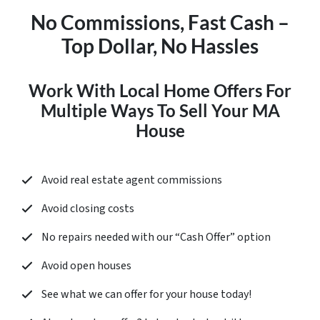
No Commissions, Fast Cash –
Top Dollar, No Hassles
Work With Local Home Offers For
Multiple Ways To Sell Your MA
House
Avoid real estate agent commissions
Avoid closing costs
No repairs needed with our “
Cash Offer
” option
Avoid open houses
See what we can offer for your house today!