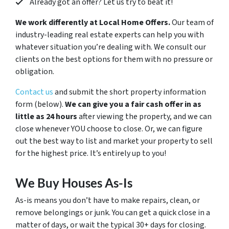
Already got an offer? Let us try to beat it!
We work differently at Local Home Offers.
Our team of
industry-leading real estate experts can help you with
whatever situation you’re dealing with. We consult our
clients on the best options for them with no pressure or
obligation.
Contact us
and submit the short property information
form (below).
We can give you a fair cash offer in as
little as 24 hours
after viewing the property, and we can
close whenever YOU choose to close. Or, we can figure
out the best way to list and market your property to sell
for the highest price. It’s entirely up to you!
We Buy Houses As-Is
As-is means you don’t have to make repairs, clean, or
remove belongings or junk. You can get a quick close in a
matter of days, or wait the typical 30+ days for closing.