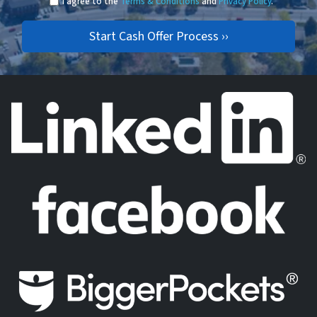
I agree to the
Terms & Conditions
and
Privacy Policy
.