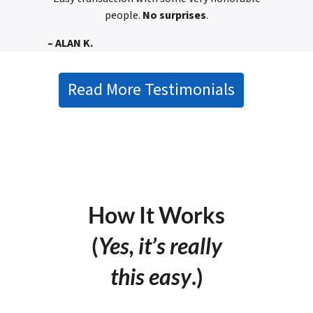
people.
No surprises
.
– ALAN K.
Read More Testimonials
How It Works
(
Yes, it’s really
this easy
.)