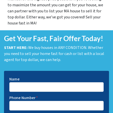
to maximize the amount you can get for your house, we
can partner with you to list your MA house to sell it for
top dollar. Either way, we’ve got you covered! Sell your
house fast in MA!
Get Your Fast, Fair Offer Today!
START HERE:
We buy houses in ANY CONDITION. Whether
you need to sell your home fast for cash or list with a local
agent for top dollar, we can help.
Name
Phone Number
*