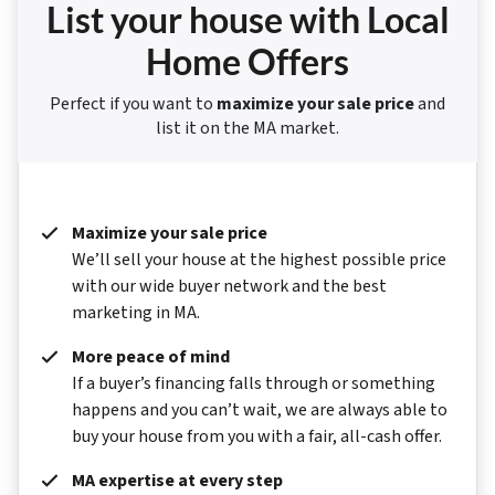
List your house with Local
Home Offers
Perfect if you want to
maximize your sale price
and
list it on the MA market.
Maximize your sale price
We’ll sell your house at the highest possible price
with our wide buyer network and the best
marketing in MA.
More peace of mind
If a buyer’s financing falls through or something
happens and you can’t wait, we are always able to
buy your house from you with a fair, all-cash offer.
MA expertise at every step