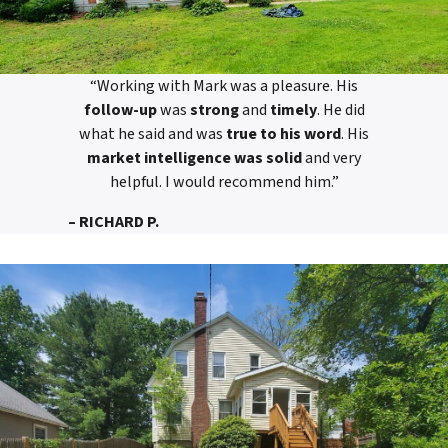
“Working with Mark was a pleasure. His
follow-up
was
strong
and
timely
. He did
what he said and was
true to his word
. His
market intelligence was solid
and very
helpful. I would recommend him.”
– RICHARD P.