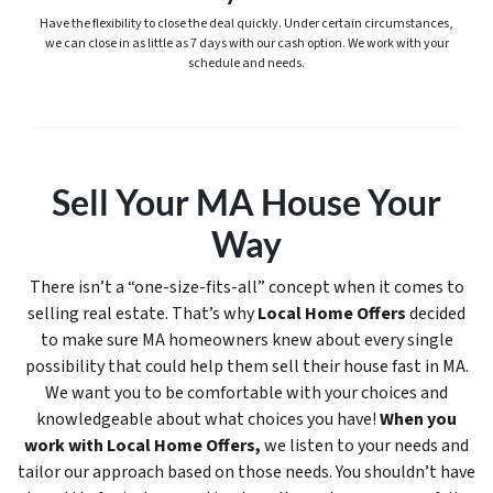
Have the flexibility to close the deal quickly. Under certain circumstances,
we can close in as little as 7 days with our cash option. We work with your
schedule and needs.
Sell Your MA House Your
Way
There isn’t a “one-size-fits-all” concept when it comes to
selling real estate. That’s why
Local Home Offers
decided
to make sure MA homeowners knew about every single
possibility that could help them sell their house fast in MA.
We want you to be comfortable with your choices and
knowledgeable about what choices you have!
When you
work with Local Home Offers,
we listen to your needs and
tailor our approach based on those needs. You shouldn’t have