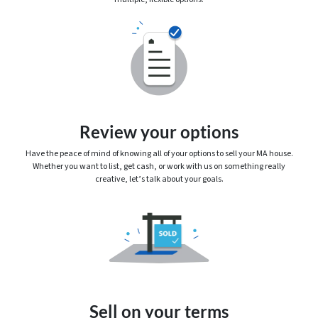
Review your options
Have the peace of mind of knowing
all
of your options to sell your MA house.
Whether you want to list, get cash, or work with us on something really
creative, let’s talk about your goals.
Sell on your terms