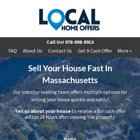
Call Us!
978-898-8913
FAQ
About Us
Contact Us
Get A Cash Offer
More
Sell Your House Fast In
Massachusetts
Our industry-leading team offers multiple options for
selling your house quickly and easily!
Tell us about your house
to receive a fair cash offer
within 24 hours after viewing the property.
Name