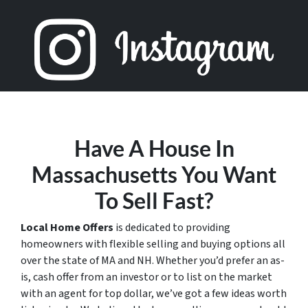
Have A House In
Massachusetts You Want
To Sell Fast?
Local Home Offers
is dedicated to providing
homeowners with flexible selling and buying options all
over the state of MA and NH. Whether you’d prefer an as-
is, cash offer from an investor or to list on the market
with an agent for top dollar, we’ve got a few ideas worth