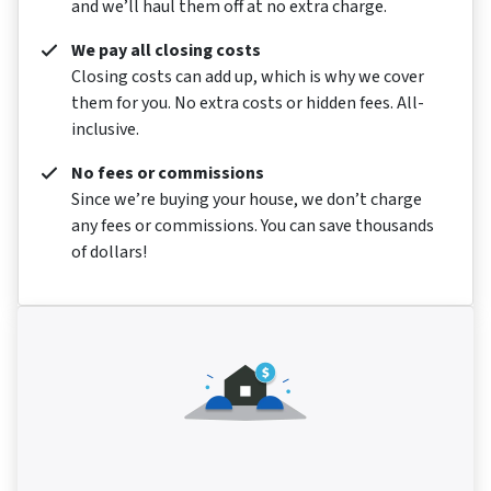
and we’ll haul them off at no extra charge.
We pay all closing costs
Closing costs can add up, which is why we cover
them for you. No extra costs or hidden fees. All-
inclusive.
No fees or commissions
Since we’re buying your house, we don’t charge
any fees or commissions. You can save thousands
of dollars!