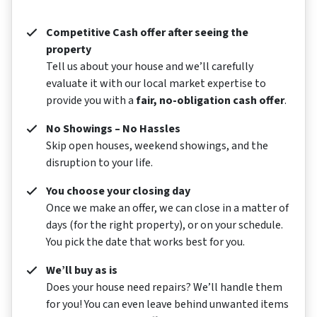
Competitive Cash offer after seeing the
property
Tell us about your house and we’ll carefully
evaluate it with our local market expertise to
provide you with a
fair, no-obligation cash offer
.
No Showings – No Hassles
Skip open houses, weekend showings, and the
disruption to your life.
You choose your closing day
Once we make an offer, we can close in a matter of
days (for the right property), or on your schedule.
You pick the date that works best for you.
We’ll buy as is
Does your house need repairs? We’ll handle them
for you! You can even leave behind unwanted items