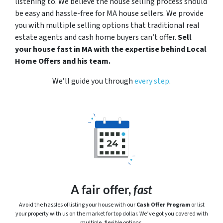
listening to. We believe the house selling process should
be easy and hassle-free for MA house sellers. We provide
you with multiple selling options that traditional real
estate agents and cash home buyers can’t offer.
Sell
your house fast in MA with the expertise behind Local
Home Offers and his team.
We’ll guide you through
every step
.
A fair offer,
fast
Avoid the hassles of listing your house with our
Cash Offer Program
or
list
your property with us on the market for top dollar. We’ve got you covered with
multiple, flexible options.