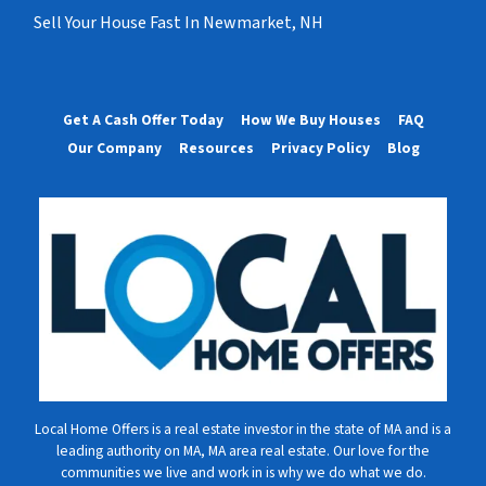
Sell Your House Fast In Newmarket, NH
Get A Cash Offer Today
How We Buy Houses
FAQ
Our Company
Resources
Privacy Policy
Blog
Local Home Offers is a real estate investor in the state of MA and is a
leading authority on MA, MA area real estate. Our love for the
communities we live and work in is why we do what we do.