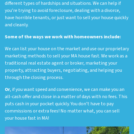
different types of hardships and situations. We can help if
you’re trying to avoid foreclosure, dealing with a divorce,
have horrible tenants, or just want to sell your house quickly
and cleanly.
Some of the ways we work with homeowners include:
We can list your house on the market and use our proprietary
marketing methods to sell your MA house fast.
We work as a
traditional real estate agent or broker, marketing your
property, attracting buyers, negotiating, and helping you
through the closing process.
Or
, if you want speed and convenience, we can make you an
all-cash offer and close in a matter of days with no fees.
This
puts cash in your pocket quickly. You don’t have to pay
commissions or extra fees! No matter what, you can sell
your house fast in MA!