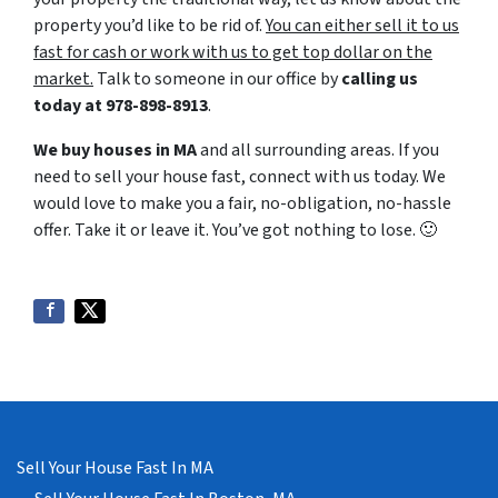
property you’d like to be rid of.
You can either sell it to us
fast for cash or work with us to get top dollar on the
market.
Talk to someone in our office by
calling us
today at
978-898-8913
.
We buy houses in MA
and all surrounding areas. If you
need to sell your house fast, connect with us today. We
would love to make you a fair, no-obligation, no-hassle
offer. Take it or leave it. You’ve got nothing to lose
. 🙂
Sell Your House Fast In MA