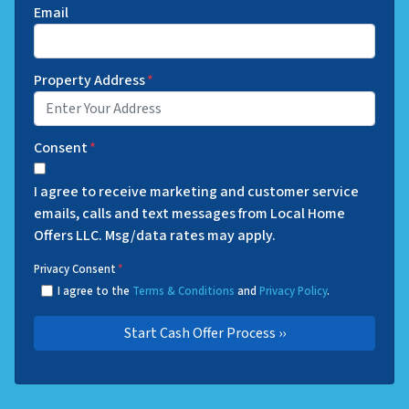
Email
Property Address
*
Consent
*
I agree to receive marketing and customer service
emails, calls and text messages from Local Home
Offers LLC. Msg/data rates may apply.
Privacy Consent
*
I agree to the
Terms & Conditions
and
Privacy Policy
.