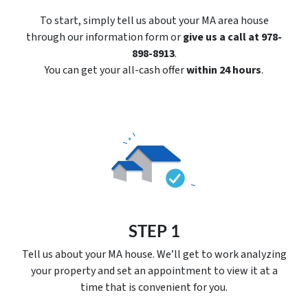
To start, simply tell us about your MA area house
through our information form or
give us a call at 978-
898-8913
.
You can get your all-cash offer
within 24 hours
.
STEP 1
Tell us about your MA house. We’ll get to work analyzing
your property and set an appointment to view it at a
time that is convenient for you.