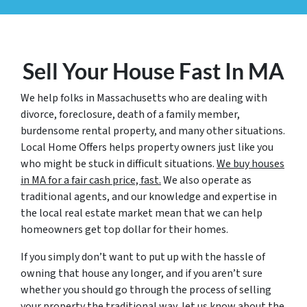
Sell Your House Fast In MA
We help folks in Massachusetts who are dealing with
divorce, foreclosure, death of a family member,
burdensome rental property, and many other situations.
Local Home Offers helps property owners just like you
who might be stuck in difficult situations.
We buy houses
in MA for a fair cash price, fast.
We also operate as
traditional agents, and our knowledge and expertise in
the local real estate market mean that we can help
homeowners get top dollar for their homes.
If you simply don’t want to put up with the hassle of
owning that house any longer, and if you aren’t sure
whether you should go through the process of selling
your property the traditional way, let us know about the