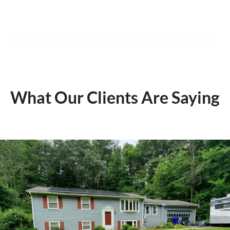
What Our Clients Are Saying