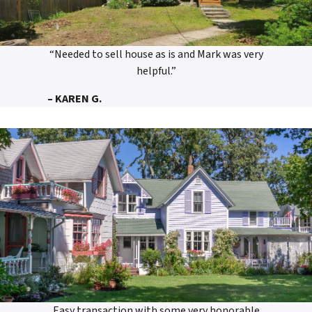
“Needed to sell house as is and Mark was very
helpful.”
– KAREN G.
Easy transaction with some very honorable