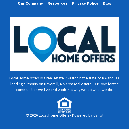
Our Company
Resources
Privacy Policy
Blog
Local Home Offers is a real estate investor in the state of MA and is a
leading authority on Haverhill, MA area real estate. Our love for the
communities we live and work in is why we do what we do.
© 2026 Local Home Offers - Powered by
Carrot