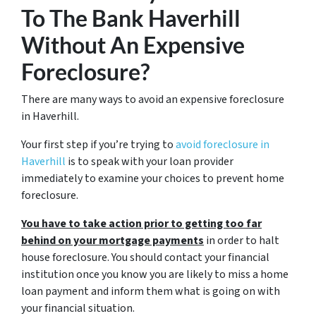
To The Bank Haverhill
Without An Expensive
Foreclosure?
There are many ways to avoid an expensive foreclosure
in Haverhill.
Your first step if you’re trying to
avoid foreclosure in
Haverhill
is to speak with your loan provider
immediately to examine your choices to prevent home
foreclosure.
You have to take action prior to getting too far
behind on your mortgage payments
in order to halt
house foreclosure. You should contact your financial
institution once you know you are likely to miss a home
loan payment and inform them what is going on with
your financial situation.