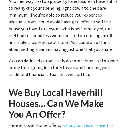
Another way to stop property foreclosure in Haverhill is
to really cut your spending right down to the bare
minimum. If you’re able to reduce your expenses
adequately you could avoid having to offer to sell the
house you love. For anyone who is self-employed, one
method to spend less would be to stop renting an office
and make a workplace at home. You could also think
about selling a car and having just one that you share.
You can definitely proactively do something to stop your
home from going into foreclosure and harming your
credit and financial situation even further.
We Buy Local Haverhill
Houses… Can We Make
You An Offer?
Here at Local Home Offers,
we buy houses in Haverhill