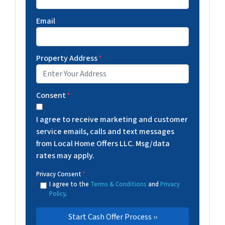
Email
Property Address
*
Consent
*
I agree to receive marketing and customer
service emails, calls and text messages
from Local Home Offers LLC. Msg/data
rates may apply.
Privacy Consent
*
I agree to the
Terms & Conditions
and
Privacy
Policy
.