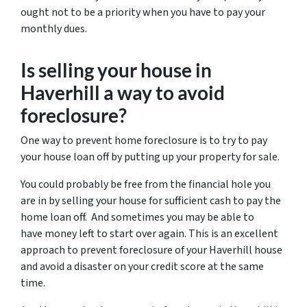
ought not to be a priority when you have to pay your
monthly dues.
Is selling your house in
Haverhill a way to avoid
foreclosure?
One way to prevent home foreclosure is to try to pay
your house loan off by putting up your property for sale.
You could probably be free from the financial hole you
are in by selling your house for sufficient cash to pay the
home loan off. And sometimes you may be able to
have money left to start over again. This is an excellent
approach to prevent foreclosure of your Haverhill house
and avoid a disaster on your credit score at the same
time.