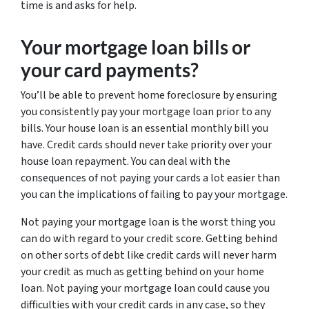
time is and asks for help.
Your mortgage loan bills or
your card payments?
You’ll be able to prevent home foreclosure by ensuring
you consistently pay your mortgage loan prior to any
bills. Your house loan is an essential monthly bill you
have. Credit cards should never take priority over your
house loan repayment. You can deal with the
consequences of not paying your cards a lot easier than
you can the implications of failing to pay your mortgage.
Not paying your mortgage loan is the worst thing you
can do with regard to your credit score. Getting behind
on other sorts of debt like credit cards will never harm
your credit as much as getting behind on your home
loan. Not paying your mortgage loan could cause you
difficulties with your credit cards in any case, so they