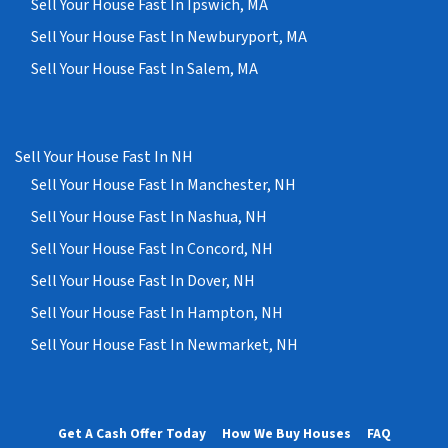
Sell Your House Fast In Ipswich, MA
Sell Your House Fast In Newburyport, MA
Sell Your House Fast In Salem, MA
Sell Your House Fast In NH
Sell Your House Fast In Manchester, NH
Sell Your House Fast In Nashua, NH
Sell Your House Fast In Concord, NH
Sell Your House Fast In Dover, NH
Sell Your House Fast In Hampton, NH
Sell Your House Fast In Newmarket, NH
Get A Cash Offer Today
How We Buy Houses
FAQ