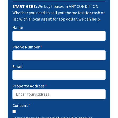
START HERE:
We buy houses in ANY CONDITION.
Whether you need to sell your home fast for cash or
list with a local agent for top dollar, we can help.
Name
Phone Number
*
Email
Property Address
*
Consent
*