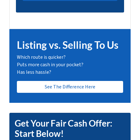
Listing vs. Selling To Us
Which route is quicker?
Puts more cash in your pocket?
Has less hassle?
See The Difference Here
Get Your Fair Cash Offer:
Start Below!