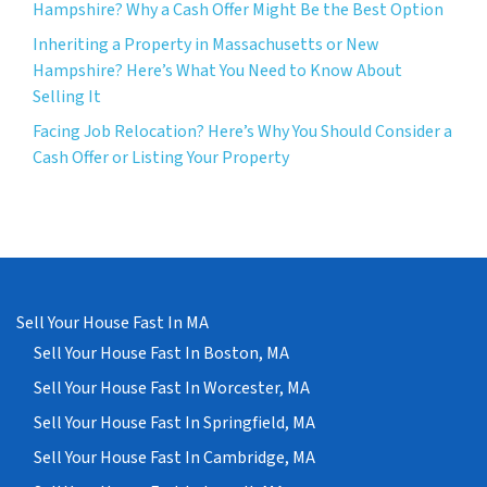
Hampshire? Why a Cash Offer Might Be the Best Option
Inheriting a Property in Massachusetts or New
Hampshire? Here’s What You Need to Know About
Selling It
Facing Job Relocation? Here’s Why You Should Consider a
Cash Offer or Listing Your Property
Sell Your House Fast In MA
Sell Your House Fast In Boston, MA
Sell Your House Fast In Worcester, MA
Sell Your House Fast In Springfield, MA
Sell Your House Fast In Cambridge, MA