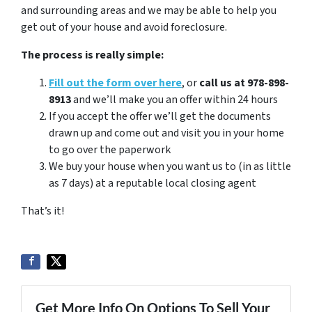
and surrounding areas and we may be able to help you
get out of your house and avoid foreclosure.
The process is really simple:
Fill out the form over here
, or
call us at 978-898-
8913
and we’ll make you an offer within 24 hours
If you accept the offer we’ll get the documents
drawn up and come out and visit you in your home
to go over the paperwork
We buy your house when you want us to (in as little
as 7 days) at a reputable local closing agent
That’s it!
Get More Info On Options To Sell Your