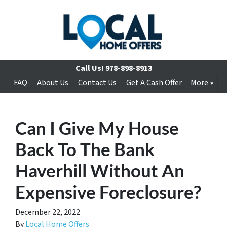
Call Us!
978-898-8913
FAQ
About Us
Contact Us
Get A Cash Offer
More
Can I Give My House
Back To The Bank
Haverhill Without An
Expensive Foreclosure?
December 22, 2022
By
Local Home Offers