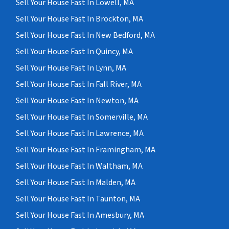
Sell Your House Fast In Lowell, MA
Sell Your House Fast In Brockton, MA
Sell Your House Fast In New Bedford, MA
Sell Your House Fast In Quincy, MA
Sell Your House Fast In Lynn, MA
Sell Your House Fast In Fall River, MA
Sell Your House Fast In Newton, MA
Sell Your House Fast In Somerville, MA
Sell Your House Fast In Lawrence, MA
Sell Your House Fast In Framingham, MA
Sell Your House Fast In Waltham, MA
Sell Your House Fast In Malden, MA
Sell Your House Fast In Taunton, MA
Sell Your House Fast In Amesbury, MA