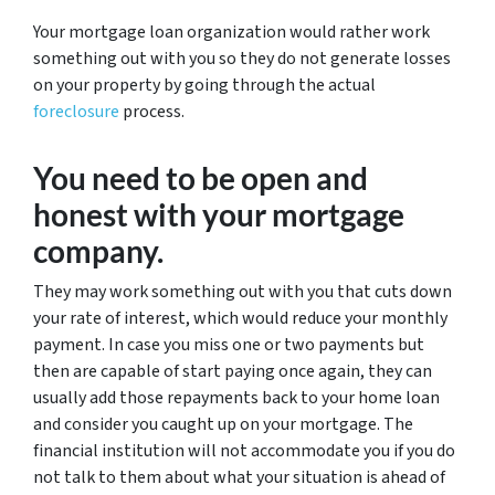
Your mortgage loan organization would rather work
something out with you so they do not generate losses
on your property by going through the actual
foreclosure
process.
You need to be open and
honest with your mortgage
company.
They may work something out with you that cuts down
your rate of interest, which would reduce your monthly
payment. In case you miss one or two payments but
then are capable of start paying once again, they can
usually add those repayments back to your home loan
and consider you caught up on your mortgage. The
financial institution will not accommodate you if you do
not talk to them about what your situation is ahead of