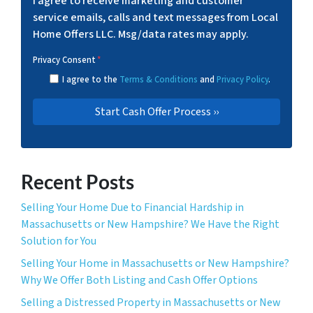
I agree to receive marketing and customer
service emails, calls and text messages from Local
Home Offers LLC. Msg/data rates may apply.
Privacy Consent
*
I agree to the
Terms & Conditions
and
Privacy Policy
.
Recent Posts
Selling Your Home Due to Financial Hardship in
Massachusetts or New Hampshire? We Have the Right
Solution for You
Selling Your Home in Massachusetts or New Hampshire?
Why We Offer Both Listing and Cash Offer Options
Selling a Distressed Property in Massachusetts or New