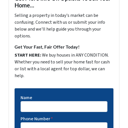
Home...
Selling a property in today's market can be
confusing. Connect with us or submit your info
below and we'll help guide you through your
options.
Get Your Fast, Fair Offer Today!
START HERE:
We buy houses in ANY CONDITION.
Whether you need to sell your home fast for cash
or list with a local agent for top dollar, we can
help.
Name
Phone Number
*