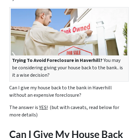
Trying To Avoid Foreclosure in Haverhill?
You may
be considering giving your house back to the bank.. is
it a wise decision?
Can I give my house back to the bank in Haverhill
without an expensive foreclosure?
The answer is
YES!
(but with caveats, read below for
more details)
Can I Give My House Back