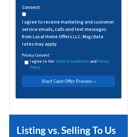
Consent
*
I agree to receive marketing and customer
service emails, calls and text messages
from Local Home Offers LLC. Msg/data
rates may apply.
Privacy Consent
*
I agree to the
Terms & Conditions
and
Privacy
Policy
.
Listing vs. Selling To Us