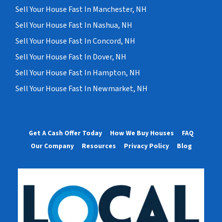
Sell Your House Fast In Manchester, NH
Sell Your House Fast In Nashua, NH
Sell Your House Fast In Concord, NH
Sell Your House Fast In Dover, NH
Sell Your House Fast In Hampton, NH
Sell Your House Fast In Newmarket, NH
Get A Cash Offer Today
How We Buy Houses
FAQ
Our Company
Resources
Privacy Policy
Blog