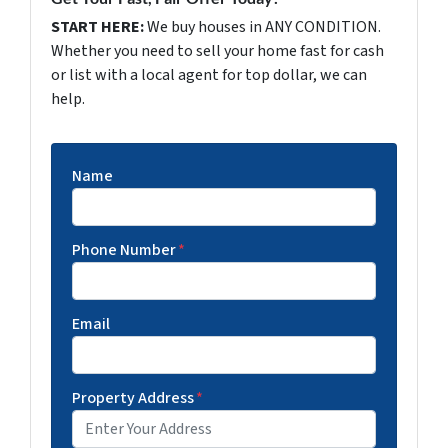
START HERE:
We buy houses in ANY CONDITION.
Whether you need to sell your home fast for cash
or list with a local agent for top dollar, we can
help.
Name
Phone Number
*
Email
Property Address
*