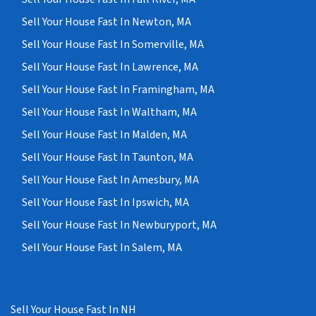
Sell Your House Fast In Newton, MA
Sell Your House Fast In Somerville, MA
Sell Your House Fast In Lawrence, MA
Sell Your House Fast In Framingham, MA
Sell Your House Fast In Waltham, MA
Sell Your House Fast In Malden, MA
Sell Your House Fast In Taunton, MA
Sell Your House Fast In Amesbury, MA
Sell Your House Fast In Ipswich, MA
Sell Your House Fast In Newburyport, MA
Sell Your House Fast In Salem, MA
Sell Your House Fast In NH