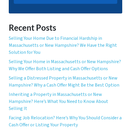
Recent Posts
Selling Your Home Due to Financial Hardship in
Massachusetts or New Hampshire? We Have the Right
Solution for You
Selling Your Home in Massachusetts or New Hampshire?
Why We Offer Both Listing and Cash Offer Options
Selling a Distressed Property in Massachusetts or New
Hampshire? Why a Cash Offer Might Be the Best Option
Inheriting a Property in Massachusetts or New
Hampshire? Here’s What You Need to Know About
Selling It
Facing Job Relocation? Here’s Why You Should Consider a
Cash Offer or Listing Your Property