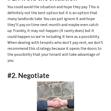
You could avoid the situation and hope they pay. This is
definitely not the best option but it is an option that
many landlords take. You can just ignore it and hope
they’ll pay on time next month and maybe even catch
up. Frankly, it may not happen (it rarely does) but it
could happen so we’re including it here as a possibility.
When dealing with tenants who don’t pay rent, we don’t
recommend this strategy because it opens the doors to
the possibility that your tenant will take advantage of
you.
#2. Negotiate