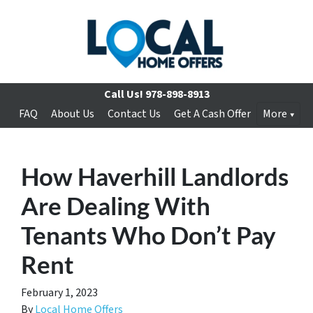
Call Us!
978-898-8913
FAQ
About Us
Contact Us
Get A Cash Offer
More
How Haverhill Landlords
Are Dealing With
Tenants Who Don’t Pay
Rent
February 1, 2023
By
Local Home Offers