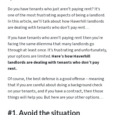
Do you have tenants who just aren’t paying rent? It’s
one of the most frustrating aspects of being a landlord.
In this article, we’ll talk about how Haverhill landlords
are dealing with tenants who don’t pay rent…
If you have tenants who aren’t paying rent then you’re
facing the same dilemma that many landlords go
through at least once. It’s frustrating and unfortunately,
your options are limited.
Here’s how Haverhill
landlords are dealing with tenants who don’t pay
rent.
Of course, the best defense is a good offense – meaning
that if you are careful about doing a background check
on your tenants, and if you have a contract, then those
things will help you. But here are your other options…
#1. Avoid the situation