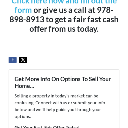
Click here now and fill out the
form
or give us a call at 978-
898-8913 to get a fair fast cash
offer from us today.
Get More Info On Options To Sell Your
Home...
Selling a property in today's market can be
confusing. Connect with us or submit your info
below and we'll help guide you through your
options.
Get Your Fast, Fair Offer Today!