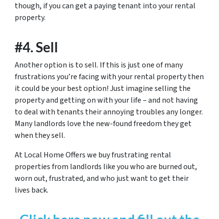
though, if you can get a paying tenant into your rental
property.
#4. Sell
Another option is to sell. If this is just one of many
frustrations you’re facing with your rental property then
it could be your best option! Just imagine selling the
property and getting on with your life – and not having
to deal with tenants their annoying troubles any longer.
Many landlords love the new-found freedom they get
when they sell.
At Local Home Offers we buy frustrating rental
properties from landlords like you who are burned out,
worn out, frustrated, and who just want to get their
lives back.