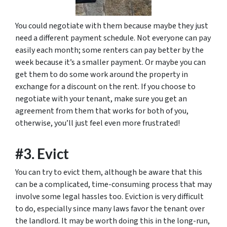
You could negotiate with them because maybe they just
need a different payment schedule. Not everyone can pay
easily each month; some renters can pay better by the
week because it’s a smaller payment. Or maybe you can
get them to do some work around the property in
exchange for a discount on the rent. If you choose to
negotiate with your tenant, make sure you get an
agreement from them that works for both of you,
otherwise, you’ll just feel even more frustrated!
#3. Evict
You can try to evict them, although be aware that this
can be a complicated, time-consuming process that may
involve some legal hassles too. Eviction is very difficult
to do, especially since many laws favor the tenant over
the landlord. It may be worth doing this in the long-run,