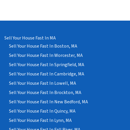
Sell Your House Fast In MA
Sell Your House Fast In Boston, MA
Sell Your House Fast In Worcester, MA
Sell Your House Fast In Springfield, MA
Sell Your House Fast In Cambridge, MA
Sell Your House Fast In Lowell, MA
Sell Your House Fast In Brockton, MA
Sell Your House Fast In New Bedford, MA
Sell Your House Fast In Quincy, MA
Sell Your House Fast In Lynn, MA
Sell Your House Fast In Fall River, MA