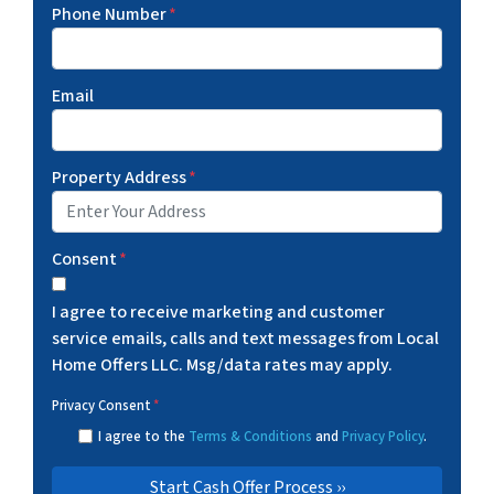
Phone Number
*
Email
Property Address
*
Consent
*
I agree to receive marketing and customer
service emails, calls and text messages from Local
Home Offers LLC. Msg/data rates may apply.
Privacy Consent
*
I agree to the
Terms & Conditions
and
Privacy Policy
.