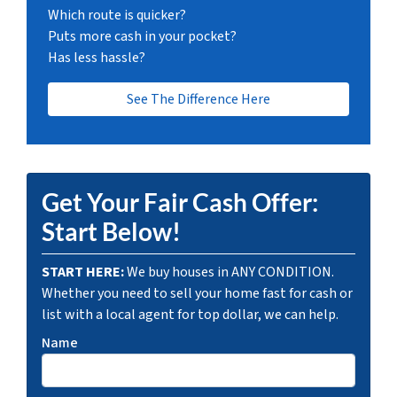
Which route is quicker?
Puts more cash in your pocket?
Has less hassle?
See The Difference Here
Get Your Fair Cash Offer:
Start Below!
START HERE:
We buy houses in ANY CONDITION.
Whether you need to sell your home fast for cash or
list with a local agent for top dollar, we can help.
Name