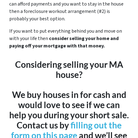
can afford payments and you want to stay in the house
then a foreclosure workout arrangement (#2) is
probably your best option.
If you want to put everything behind you and move on
with your life then
consider selling your home and
paying off your mortgage with that money.
Considering selling your MA
house?
We buy houses in for cash and
would love to see if we can
help you during your short sale.
Contact us by
filling out the
form on this page
and we’ll see