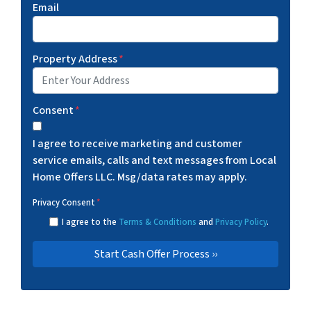
Email
Property Address
*
Consent
*
I agree to receive marketing and customer
service emails, calls and text messages from Local
Home Offers LLC. Msg/data rates may apply.
Privacy Consent
*
I agree to the
Terms & Conditions
and
Privacy Policy
.