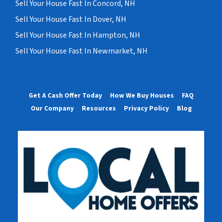
Sell Your House Fast In Concord, NH
Sell Your House Fast In Dover, NH
Sell Your House Fast In Hampton, NH
Sell Your House Fast In Newmarket, NH
Get A Cash Offer Today
How We Buy Houses
FAQ
Our Company
Resources
Privacy Policy
Blog