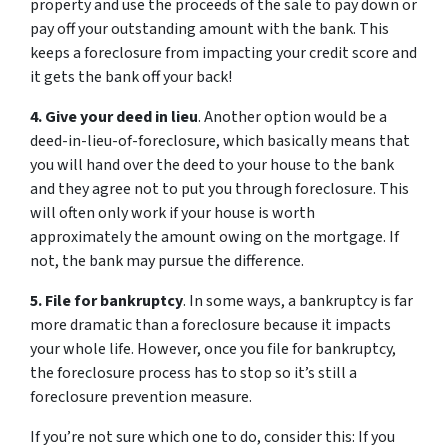
property and use the proceeds of the sale to pay down or
pay off your outstanding amount with the bank. This
keeps a foreclosure from impacting your credit score and
it gets the bank off your back!
4. Give your deed in lieu
. Another option would be a
deed-in-lieu-of-foreclosure, which basically means that
you will hand over the deed to your house to the bank
and they agree not to put you through foreclosure. This
will often only work if your house is worth
approximately the amount owing on the mortgage. If
not, the bank may pursue the difference.
5. File for bankruptcy
. In some ways, a bankruptcy is far
more dramatic than a foreclosure because it impacts
your whole life. However, once you file for bankruptcy,
the foreclosure process has to stop so it’s still a
foreclosure prevention measure.
If you’re not sure which one to do, consider this: If you