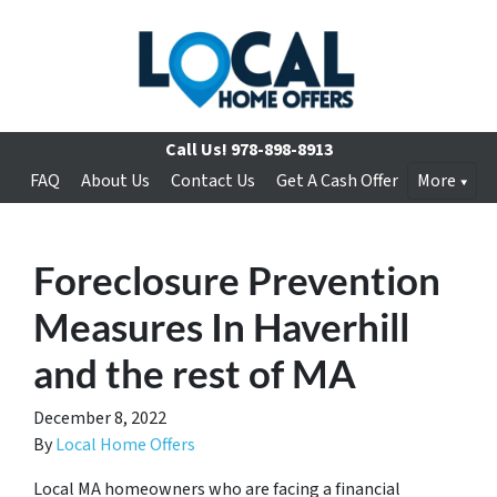
Call Us!
978-898-8913
FAQ
About Us
Contact Us
Get A Cash Offer
More
Foreclosure Prevention
Measures In Haverhill
and the rest of MA
December 8, 2022
By
Local Home Offers
Local MA homeowners who are facing a financial