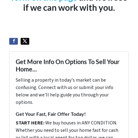
if we can work with you.
Get More Info On Options To Sell Your
Home...
Selling a property in today's market can be
confusing. Connect with us or submit your info
below and we'll help guide you through your
options.
Get Your Fast, Fair Offer Today!
START HERE:
We buy houses in ANY CONDITION.
Whether you need to sell your home fast for cash
or list with a local agent for top dollar, we can