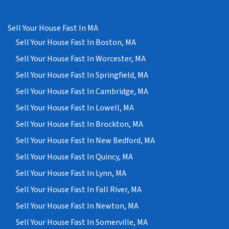
Sell Your House Fast In MA
Sell Your House Fast In Boston, MA
Sell Your House Fast In Worcester, MA
Sell Your House Fast In Springfield, MA
Sell Your House Fast In Cambridge, MA
Sell Your House Fast In Lowell, MA
Sell Your House Fast In Brockton, MA
Sell Your House Fast In New Bedford, MA
Sell Your House Fast In Quincy, MA
Sell Your House Fast In Lynn, MA
Sell Your House Fast In Fall River, MA
Sell Your House Fast In Newton, MA
Sell Your House Fast In Somerville, MA