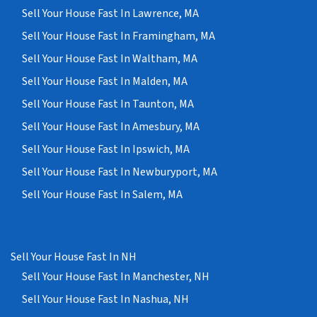
Sell Your House Fast In Lawrence, MA
Sell Your House Fast In Framingham, MA
Sell Your House Fast In Waltham, MA
Sell Your House Fast In Malden, MA
Sell Your House Fast In Taunton, MA
Sell Your House Fast In Amesbury, MA
Sell Your House Fast In Ipswich, MA
Sell Your House Fast In Newburyport, MA
Sell Your House Fast In Salem, MA
Sell Your House Fast In NH
Sell Your House Fast In Manchester, NH
Sell Your House Fast In Nashua, NH