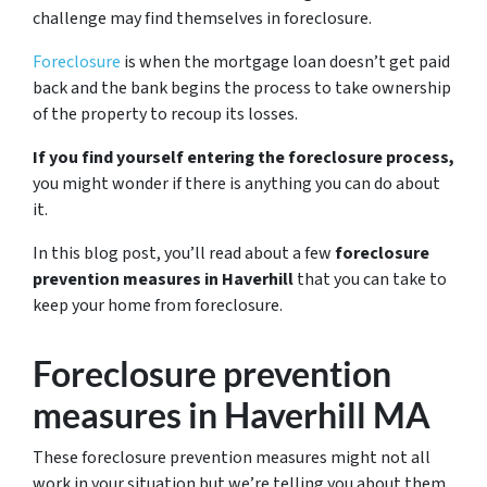
challenge may find themselves in foreclosure.
Foreclosure
is when the mortgage loan doesn’t get paid
back and the bank begins the process to take ownership
of the property to recoup its losses.
If you find yourself entering the foreclosure process,
you might wonder if there is anything you can do about
it.
In this blog post, you’ll read about a few
foreclosure
prevention measures in Haverhill
that you can take to
keep your home from foreclosure.
Foreclosure prevention
measures in Haverhill MA
These foreclosure prevention measures might not all
work in your situation but we’re telling you about them