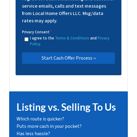
service emails, calls and text messages
from Local Home Offers LLC. Msg/data
rates may apply.
Privacy Consent
*
I agree to the
Terms & Conditions
and
Privacy
Policy
.
Listing vs. Selling To Us
Which route is quicker?
Puts more cash in your pocket?
Has less hassle?