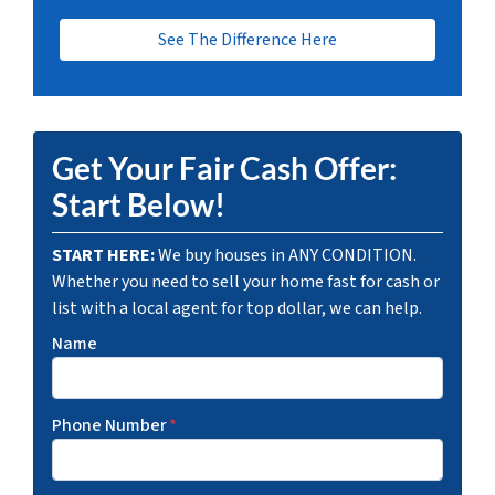
See The Difference Here
Get Your Fair Cash Offer:
Start Below!
START HERE:
We buy houses in ANY CONDITION.
Whether you need to sell your home fast for cash or
list with a local agent for top dollar, we can help.
Name
Phone Number
*