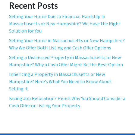
Recent Posts
Selling Your Home Due to Financial Hardship in
Massachusetts or New Hampshire? We Have the Right
Solution for You
Selling Your Home in Massachusetts or New Hampshire?
Why We Offer Both Listing and Cash Offer Options
Selling a Distressed Property in Massachusetts or New
Hampshire? Why a Cash Offer Might Be the Best Option
Inheriting a Property in Massachusetts or New
Hampshire? Here’s What You Need to Know About
Selling It
Facing Job Relocation? Here’s Why You Should Consider a
Cash Offer or Listing Your Property