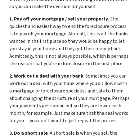
so you can make the decision for yourself:
1. Pay off your mortgage / sell your property
. The
quickest and easiest way to end the foreclosure process
is to pay off your mortgage. After all, this is all the banks
wanted in the first place so they would be happy to let
you stay in your home and they get their money back.
Admittedly, this is not always possible, which is perhaps
the reason that you’re in foreclosure in the first place.
2. Work out a deal with your bank
. Sometimes you can
work out a deal with your bank where you sit down with
a mortgage or foreclosure specialist and talk to them
about changing the structure of your mortgage. Perhaps
your payments get spread out so they are lower each
month, for example. Just make sure that the deal works
for you — you don’t want to just repeat the process.
3. Do a short sale
. A short sale is when you sell the