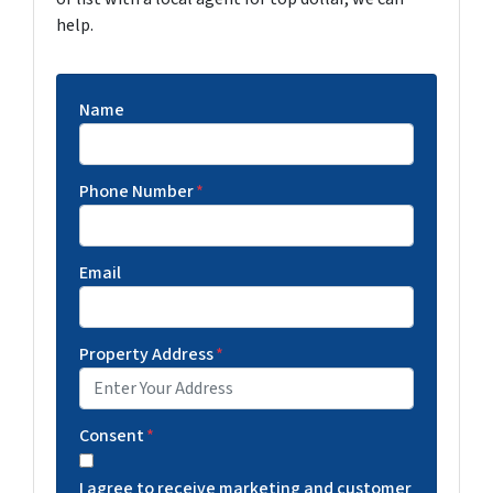
help.
Name
Phone Number
*
Email
Property Address
*
Consent
*
I agree to receive marketing and customer