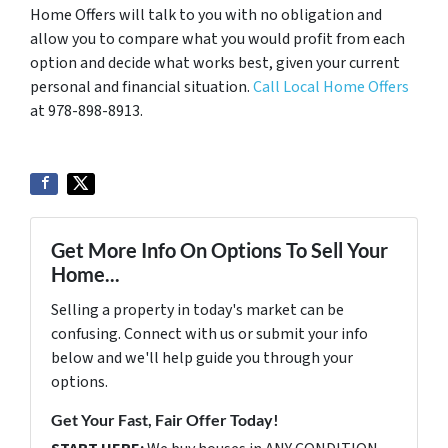
Home Offers will talk to you with no obligation and
allow you to compare what you would profit from each
option and decide what works best, given your current
personal and financial situation.
Call Local Home Offers
at 978-898-8913.
Get More Info On Options To Sell Your
Home...
Selling a property in today's market can be
confusing. Connect with us or submit your info
below and we'll help guide you through your
options.
Get Your Fast, Fair Offer Today!