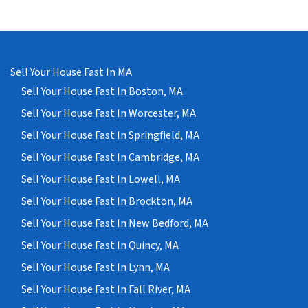
Sell Your House Fast In MA
Sell Your House Fast In Boston, MA
Sell Your House Fast In Worcester, MA
Sell Your House Fast In Springfield, MA
Sell Your House Fast In Cambridge, MA
Sell Your House Fast In Lowell, MA
Sell Your House Fast In Brockton, MA
Sell Your House Fast In New Bedford, MA
Sell Your House Fast In Quincy, MA
Sell Your House Fast In Lynn, MA
Sell Your House Fast In Fall River, MA