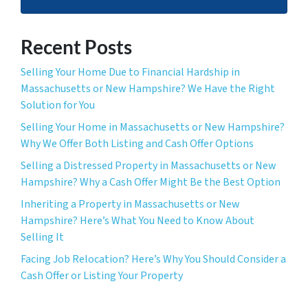
Recent Posts
Selling Your Home Due to Financial Hardship in
Massachusetts or New Hampshire? We Have the Right
Solution for You
Selling Your Home in Massachusetts or New Hampshire?
Why We Offer Both Listing and Cash Offer Options
Selling a Distressed Property in Massachusetts or New
Hampshire? Why a Cash Offer Might Be the Best Option
Inheriting a Property in Massachusetts or New
Hampshire? Here’s What You Need to Know About
Selling It
Facing Job Relocation? Here’s Why You Should Consider a
Cash Offer or Listing Your Property