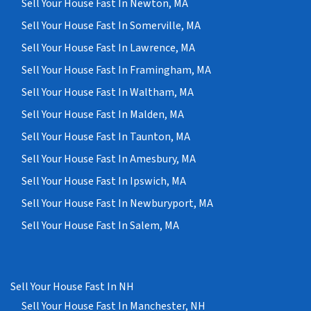
Sell Your House Fast In Newton, MA
Sell Your House Fast In Somerville, MA
Sell Your House Fast In Lawrence, MA
Sell Your House Fast In Framingham, MA
Sell Your House Fast In Waltham, MA
Sell Your House Fast In Malden, MA
Sell Your House Fast In Taunton, MA
Sell Your House Fast In Amesbury, MA
Sell Your House Fast In Ipswich, MA
Sell Your House Fast In Newburyport, MA
Sell Your House Fast In Salem, MA
Sell Your House Fast In NH
Sell Your House Fast In Manchester, NH