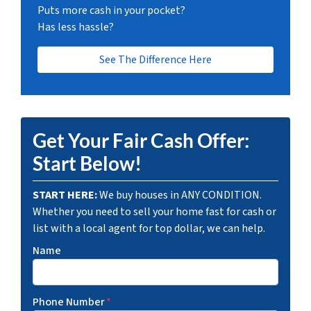
Puts more cash in your pocket?
Has less hassle?
See The Difference Here
Get Your Fair Cash Offer:
Start Below!
START HERE:
We buy houses in ANY CONDITION.
Whether you need to sell your home fast for cash or
list with a local agent for top dollar, we can help.
Name
Phone Number
*