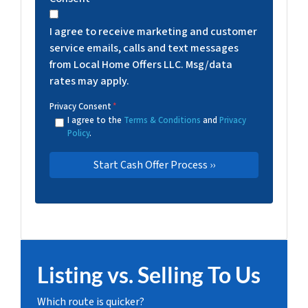
I agree to receive marketing and customer
service emails, calls and text messages
from Local Home Offers LLC. Msg/data
rates may apply.
Privacy Consent
*
I agree to the
Terms & Conditions
and
Privacy
Policy
.
Listing vs. Selling To Us
Which route is quicker?