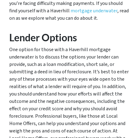
you’re facing difficulty making payments. If you should
find yourself with a Haverhill
mortgage underwater
, read
on as we explore what you can do about it.
Lender Options
One option for those with a Haverhill mortgage
underwater is to discuss the options your lender can
provide, such as a loan modification, short sale, or
submitting a deed in lieu of foreclosure. It’s best to enter
any of these processes with your eyes wide open to the
realities of what a lender will require of you. In addition,
you should understand how your efforts will affect the
outcome and the negative consequences, including the
effect on your credit score and why you should avoid
foreclosure. Professional buyers, like those at Local
Home Offers, can help you understand your options and
weigh the pros and cons of each course of action. At