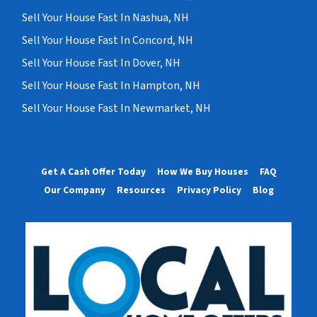
Sell Your House Fast In Nashua, NH
Sell Your House Fast In Concord, NH
Sell Your House Fast In Dover, NH
Sell Your House Fast In Hampton, NH
Sell Your House Fast In Newmarket, NH
Get A Cash Offer Today
How We Buy Houses
FAQ
Our Company
Resources
Privacy Policy
Blog