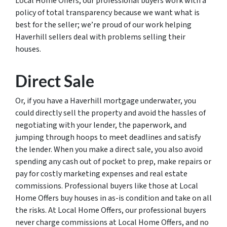
Local Home Offers, our professional buyers work with a
policy of total transparency because we want what is
best for the seller; we’re proud of our work helping
Haverhill sellers deal with problems selling their
houses.
Direct Sale
Or, if you have a Haverhill mortgage underwater, you
could directly sell the property and avoid the hassles of
negotiating with your lender, the paperwork, and
jumping through hoops to meet deadlines and satisfy
the lender. When you make a direct sale, you also avoid
spending any cash out of pocket to prep, make repairs or
pay for costly marketing expenses and real estate
commissions. Professional buyers like those at Local
Home Offers buy houses in as-is condition and take on all
the risks. At Local Home Offers, our professional buyers
never charge commissions at Local Home Offers, and no