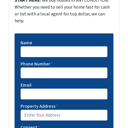
START HERE:
We buy houses in ANY CONDITION.
Whether you need to sell your home fast for cash
or list with a local agent for top dollar, we can
help.
Name
Phone Number
*
Email
Property Address
*
Consent
*