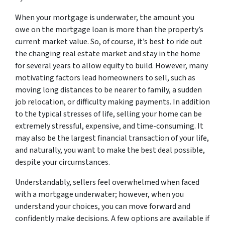
When your mortgage is underwater, the amount you
owe on the mortgage loan is more than the property’s
current market value. So, of course, it’s best to ride out
the changing real estate market and stay in the home
for several years to allow equity to build. However, many
motivating factors lead homeowners to sell, such as
moving long distances to be nearer to family, a sudden
job relocation, or difficulty making payments. In addition
to the typical stresses of life, selling your home can be
extremely stressful, expensive, and time-consuming. It
may also be the largest financial transaction of your life,
and naturally, you want to make the best deal possible,
despite your circumstances.
Understandably, sellers feel overwhelmed when faced
with a mortgage underwater; however, when you
understand your choices, you can move forward and
confidently make decisions. A few options are available if