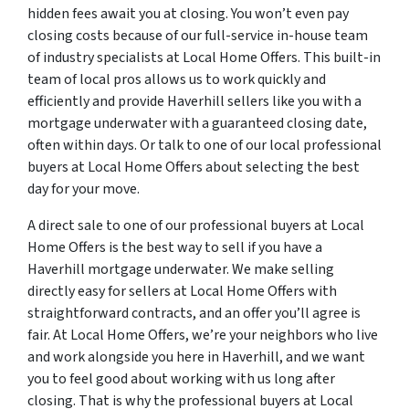
hidden fees await you at closing. You won’t even pay
closing costs because of our full-service in-house team
of industry specialists at Local Home Offers. This built-in
team of local pros allows us to work quickly and
efficiently and provide Haverhill sellers like you with a
mortgage underwater with a guaranteed closing date,
often within days. Or talk to one of our local professional
buyers at Local Home Offers about selecting the best
day for your move.
A direct sale to one of our professional buyers at Local
Home Offers is the best way to sell if you have a
Haverhill mortgage underwater. We make selling
directly easy for sellers at Local Home Offers with
straightforward contracts, and an offer you’ll agree is
fair. At Local Home Offers, we’re your neighbors who live
and work alongside you here in Haverhill, and we want
you to feel good about working with us long after
closing. That is why the professional buyers at Local