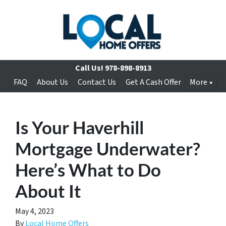
Call Us!
978-898-8913
FAQ
About Us
Contact Us
Get A Cash Offer
More
Is Your Haverhill
Mortgage Underwater?
Here’s What to Do
About It
May 4, 2023
By
Local Home Offers