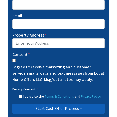
Email
Property Address
*
Consent
*
I agree to receive marketing and customer
service emails, calls and text messages from Local
Home Offers LLC. Msg/data rates may apply.
Privacy Consent
*
I agree to the
Terms & Conditions
and
Privacy Policy
.