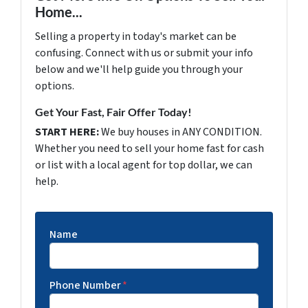
Home...
Selling a property in today's market can be
confusing. Connect with us or submit your info
below and we'll help guide you through your
options.
Get Your Fast, Fair Offer Today!
START HERE:
We buy houses in ANY CONDITION.
Whether you need to sell your home fast for cash
or list with a local agent for top dollar, we can
help.
Name
Phone Number
*