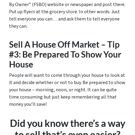
By Owner” (FSBO) website or newspaper and post there.
Put up flyers at the grocery store. In other words: Just
tell everyone you can… and ask them to tell everyone
they can.
Sell A House Off Market – Tip
#3: Be Prepared To Show Your
House
People will want to come through your house to look at
it and decide whether or not to buy. Be prepared to show
your house – morning, noon, or night. It can be quite
time consuming but just keep remembering all that
money you’ll save!
Did you know there’s a way
to sell that’s even easier?