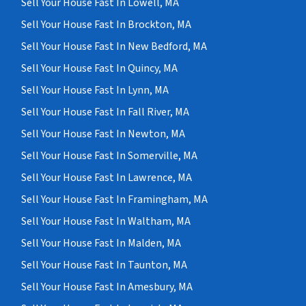
Sell Your House Fast In Lowell, MA
Sell Your House Fast In Brockton, MA
Sell Your House Fast In New Bedford, MA
Sell Your House Fast In Quincy, MA
Sell Your House Fast In Lynn, MA
Sell Your House Fast In Fall River, MA
Sell Your House Fast In Newton, MA
Sell Your House Fast In Somerville, MA
Sell Your House Fast In Lawrence, MA
Sell Your House Fast In Framingham, MA
Sell Your House Fast In Waltham, MA
Sell Your House Fast In Malden, MA
Sell Your House Fast In Taunton, MA
Sell Your House Fast In Amesbury, MA