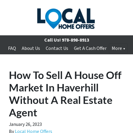
Call Us!
978-898-8913
FAQ
About Us
Contact Us
Get A Cash Offer
More
How To Sell A House Off
Market In Haverhill
Without A Real Estate
Agent
January 26, 2023
By
Local Home Offers