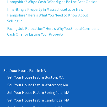
Hampshire? Why a Cash Offer Might Be the Best Option
Inheriting a Property in Massachusetts or New
Hampshire? Here’s What You Need to Know About
Selling It
Facing Job Relocation? Here’s Why You Should Consider a
Cash Offer or Listing Your Property
Sell Your House Fast In MA
Sell Your House Fast In Boston, MA
Sell Your House Fast In Worcester, MA
Sell Your House Fast In Springfield, MA
Sell Your House Fast In Cambridge, MA