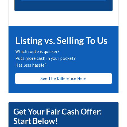
Listing vs. Selling To Us
Which route is quicker?
Puts more cash in your pocket?
Has less hassle?
See The Difference Here
Get Your Fair Cash Offer:
Start Below!