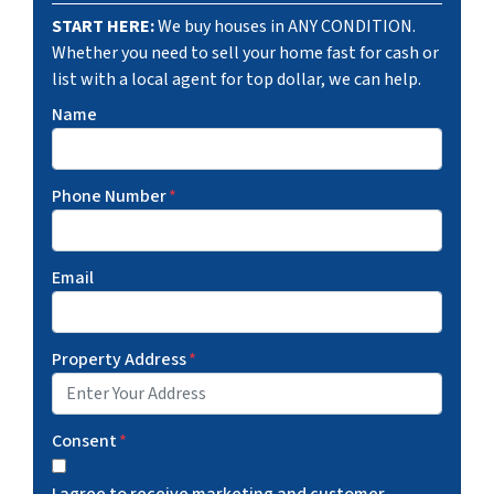
START HERE:
We buy houses in ANY CONDITION.
Whether you need to sell your home fast for cash or
list with a local agent for top dollar, we can help.
Name
Phone Number
*
Email
Property Address
*
Consent
*