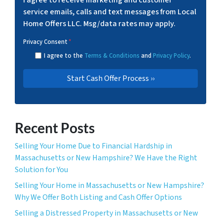
I agree to receive marketing and customer
service emails, calls and text messages from Local
Home Offers LLC. Msg/data rates may apply.
Privacy Consent
*
I agree to the
Terms & Conditions
and
Privacy Policy
.
Recent Posts
Selling Your Home Due to Financial Hardship in
Massachusetts or New Hampshire? We Have the Right
Solution for You
Selling Your Home in Massachusetts or New Hampshire?
Why We Offer Both Listing and Cash Offer Options
Selling a Distressed Property in Massachusetts or New