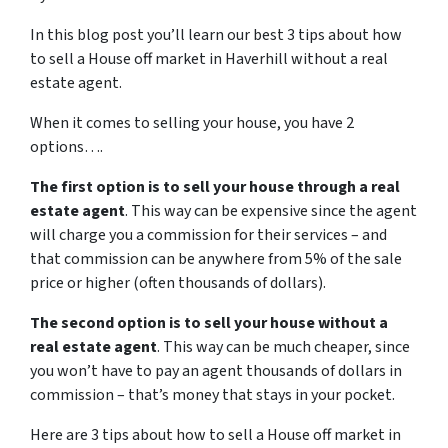
In this blog post you’ll learn our best 3 tips about how
to sell a House off market in Haverhill without a real
estate agent.
When it comes to selling your house, you have 2
options….
The first option is to sell your house through a real
estate agent
. This way can be expensive since the agent
will charge you a commission for their services – and
that commission can be anywhere from 5% of the sale
price or higher (often thousands of dollars).
The second option is to sell your house without a
real estate agent
. This way can be much cheaper, since
you won’t have to pay an agent thousands of dollars in
commission – that’s money that stays in your pocket.
Here are 3 tips about how to sell a House off market in