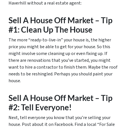
Haverhill without a real estate agent:
Sell A House Off Market – Tip
#1: Clean Up The House
The more “ready-to-live-in” your house is, the higher
price you might be able to get for your house. So this
might involve some cleaning up or even fixing up. If
there are renovations that you’ve started, you might
want to hire a contractor to finish them. Maybe the roof
needs to be reshingled. Perhaps you should paint your
house.
Sell A House Off Market – Tip
#2: Tell Everyone!
Next, tell everyone you know that you’re selling your
house. Post about it on Facebook. Find a local “For Sale