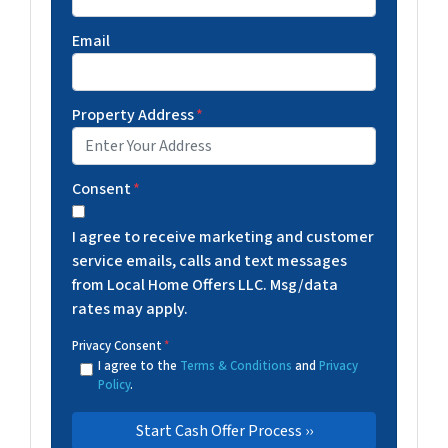
Email
Property Address
*
Consent
*
I agree to receive marketing and customer
service emails, calls and text messages
from Local Home Offers LLC. Msg/data
rates may apply.
Privacy Consent
*
I agree to the
Terms & Conditions
and
Privacy
Policy
.