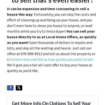
It can be expensive and time consuming to sell a
house this way
. Fortunately, you can skip the costs and
effort of cleaning up and fixing up your house, and you
don’t even have to show you house to anyone, or wait
months while you try to find a buyer!
You can sell your
house directly to us at Local Home Offers, as quickly
as you want!
Save thousands of dollars in repairs and
bills, and skip all the waiting and hassle. Just call our
office at 978-898-8913 and tell us about the property or
c
lick here now and tell us how quickly you want to sell
.
We’ll give you a fair all-cash offer to buy your house as
quickly as you’d like.
Get More Info On Options To Sell Your