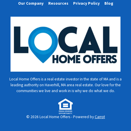
Our Company
Resources
Privacy Policy
Blog
Local Home Offers is a real estate investor in the state of MA and is a
leading authority on Haverhill, MA area real estate. Our love for the
communities we live and work in is why we do what we do.
© 2026 Local Home Offers - Powered by
Carrot