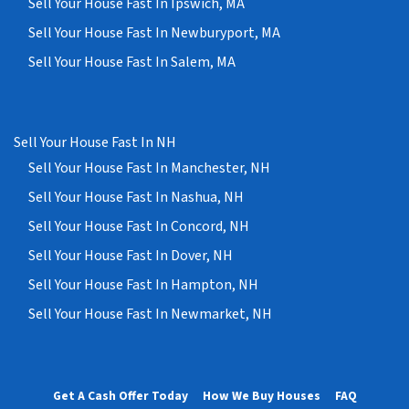
Sell Your House Fast In Ipswich, MA
Sell Your House Fast In Newburyport, MA
Sell Your House Fast In Salem, MA
Sell Your House Fast In NH
Sell Your House Fast In Manchester, NH
Sell Your House Fast In Nashua, NH
Sell Your House Fast In Concord, NH
Sell Your House Fast In Dover, NH
Sell Your House Fast In Hampton, NH
Sell Your House Fast In Newmarket, NH
Get A Cash Offer Today
How We Buy Houses
FAQ