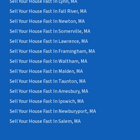
Sell Your House Fast In Lynn, MA
Sell Your House Fast In Fall River, MA
Sell Your House Fast In Newton, MA
Sell Your House Fast In Somerville, MA
Sell Your House Fast In Lawrence, MA
Sell Your House Fast In Framingham, MA
Sell Your House Fast In Waltham, MA
Sell Your House Fast In Malden, MA
Sell Your House Fast In Taunton, MA
Sell Your House Fast In Amesbury, MA
Sell Your House Fast In Ipswich, MA
Sell Your House Fast In Newburyport, MA
Sell Your House Fast In Salem, MA