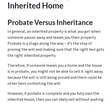
Inherited Home
Probate Versus Inheritance
In general, an inherited property is what you get when
someone passes away and leaves you their property.
Probate is a stage along the way – it’s the step of
proving the will and making sure that the right heir gets
the right inherited property.
Therefore, if someone leaves you a home and the house
is in probate, you might not be able to sell it right away
because the will is still being proved and there could be
other heirs contesting the will.
However, if probate is complete and you fully own the
inherited house, then you can likely sell without waiting.