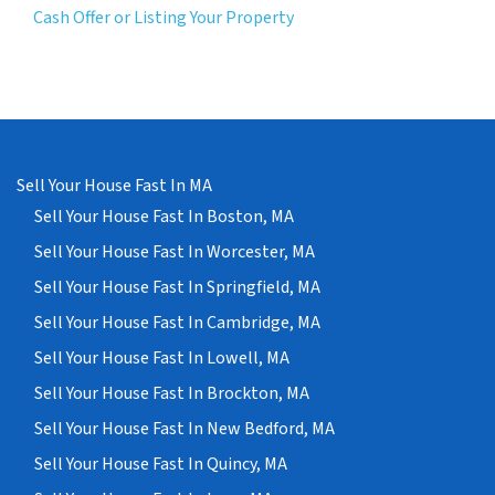
Cash Offer or Listing Your Property
Sell Your House Fast In MA
Sell Your House Fast In Boston, MA
Sell Your House Fast In Worcester, MA
Sell Your House Fast In Springfield, MA
Sell Your House Fast In Cambridge, MA
Sell Your House Fast In Lowell, MA
Sell Your House Fast In Brockton, MA
Sell Your House Fast In New Bedford, MA
Sell Your House Fast In Quincy, MA