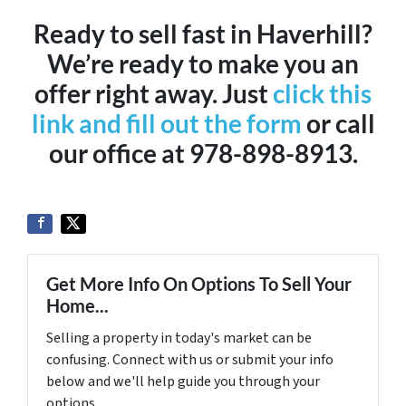
Ready to sell fast in Haverhill?
We’re ready to make you an
offer right away. Just
click this
link and fill out the form
or call
our office at 978-898-8913.
Get More Info On Options To Sell Your
Home...
Selling a property in today's market can be
confusing. Connect with us or submit your info
below and we'll help guide you through your
options.