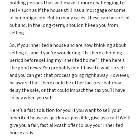
holding periods that will make it more challenging to
sell – such as if the house still has a mortgage or some
other obligation. But in many cases, these can be sorted
out and, in the long-term, shouldn’t keep you from
selling.
So, if you inherited a house and are now thinking about
selling it, and if you’re wondering, “Is there a holding
period before selling my inherited home?” then here’s
the good news: You probably don’t have to wait to sell
and you can get that process going right away. However,
be aware that there could be other factors that may
delay the sale, or that could impact the tax you’ll have
to pay when you sell.
Here’s a fast solution for you: If you want to sell your
inherited house as quickly as possible, give us a call! We’ll
give you a fair, fast all-cash offer to buy your inherited
house as-is.