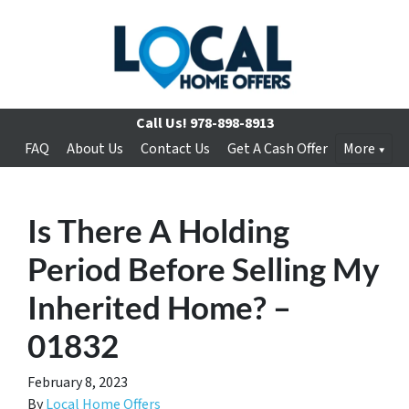
Call Us!
978-898-8913
FAQ
About Us
Contact Us
Get A Cash Offer
More
Is There A Holding
Period Before Selling My
Inherited Home? –
01832
February 8, 2023
By
Local Home Offers