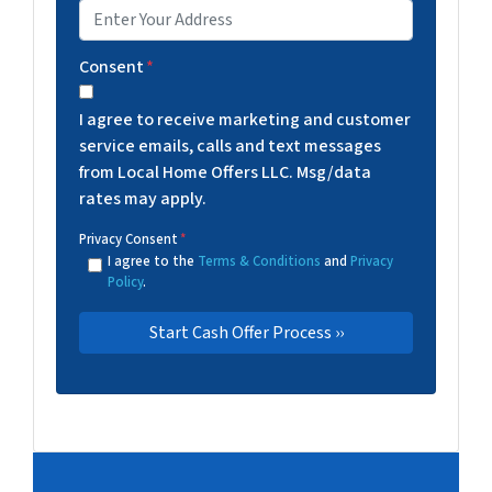
Consent
*
I agree to receive marketing and customer
service emails, calls and text messages
from Local Home Offers LLC. Msg/data
rates may apply.
Privacy Consent
*
I agree to the
Terms & Conditions
and
Privacy
Policy
.