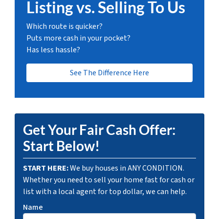
Listing vs. Selling To Us
Which route is quicker?
Puts more cash in your pocket?
Has less hassle?
See The Difference Here
Get Your Fair Cash Offer:
Start Below!
START HERE:
We buy houses in ANY CONDITION.
Whether you need to sell your home fast for cash or
list with a local agent for top dollar, we can help.
Name