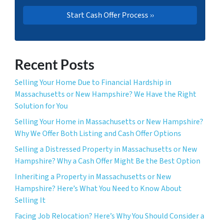
Recent Posts
Selling Your Home Due to Financial Hardship in
Massachusetts or New Hampshire? We Have the Right
Solution for You
Selling Your Home in Massachusetts or New Hampshire?
Why We Offer Both Listing and Cash Offer Options
Selling a Distressed Property in Massachusetts or New
Hampshire? Why a Cash Offer Might Be the Best Option
Inheriting a Property in Massachusetts or New
Hampshire? Here’s What You Need to Know About
Selling It
Facing Job Relocation? Here’s Why You Should Consider a