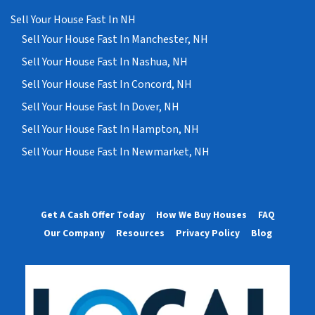
Sell Your House Fast In NH
Sell Your House Fast In Manchester, NH
Sell Your House Fast In Nashua, NH
Sell Your House Fast In Concord, NH
Sell Your House Fast In Dover, NH
Sell Your House Fast In Hampton, NH
Sell Your House Fast In Newmarket, NH
Get A Cash Offer Today
How We Buy Houses
FAQ
Our Company
Resources
Privacy Policy
Blog