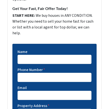
Get Your Fast, Fair Offer Today!
START HERE:
We buy houses in ANY CONDITION.
Whether you need to sell your home fast for cash
or list with a local agent for top dollar, we can
help.
Name
Phone Number
*
Email
Property Address
*