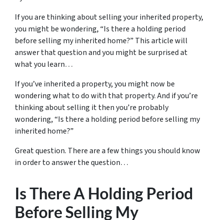
If you are thinking about selling your inherited property,
you might be wondering, “Is there a holding period
before selling my inherited home?” This article will
answer that question and you might be surprised at
what you learn…
If you’ve inherited a property, you might now be
wondering what to do with that property. And if you’re
thinking about selling it then you’re probably
wondering, “Is there a holding period before selling my
inherited home?”
Great question. There are a few things you should know
in order to answer the question…
Is There A Holding Period
Before Selling My