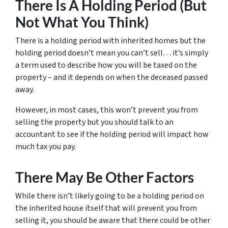
There Is A Holding Period (But
Not What You Think)
There is a holding period with inherited homes but the
holding period doesn’t mean you can’t sell… it’s simply
a term used to describe how you will be taxed on the
property – and it depends on when the deceased passed
away.
However, in most cases, this won’t prevent you from
selling the property but you should talk to an
accountant to see if the holding period will impact how
much tax you pay.
There May Be Other Factors
While there isn’t likely going to be a holding period on
the inherited house itself that will prevent you from
selling it, you should be aware that there could be other