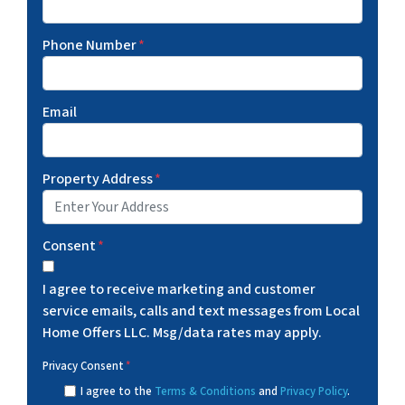
Phone Number
*
Email
Property Address
*
Consent
*
I agree to receive marketing and customer
service emails, calls and text messages from Local
Home Offers LLC. Msg/data rates may apply.
Privacy Consent
*
I agree to the
Terms & Conditions
and
Privacy Policy
.