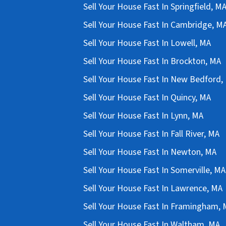
Sell Your House Fast In Springfield, M
Sell Your House Fast In Cambridge, M
Sell Your House Fast In Lowell, MA
Sell Your House Fast In Brockton, MA
Sell Your House Fast In New Bedford,
Sell Your House Fast In Quincy, MA
Sell Your House Fast In Lynn, MA
Sell Your House Fast In Fall River, MA
Sell Your House Fast In Newton, MA
Sell Your House Fast In Somerville, MA
Sell Your House Fast In Lawrence, MA
Sell Your House Fast In Framingham,
Sell Your House Fast In Waltham, MA