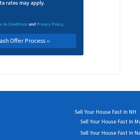
ta rates may apply.
s & Conditions
and
Privacy Policy
.
Sell Your House Fast In NH
Sell Your House Fast In 
Sell Your House Fast In 