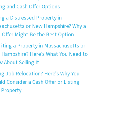
ing and Cash Offer Options
ing a Distressed Property in
achusetts or New Hampshire? Why a
 Offer Might Be the Best Option
riting a Property in Massachusetts or
Hampshire? Here’s What You Need to
 About Selling It
ng Job Relocation? Here’s Why You
ld Consider a Cash Offer or Listing
 Property