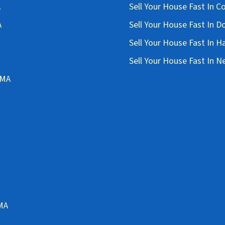
A
Sell Your House Fast In 
A
Sell Your House Fast In D
Sell Your House Fast In 
Sell Your House Fast In 
 MA
 MA