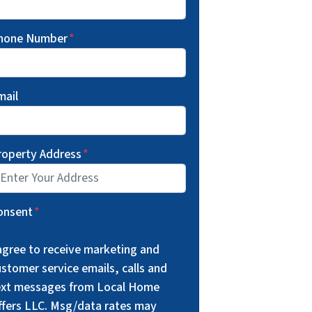
hone Number
*
mail
roperty Address
*
onsent
*
 agree to receive marketing and
stomer service emails, calls and
ext messages from Local Home
ffers LLC. Msg/data rates may