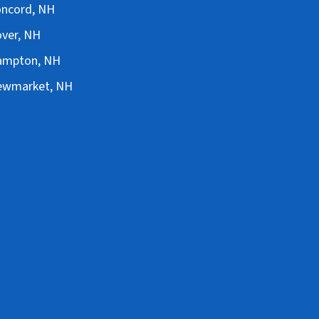
Concord, NH
over, NH
Hampton, NH
Newmarket, NH