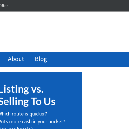
Offer
About
Blog
Listing vs.
Selling To Us
Which route is quicker?
Puts more cash in your pocket?