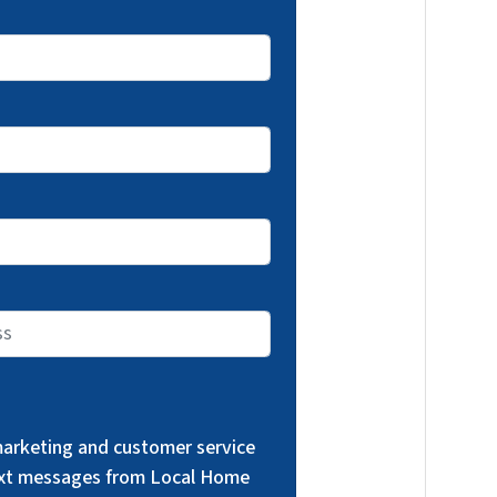
 marketing and customer service
text messages from Local Home