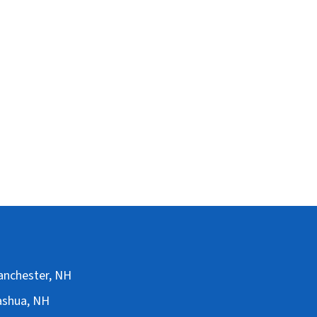
Manchester, NH
Nashua, NH