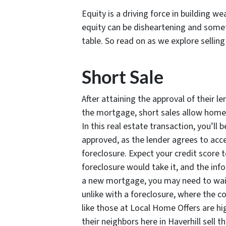
Equity is a driving force in building w
equity can be disheartening and somet
table. So read on as we explore sellin
Short Sale
After attaining the approval of their le
the mortgage, short sales allow homeow
In this real estate transaction, you’ll 
approved, as the lender agrees to acc
foreclosure. Expect your credit score t
foreclosure would take it, and the info
a new mortgage, you may need to wait
unlike with a foreclosure, where the 
like those at Local Home Offers are h
their neighbors here in Haverhill sell t