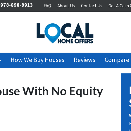
978-898-8913
FAQ
About Us
Contact Us
Get A Cash 
›
How We Buy Houses
Reviews
Compare
ouse With No Equity