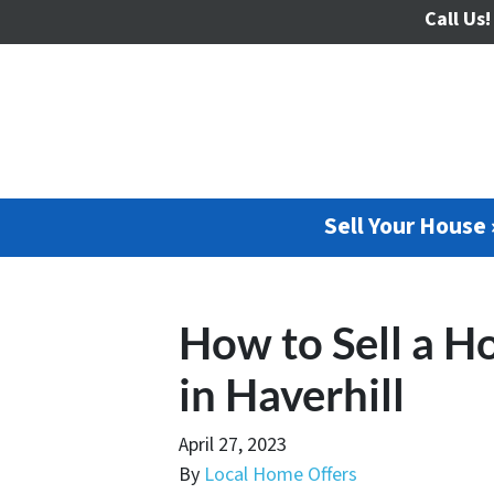
Call Us!
Sell Your House 
How to Sell a H
in Haverhill
April 27, 2023
By
Local Home Offers