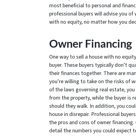
most beneficial to personal and financ
professional buyers will advise you of 
with no equity, no matter how you deci
Owner Financing
One way to sell a house with no equity 
buyer. These buyers typically don’t qu
their finances together. There are man
you’re willing to take on the risks of 
of the laws governing real estate, yo
from the property, while the buyer is r
should they walk. In addition, you coul
house in disrepair. Professional buyer
the pros and cons of owner financing. 
detail the numbers you could expect to