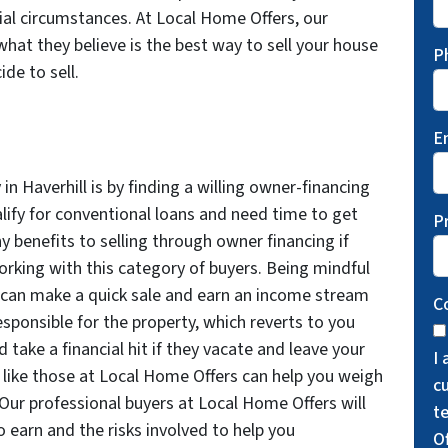
ial circumstances. At Local Home Offers, our
what they believe is the best way to sell your house
P
de to sell.
E
in Haverhill is by finding a willing owner-financing
alify for conventional loans and need time to get
P
y benefits to selling through owner financing if
working with this category of buyers. Being mindful
u can make a quick sale and earn an income stream
C
esponsible for the property, which reverts to you
d take a financial hit if they vacate and leave your
I
s like those at Local Home Offers can help you weigh
cu
Our professional buyers at Local Home Offers will
t
 earn and the risks involved to help you
O