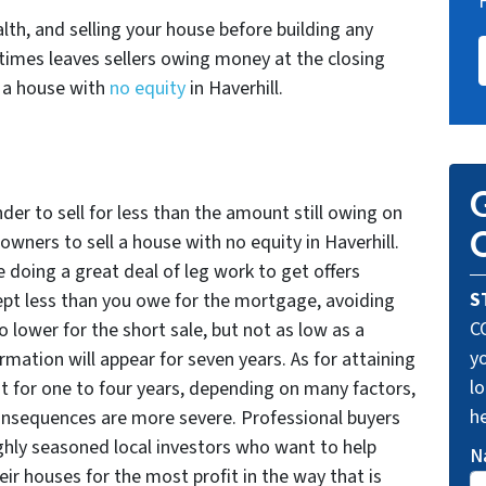
ealth, and selling your house before building any
imes leaves sellers owing money at the closing
g a house with
no equity
in Haverhill.
G
nder to sell for less than the amount still owing on
O
ners to sell a house with no equity in Haverhill.
be doing a great deal of leg work to get offers
S
ept less than you owe for the mortgage, avoiding
C
o lower for the short sale, but not as low as a
yo
rmation will appear for seven years. As for attaining
lo
 for one to four years, depending on many factors,
he
consequences are more severe. Professional buyers
ighly seasoned local investors who want to help
N
heir houses for the most profit in the way that is