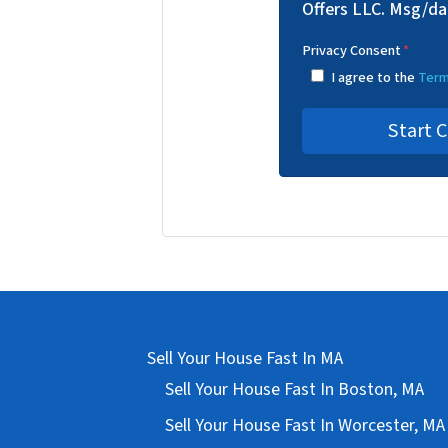
Offers LLC. Msg/da
Privacy Consent
*
I agree to the
Term
Sell Your House Fast In MA
Sell Your House Fast In Boston, MA
Sell Your House Fast In Worcester, MA