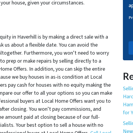
your house, given your circumstances.
ap
Pr
uity in Haverhill is by making a direct sale with a
k us about a flexible date. You can avoid the
 altogether. Furthermore, you won’t need to worry
o prep or make repairs by selling directly to a
Home Offers. In addition, you can skip the entire
Re
ause we buy houses in as-is condition at Local
ers pay cash for houses with no equity making the
Sell
ompare our offer to all your options so you can make
Hard
fessional buyers at Local Home Offers want you to
Hamp
after closing. You won’t pay commissions, and
for 
the amount paid at closing because of our full-
Sell
alists. Your best option to sell a house with no
New 