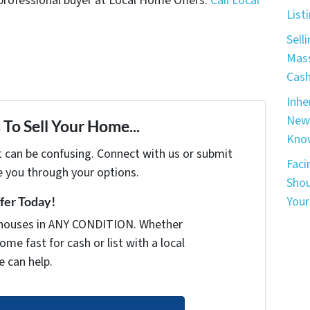
 a professional buyer at Local Home Offers.
Call Local
List
Sell
Mass
Cash
Inhe
New 
To Sell Your Home...
Know
t can be confusing. Connect with us or submit
Faci
e you through your options.
Shou
Your
ffer Today!
houses in ANY CONDITION. Whether
ome fast for cash or list with a local
e can help.