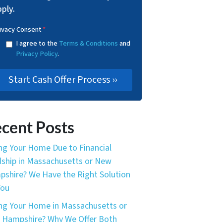
ply.
ivacy Consent
*
I agree to the
Terms & Conditions
and
Privacy Policy
.
cent Posts
ing Your Home Due to Financial
ship in Massachusetts or New
shire? We Have the Right Solution
You
ing Your Home in Massachusetts or
Hampshire? Why We Offer Both