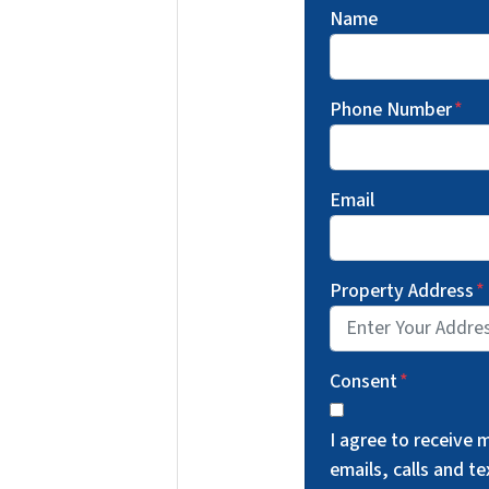
Name
Phone Number
*
Email
Property Address
*
Consent
*
I agree to receive
emails, calls and 