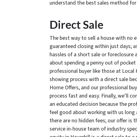
understand the best sales method for 
Direct Sale
The best way to sell a house with no eq
guaranteed closing within just days; as
hassles of a short sale or foreclosure
about spending a penny out of pocket t
professional buyer like those at Local 
showing process with a direct sale bec
Home Offers, and our professional buy
process fast and easy. Finally, we’ll c
an educated decision because the pro
feel good about working with us long 
there are no hidden fees; our offer is 
service in-house team of industry speci