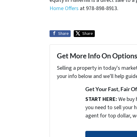
equity in Haverhill is a direct sale to
Home Offers
at 978-898-8913.
Share
Share
Get More Info On Options 
Selling a property in today's marke
your info below and we'll help guid
Get Your Fast, Fair O
START HERE:
We buy 
you need to sell your h
agent for top dollar, w