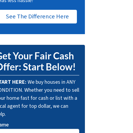
Has less hassle?
See The Difference Here
et Your Fair Cash
ffer: Start Below!
TART HERE:
We buy houses in ANY
ONDITION. Whether you need to sell
ur home fast for cash or list with a
cal agent for top dollar, we can
lp.
ame