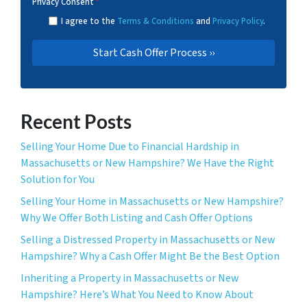
Privacy Consent
*
I agree to the
Terms & Conditions
and
Privacy Policy
.
Recent Posts
Selling Your Home Due to Financial Hardship in
Massachusetts or New Hampshire? We Have the Right
Solution for You
Selling Your Home in Massachusetts or New Hampshire?
Why We Offer Both Listing and Cash Offer Options
Selling a Distressed Property in Massachusetts or New
Hampshire? Why a Cash Offer Might Be the Best Option
Inheriting a Property in Massachusetts or New
Hampshire? Here’s What You Need to Know About