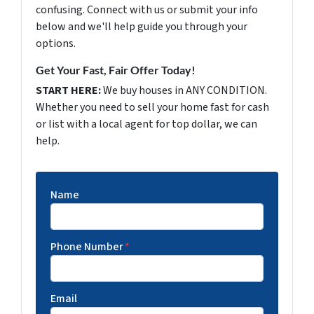
confusing. Connect with us or submit your info
below and we'll help guide you through your
options.
Get Your Fast, Fair Offer Today!
START HERE:
We buy houses in ANY CONDITION.
Whether you need to sell your home fast for cash
or list with a local agent for top dollar, we can
help.
Name
Phone Number
*
Email