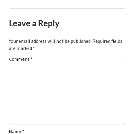
Leave a Reply
Your email address will not be published.
Required fields
are marked
*
Comment
*
Name
*