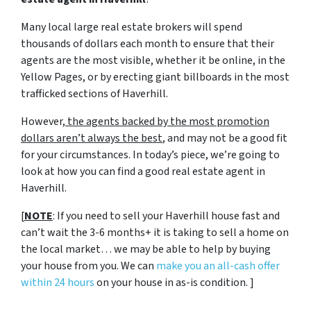
Many local large real estate brokers will spend
thousands of dollars each month to ensure that their
agents are the most visible, whether it be online, in the
Yellow Pages, or by erecting giant billboards in the most
trafficked sections of Haverhill.
However,
the agents backed by the most promotion
dollars aren’t always the best
, and may not be a good fit
for your circumstances. In today’s piece, we’re going to
look at how you can find a good real estate agent in
Haverhill.
[
NOTE
: If you need to sell your Haverhill house fast and
can’t wait the 3-6 months+ it is taking to sell a home on
the local market… we may be able to help by buying
your house from you. We can
make you an all-cash offer
within 24 hours
on your house in as-is condition. ]