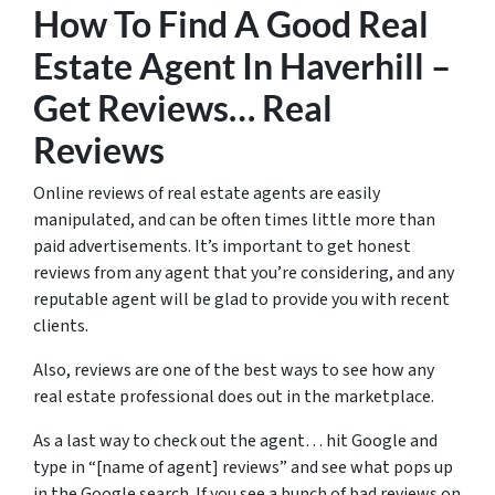
How To Find A Good Real
Estate Agent In Haverhill –
Get Reviews… Real
Reviews
Online reviews of real estate agents are easily
manipulated, and can be often times little more than
paid advertisements. It’s important to get honest
reviews from any agent that you’re considering, and any
reputable agent will be glad to provide you with recent
clients.
Also, reviews are one of the best ways to see how any
real estate professional does out in the marketplace.
As a last way to check out the agent… hit Google and
type in “[name of agent] reviews” and see what pops up
in the Google search. If you see a bunch of bad reviews on