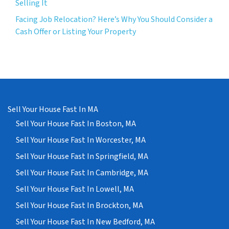
Selling It
Facing Job Relocation? Here’s Why You Should Consider a
Cash Offer or Listing Your Property
Sell Your House Fast In MA
Sell Your House Fast In Boston, MA
Sell Your House Fast In Worcester, MA
Sell Your House Fast In Springfield, MA
Sell Your House Fast In Cambridge, MA
Sell Your House Fast In Lowell, MA
Sell Your House Fast In Brockton, MA
Sell Your House Fast In New Bedford, MA