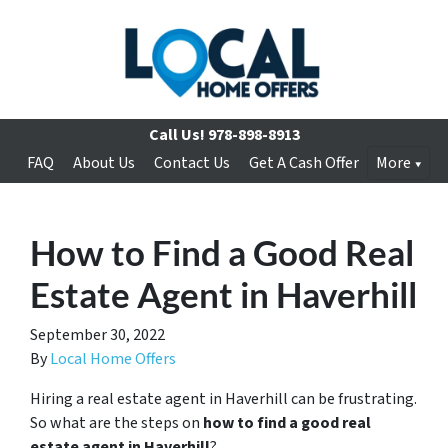
Call Us!
978-898-8913
FAQ
About Us
Contact Us
Get A Cash Offer
More
How to Find a Good Real
Estate Agent in Haverhill
September 30, 2022
By
Local Home Offers
Hiring a real estate agent in Haverhill can be frustrating.
So what are the steps on
how to find a good real
estate agent in Haverhill
?