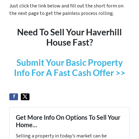
Just click the link below and fill out the short form on
the next page to get the painless process rolling.
Need To Sell Your Haverhill
House Fast?
Submit Your Basic Property
Info For A Fast Cash Offer >>
Get More Info On Options To Sell Your
Home...
Selling a property in today's market can be