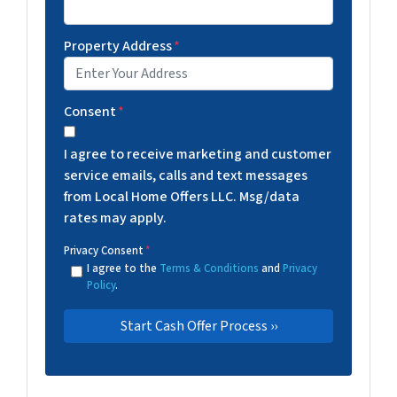
Property Address
*
Consent
*
I agree to receive marketing and customer
service emails, calls and text messages
from Local Home Offers LLC. Msg/data
rates may apply.
Privacy Consent
*
I agree to the
Terms & Conditions
and
Privacy
Policy
.