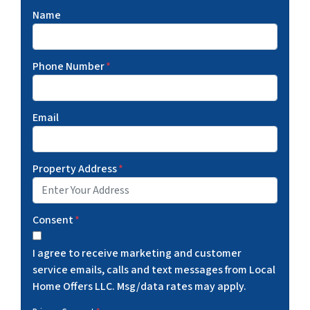
Name
Phone Number
*
Email
Property Address
*
Consent
*
I agree to receive marketing and customer
service emails, calls and text messages from Local
Home Offers LLC. Msg/data rates may apply.