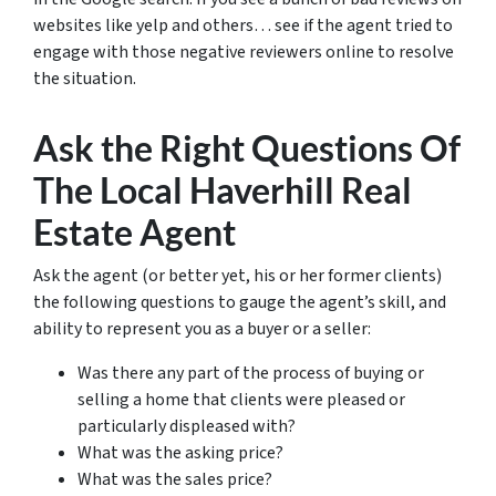
websites like yelp and others… see if the agent tried to
engage with those negative reviewers online to resolve
the situation.
Ask the Right Questions Of
The Local Haverhill Real
Estate Agent
Ask the agent (or better yet, his or her former clients)
the following questions to gauge the agent’s skill, and
ability to represent you as a buyer or a seller:
Was there any part of the process of buying or
selling a home that clients were pleased or
particularly displeased with?
What was the asking price?
What was the sales price?