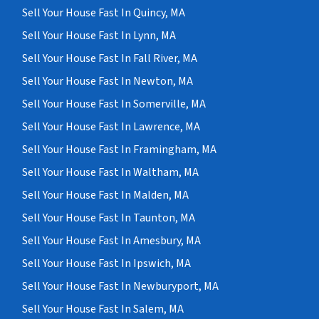
Sell Your House Fast In Quincy, MA
Sell Your House Fast In Lynn, MA
Sell Your House Fast In Fall River, MA
Sell Your House Fast In Newton, MA
Sell Your House Fast In Somerville, MA
Sell Your House Fast In Lawrence, MA
Sell Your House Fast In Framingham, MA
Sell Your House Fast In Waltham, MA
Sell Your House Fast In Malden, MA
Sell Your House Fast In Taunton, MA
Sell Your House Fast In Amesbury, MA
Sell Your House Fast In Ipswich, MA
Sell Your House Fast In Newburyport, MA
Sell Your House Fast In Salem, MA