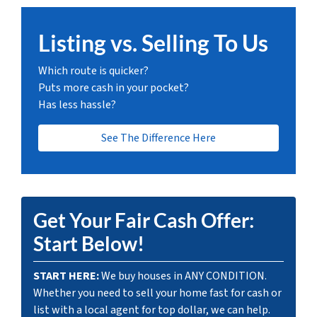
Listing vs. Selling To Us
Which route is quicker?
Puts more cash in your pocket?
Has less hassle?
See The Difference Here
Get Your Fair Cash Offer:
Start Below!
START HERE:
We buy houses in ANY CONDITION.
Whether you need to sell your home fast for cash or
list with a local agent for top dollar, we can help.