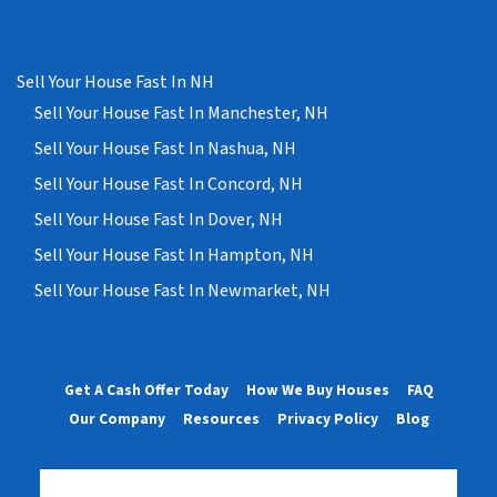
Sell Your House Fast In NH
Sell Your House Fast In Manchester, NH
Sell Your House Fast In Nashua, NH
Sell Your House Fast In Concord, NH
Sell Your House Fast In Dover, NH
Sell Your House Fast In Hampton, NH
Sell Your House Fast In Newmarket, NH
Get A Cash Offer Today
How We Buy Houses
FAQ
Our Company
Resources
Privacy Policy
Blog