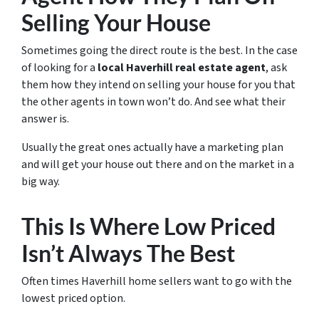
Selling Your House
Sometimes going the direct route is the best. In the case
of looking for a
local Haverhill real estate agent
, ask
them how they intend on selling your house for you that
the other agents in town won’t do. And see what their
answer is.
Usually the great ones actually have a marketing plan
and will get your house out there and on the market in a
big way.
This Is Where Low Priced
Isn’t Always The Best
Often times Haverhill home sellers want to go with the
lowest priced option.