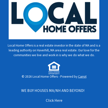
Local Home Offers is a real estate investor in the state of MA and is a
leading authority on Haverhill, MA area real estate. Our love for the
communities we live and work in is why we do what we do.
© 2026 Local Home Offers - Powered by
Carrot
WE BUY HOUSES MA/NH AND BEYOND!
Click Here