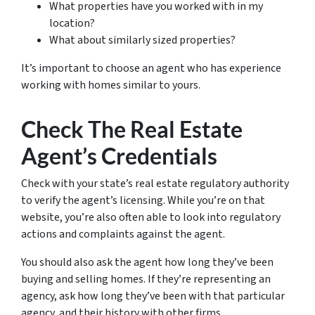
What properties have you worked with in my
location?
What about similarly sized properties?
It’s important to choose an agent who has experience
working with homes similar to yours.
Check The Real Estate
Agent’s Credentials
Check with your state’s real estate regulatory authority
to verify the agent’s licensing. While you’re on that
website, you’re also often able to look into regulatory
actions and complaints against the agent.
You should also ask the agent how long they’ve been
buying and selling homes. If they’re representing an
agency, ask how long they’ve been with that particular
agency, and their history with other firms.