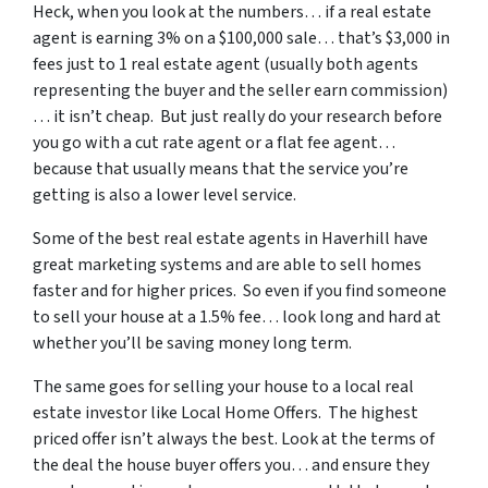
Heck, when you look at the numbers… if a real estate
agent is earning 3% on a $100,000 sale… that’s $3,000 in
fees just to 1 real estate agent (usually both agents
representing the buyer and the seller earn commission)
… it isn’t cheap. But just really do your research before
you go with a cut rate agent or a flat fee agent…
because that usually means that the service you’re
getting is also a lower level service.
Some of
the best real estate agents in Haverhill
have
great marketing systems and are able to sell homes
faster and for higher prices. So even if you find someone
to sell your house at a 1.5% fee… look long and hard at
whether you’ll be saving money long term.
The same goes for selling your house to a local real
estate investor like Local Home Offers. The highest
priced offer isn’t always the best. Look at the terms of
the deal the house buyer offers you… and ensure they