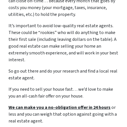
can close on-time… because every month that goes by
costs you money (your mortgage, taxes, insurance,
utilities, etc.) to hold the property.
It’s important to avoid low-quality real estate agents.
These could be “rookies” who will do anything to make
their first sale (including leaving dollars on the table). A
good real estate can make selling your home an
extremely smooth experience, and will work in your best
interest.
So go out there and do your research and find a local real
estate agent.
If you need to sell your house fast… we’d love to make
you an all-cash fair offer on your house.
We can make you a no-obligation offer in 24 hours
or
less and you can weigh that option against going with a
real estate agent.