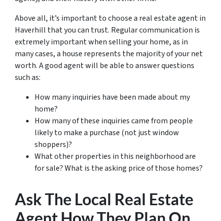
Above all, it’s important to choose a real estate agent in
Haverhill that you can trust. Regular communication is
extremely important when selling your home, as in
many cases, a house represents the majority of your net
worth. A good agent will be able to answer questions
such as:
How many inquiries have been made about my
home?
How many of these inquiries came from people
likely to make a purchase (not just window
shoppers)?
What other properties in this neighborhood are
for sale? What is the asking price of those homes?
Ask The Local Real Estate
Agent How They Plan On