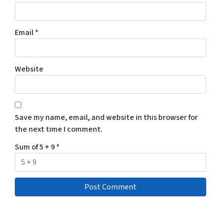
Email
*
Website
Save my name, email, and website in this browser for
the next time I comment.
Sum of 5 + 9
*