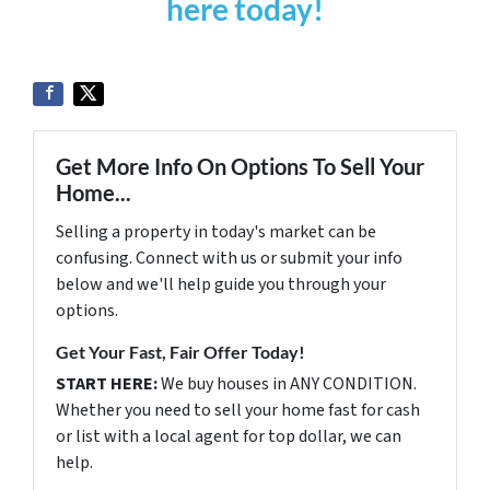
here today!
Get More Info On Options To Sell Your
Home...
Selling a property in today's market can be
confusing. Connect with us or submit your info
below and we'll help guide you through your
options.
Get Your Fast, Fair Offer Today!
START HERE:
We buy houses in ANY CONDITION.
Whether you need to sell your home fast for cash
or list with a local agent for top dollar, we can
help.