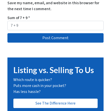
Save my name, email, and website in this browser for
the next time I comment.
Sum of 7 + 9
*
Listing vs. Selling To Us
Which route is quicker?
Puts more cash in your pocket?
Has less hassle?
See The Difference Here