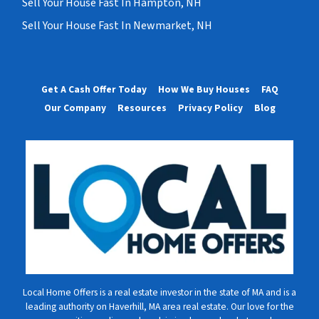
Sell Your House Fast In Hampton, NH
Sell Your House Fast In Newmarket, NH
Get A Cash Offer Today
How We Buy Houses
FAQ
Our Company
Resources
Privacy Policy
Blog
Local Home Offers is a real estate investor in the state of MA and is a
leading authority on Haverhill, MA area real estate. Our love for the