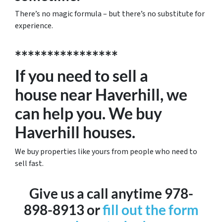
There’s no magic formula – but there’s no substitute for
experience.
****************
If you need to sell a
house near Haverhill, we
can help you. We buy
Haverhill houses.
We buy properties like yours from people who need to
sell fast.
Give us a call anytime 978-
898-8913 or
fill out the form