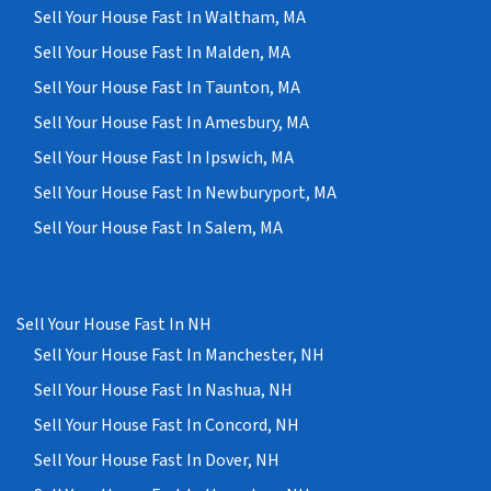
Sell Your House Fast In Waltham, MA
Sell Your House Fast In Malden, MA
Sell Your House Fast In Taunton, MA
Sell Your House Fast In Amesbury, MA
Sell Your House Fast In Ipswich, MA
Sell Your House Fast In Newburyport, MA
Sell Your House Fast In Salem, MA
Sell Your House Fast In NH
Sell Your House Fast In Manchester, NH
Sell Your House Fast In Nashua, NH
Sell Your House Fast In Concord, NH
Sell Your House Fast In Dover, NH