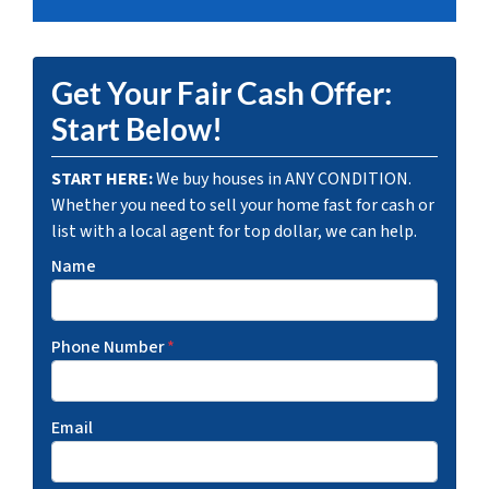
Get Your Fair Cash Offer:
Start Below!
START HERE:
We buy houses in ANY CONDITION.
Whether you need to sell your home fast for cash or
list with a local agent for top dollar, we can help.
Name
Phone Number
*
Email