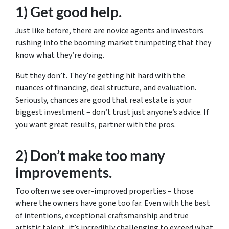
1) Get good help.
Just like before, there are novice agents and investors
rushing into the booming market trumpeting that they
know what they’re doing.
But they don’t. They’re getting hit hard with the
nuances of financing, deal structure, and evaluation.
Seriously, chances are good that real estate is your
biggest investment – don’t trust just anyone’s advice. If
you want great results, partner with the pros.
2) Don’t make too many
improvements.
Too often we see over-improved properties – those
where the owners have gone too far. Even with the best
of intentions, exceptional craftsmanship and true
artistic talent, it’s incredibly challenging to exceed what