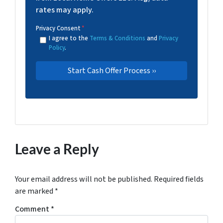
rates may apply.
Privacy Consent
*
I agree to the
Terms & Conditions
and
Privacy
Policy
.
Leave a Reply
Your email address will not be published.
Required fields
are marked
*
Comment
*