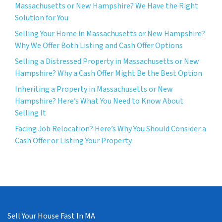
Massachusetts or New Hampshire? We Have the Right
Solution for You
Selling Your Home in Massachusetts or New Hampshire?
Why We Offer Both Listing and Cash Offer Options
Selling a Distressed Property in Massachusetts or New
Hampshire? Why a Cash Offer Might Be the Best Option
Inheriting a Property in Massachusetts or New
Hampshire? Here’s What You Need to Know About
Selling It
Facing Job Relocation? Here’s Why You Should Consider a
Cash Offer or Listing Your Property
Sell Your House Fast In MA