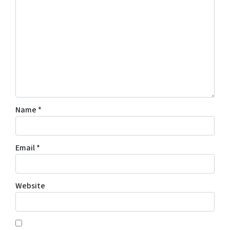
Name
*
Email
*
Website