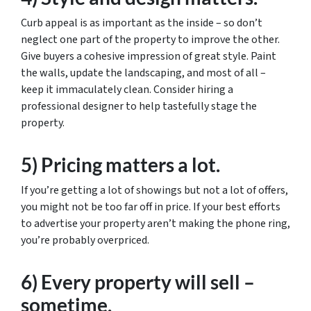
Curb appeal is as important as the inside – so don’t
neglect one part of the property to improve the other.
Give buyers a cohesive impression of great style. Paint
the walls, update the landscaping, and most of all –
keep it immaculately clean. Consider hiring a
professional designer to help tastefully stage the
property.
5) Pricing matters a lot.
If you’re getting a lot of showings but not a lot of offers,
you might not be too far off in price. If your best efforts
to advertise your property aren’t making the phone ring,
you’re probably overpriced.
6) Every property will sell –
sometime.