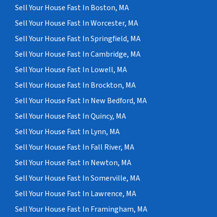
Sell Your House Fast In Boston, MA
Sell Your House Fast In Worcester, MA
Sell Your House Fast In Springfield, MA
Sell Your House Fast In Cambridge, MA
Sell Your House Fast In Lowell, MA
Sell Your House Fast In Brockton, MA
Sell Your House Fast In New Bedford, MA
Sell Your House Fast In Quincy, MA
Sell Your House Fast In Lynn, MA
Sell Your House Fast In Fall River, MA
Sell Your House Fast In Newton, MA
Sell Your House Fast In Somerville, MA
Sell Your House Fast In Lawrence, MA
Sell Your House Fast In Framingham, MA