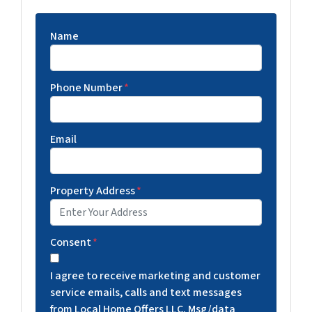
Name
Phone Number
*
Email
Property Address
*
Consent
*
I agree to receive marketing and customer
service emails, calls and text messages
from Local Home Offers LLC. Msg/data