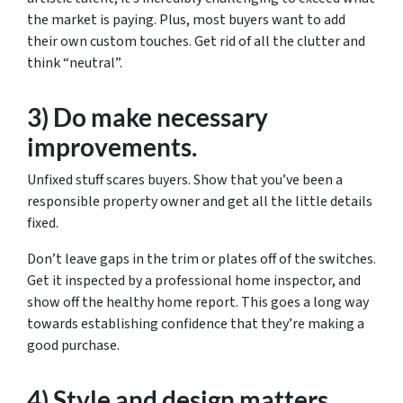
the market is paying. Plus, most buyers want to add
their own custom touches. Get rid of all the clutter and
think “neutral”.
3) Do make necessary
improvements.
Unfixed stuff scares buyers. Show that you’ve been a
responsible property owner and get all the little details
fixed.
Don’t leave gaps in the trim or plates off of the switches.
Get it inspected by a professional home inspector, and
show off the healthy home report. This goes a long way
towards establishing confidence that they’re making a
good purchase.
4) Style and design matters.