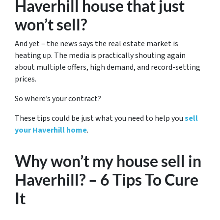
Haverhill house that just
won’t sell?
And yet – the news says the real estate market is
heating up. The media is practically shouting again
about multiple offers, high demand, and record-setting
prices.
So where’s your contract?
These tips could be just what you need to help you
sell
your Haverhill home
.
Why won’t my house sell in
Haverhill? – 6 Tips To Cure
It