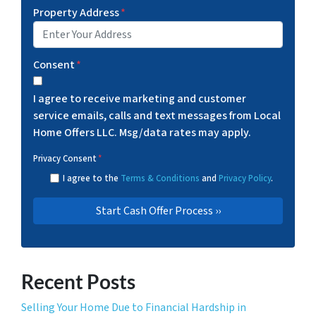
Property Address
*
Consent
*
I agree to receive marketing and customer
service emails, calls and text messages from Local
Home Offers LLC. Msg/data rates may apply.
Privacy Consent
*
I agree to the
Terms & Conditions
and
Privacy Policy
.
Recent Posts
Selling Your Home Due to Financial Hardship in