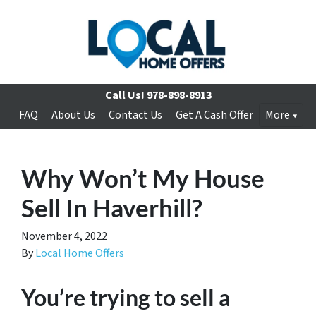
Call Us!
978-898-8913
FAQ
About Us
Contact Us
Get A Cash Offer
More
Why Won’t My House
Sell In Haverhill?
November 4, 2022
By
Local Home Offers
You’re trying to sell a